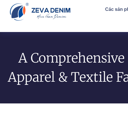
Các sản 
A Comprehensive 
Apparel & Textile F