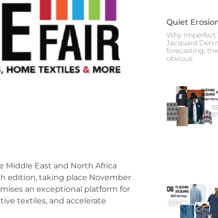
Quiet Erosio
Why Imperfect 
Jacquard Deni
forecasting, th
obvious
the Middle East and North Africa
0th edition, taking place November
omises an exceptional platform for
ive textiles, and accelerate