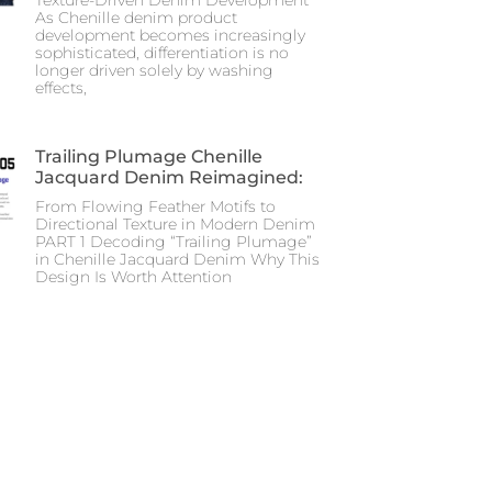
As Chenille denim product
development becomes increasingly
sophisticated, differentiation is no
longer driven solely by washing
effects,
Trailing Plumage Chenille
Jacquard Denim Reimagined:
From Flowing Feather Motifs to
Directional Texture in Modern Denim
PART 1 Decoding “Trailing Plumage”
in Chenille Jacquard Denim Why This
Design Is Worth Attention