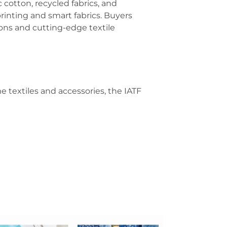
c cotton, recycled fabrics, and
printing and smart fabrics. Buyers
ions and cutting-edge textile
 textiles and accessories, the IATF