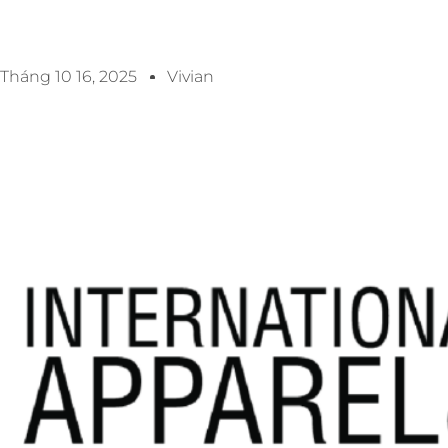
Tháng 10 16, 2025
Vivian