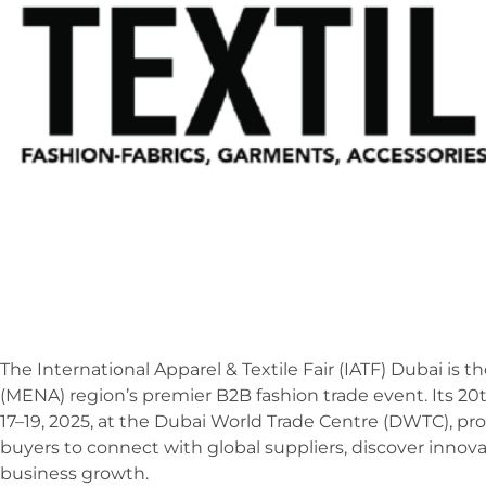
The International Apparel & Textile Fair (IATF) Dubai is 
(MENA) region’s premier B2B fashion trade event. Its 2
17–19, 2025, at the Dubai World Trade Centre (DWTC), pr
buyers to connect with global suppliers, discover innovat
business growth.