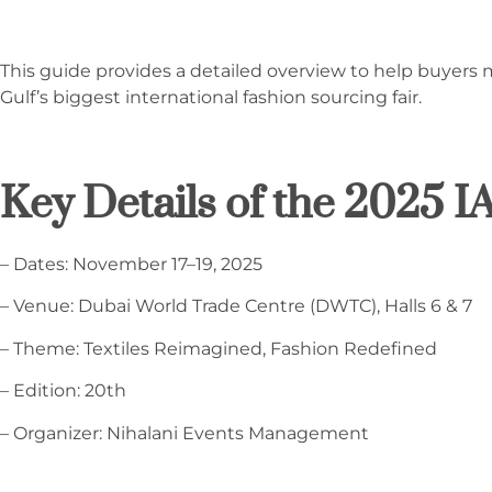
This guide provides a detailed overview to help buyers 
Gulf’s biggest international fashion sourcing fair.
Key Details of the 2025 
– Dates: November 17–19, 2025
– Venue: Dubai World Trade Centre (DWTC), Halls 6 & 7
– Theme: Textiles Reimagined, Fashion Redefined
– Edition: 20th
– Organizer: Nihalani Events Management