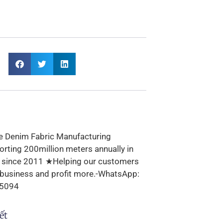
e Denim Fabric Manufacturing
rting 200million meters annually in
s since 2011 ★Helping our customers
 business and profit more.-WhatsApp:
5094
ết