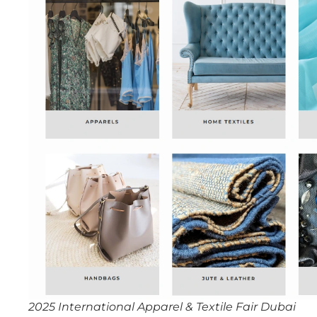
2025 International Apparel & Textile Fair Dubai