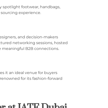
ly spotlight footwear, handbags,
 sourcing experience.
 designers, and decision-makers
ctured networking sessions, hosted
te meaningful B2B connections.
es it an ideal venue for buyers
 renowned for its fashion-forward
r at IATF Dubai