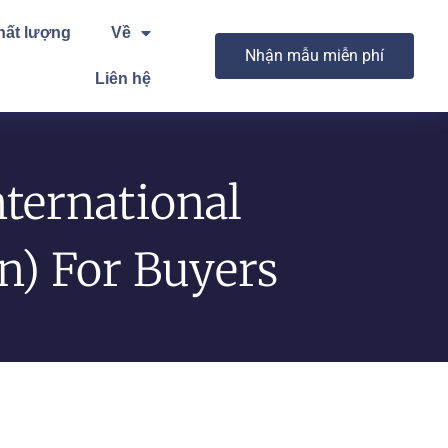
hất lượng
Về
Nhận mẫu miễn phí
Liên hệ
ternational
on) For Buyers