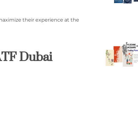
maximize their experience at the
IATF Dubai