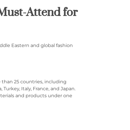
Must-Attend for
iddle Eastern and global fashion
 than 25 countries, including
 Turkey, Italy, France, and Japan.
materials and products under one