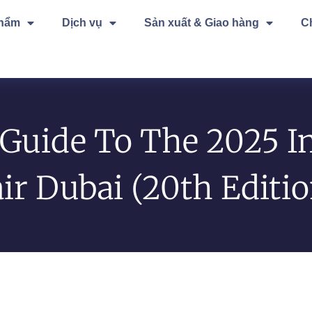
phẩm
Dịch vụ
Sản xuất & Giao hàng
C
Guide To The 2025 In
air Dubai (20th Editi