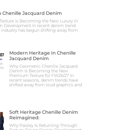
n Chenille Jacquard Denim
Texture Is Becoming the New Luxury in
m Development In recent denim trend
e industry has begun shifting away from
Modern Heritage In Chenille
Jacquard Denim
Why Geometric Chenille Jacquard
Denim Is Becoming the New
Premium Texture for FW26/27 In
recent seasons, denim trends have
shifted away from loud graphics and
Soft Heritage Chenille Denim
Reimagined:
Why Paisley Is Returning Through
Texture-Driven Denim Development