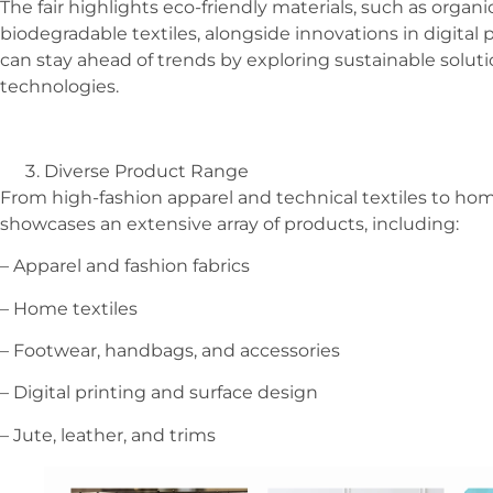
The fair highlights eco-friendly materials, such as organi
biodegradable textiles, alongside innovations in digital 
can stay ahead of trends by exploring sustainable solut
technologies.
Diverse Product Range
From high-fashion apparel and technical textiles to home
showcases an extensive array of products, including:
– Apparel and fashion fabrics
– Home textiles
– Footwear, handbags, and accessories
– Digital printing and surface design
– Jute, leather, and trims