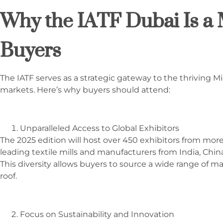
Why the IATF Dubai Is a 
Buyers
The IATF serves as a strategic gateway to the thriving M
markets. Here’s why buyers should attend:
Unparalleled Access to Global Exhibitors
The 2025 edition will host over 450 exhibitors from more
leading textile mills and manufacturers from India, China,
This diversity allows buyers to source a wide range of 
roof.
Focus on Sustainability and Innovation