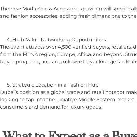
The new Moda Sole & Accessories pavilion will specifical
and fashion accessories, adding fresh dimensions to the
High-Value Networking Opportunities
The event attracts over 4,500 verified buyers, retailers,
from the MENA region, Europe, Africa, and beyond. Stru
buyer programs, and an exclusive buyer lounge facilita
Strategic Location in a Fashion Hub
Dubai’s position as a global trade and retail hotspot mak
looking to tap into the lucrative Middle Eastern market,
consumers and demand for luxury goods.
What to Expect as a Buye