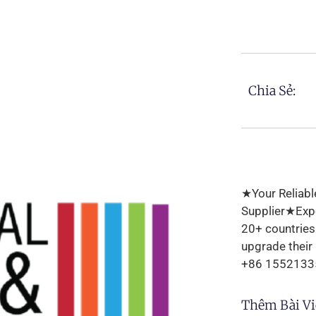
Chia Sẻ:
★Your Reliabl
Supplier★Expo
20+ countrie
upgrade their
+86 1552133
Thêm Bài Vi