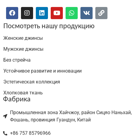
Посмотреть нашу продукцию
Женские джинсы
Мужские джинсы
Без стрейча
Устойчивое развитие и инновации
Эстетическая коллекция
Хлопковая ткань
Фабрика
Промышленная зона Хайчжоу, район Сицяо Наньхай,
Фошань, провинция Гуандун, Китай
+86 757 85796966