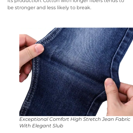
its production. Cotton with longer fibers tends to
be stronger and less likely to break.
Exceptional Comfort High Stretch Jean Fabric
With Elegant Slub