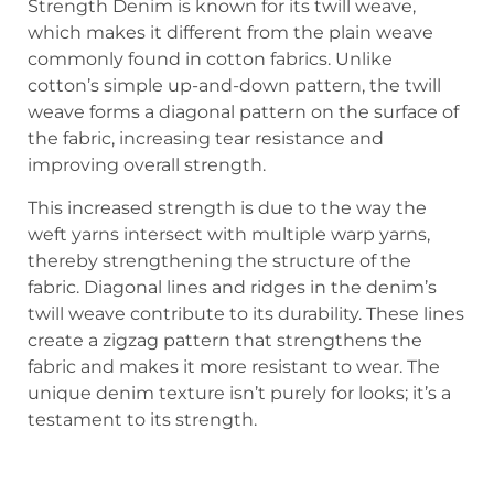
Strength Denim is known for its twill weave,
which makes it different from the plain weave
commonly found in cotton fabrics. Unlike
cotton’s simple up-and-down pattern, the twill
weave forms a diagonal pattern on the surface of
the fabric, increasing tear resistance and
improving overall strength.
This increased strength is due to the way the
weft yarns intersect with multiple warp yarns,
thereby strengthening the structure of the
fabric. Diagonal lines and ridges in the denim’s
twill weave contribute to its durability. These lines
create a zigzag pattern that strengthens the
fabric and makes it more resistant to wear. The
unique denim texture isn’t purely for looks; it’s a
testament to its strength.