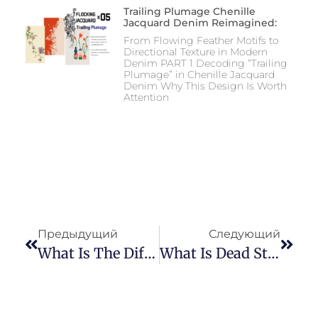
Trailing Plumage Chenille
Jacquard Denim Reimagined:
From Flowing Feather Motifs to
Directional Texture in Modern
Denim PART 1 Decoding “Trailing
Plumage” in Chenille Jacquard
Denim Why This Design Is Worth
Attention
Предыдущий
Следующий
What Is The Difference Between Denim And Wigan?
What Is Dead Stock Fabrics?