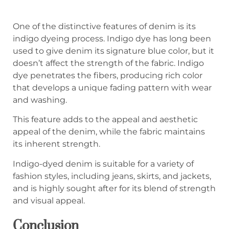
One of the distinctive features of denim is its
indigo dyeing process. Indigo dye has long been
used to give denim its signature blue color, but it
doesn’t affect the strength of the fabric. Indigo
dye penetrates the fibers, producing rich color
that develops a unique fading pattern with wear
and washing.
This feature adds to the appeal and aesthetic
appeal of the denim, while the fabric maintains
its inherent strength.
Indigo-dyed denim is suitable for a variety of
fashion styles, including jeans, skirts, and jackets,
and is highly sought after for its blend of strength
and visual appeal.
C
onclusion