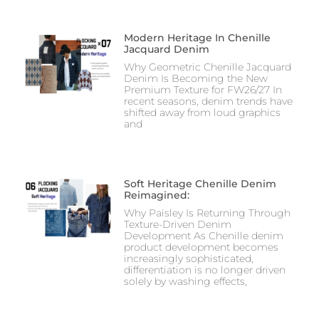
Modern Heritage In Chenille
Jacquard Denim
Why Geometric Chenille Jacquard
Denim Is Becoming the New
Premium Texture for FW26/27 In
recent seasons, denim trends have
shifted away from loud graphics
and
Soft Heritage Chenille Denim
Reimagined:
Why Paisley Is Returning Through
Texture-Driven Denim
Development As Chenille denim
product development becomes
increasingly sophisticated,
differentiation is no longer driven
solely by washing effects,