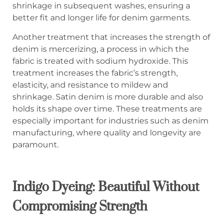
shrinkage in subsequent washes, ensuring a
better fit and longer life for denim garments.
Another treatment that increases the strength of
denim is mercerizing, a process in which the
fabric is treated with sodium hydroxide. This
treatment increases the fabric’s strength,
elasticity, and resistance to mildew and
shrinkage. Satin denim is more durable and also
holds its shape over time. These treatments are
especially important for industries such as denim
manufacturing, where quality and longevity are
paramount.
Indigo Dyeing: Beautiful Without
Compromising Strength