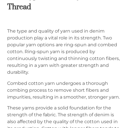
Thread
The type and quality of yarn used in denim
production play a vital role in its strength. Two
popular yarn options are ring-spun and combed
cotton. Ring-spun yarn is produced by
continuously twisting and thinning cotton fibers,
resulting in a yarn with greater strength and
durability.
Combed cotton yarn undergoes a thorough
combing process to remove short fibers and
impurities, resulting in a smoother, stronger yarn.
These yarns provide a solid foundation for the
strength of the fabric. The strength of denim is
also affected by the quality of the cotton used in