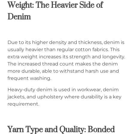
Weight: The Heavier Side of
Denim
Due to its higher density and thickness, denim is
usually heavier than regular cotton fabrics. This
extra weight increases its strength and longevity.
The increased thread count makes the denim
more durable, able to withstand harsh use and
frequent washing.
Heavy-duty denim is used in workwear, denim
jackets, and upholstery where durability is a key
requirement.
Yarn Type and Quality: Bonded