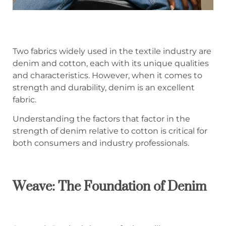
Two fabrics widely used in the textile industry are
denim and cotton, each with its unique qualities
and characteristics. However, when it comes to
strength and durability, denim is an excellent
fabric.
Understanding the factors that factor in the
strength of denim relative to cotton is critical for
both consumers and industry professionals.
Weave: The Foundation of Denim