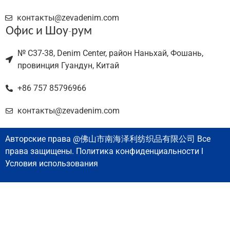
контакты@zevadenim.com
Офис и Шоу-рум
№ C37-38, Denim Center, район Наньхай, Фошань,
провинция Гуандун, Китай
+86 757 85796966
контакты@zevadenim.com
Авторские права @佛山市南海泽利纺织品有限公司 Все
права защищены. Политика конфиденциальности l
Условия использования