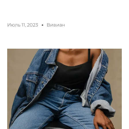
Июль 11, 2023
Вивиан