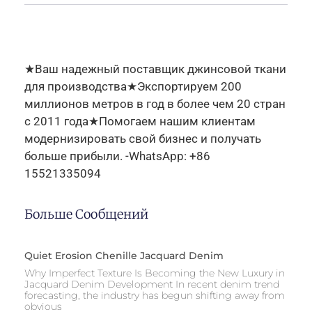
★Ваш надежный поставщик джинсовой ткани
для производства★Экспортируем 200
миллионов метров в год в более чем 20 стран
с 2011 года★Помогаем нашим клиентам
модернизировать свой бизнес и получать
больше прибыли. -WhatsApp: +86
15521335094
Больше Сообщений
Quiet Erosion Chenille Jacquard Denim
Why Imperfect Texture Is Becoming the New Luxury in
Jacquard Denim Development In recent denim trend
forecasting, the industry has begun shifting away from
obvious