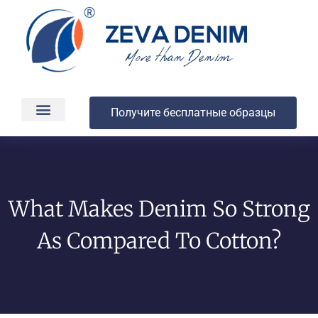
Получите бесплатные образцы
Производство и доставка
О компании
What Makes Denim So Strong
As Compared To Cotton?