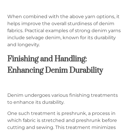
When combined with the above yarn options, it
helps improve the overall sturdiness of denim
fabrics. Practical examples of strong denim yarns
include selvage denim, known for its durability
and longevity.
Finishing and Handling:
Enhancing Denim Durability
Denim undergoes various finishing treatments
to enhance its durability.
One such treatment is preshrunk, a process in
which fabric is stretched and preshrunk before
cutting and sewing. This treatment minimizes