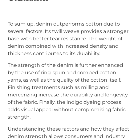
To sum up, denim outperforms cotton due to
several factors. Its twill weave provides a stronger
base with better tear resistance. The weight of
denim combined with increased density and
thickness contributes to its durability.
The strength of the denim is further enhanced
by the use of ring-spun and combed cotton
yarns, as well as the quality of the cotton itself.
Finishing treatments such as milling and
mercerizing increase the durability and longevity
of the fabric. Finally, the indigo dyeing process
adds visual appeal without compromising fabric
strength.
Understanding these factors and how they affect
denim strength allows consumers and industry