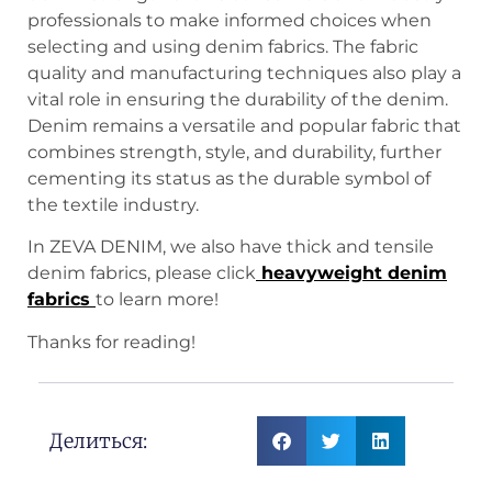
professionals to make informed choices when
selecting and using denim fabrics. The fabric
quality and manufacturing techniques also play a
vital role in ensuring the durability of the denim.
Denim remains a versatile and popular fabric that
combines strength, style, and durability, further
cementing its status as the durable symbol of
the textile industry.
In ZEVA DENIM, we also have thick and tensile
denim fabrics, please click
heavyweight denim
fabrics
to learn more!
Thanks for reading!
Делиться: