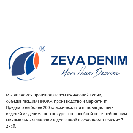
Мы являемся производителем джинсовой ткани,
объединяющим НИОКР, производство и маркетинг.
Предлагаем более 200 классических и инновационных
изделий из денима по конкурентоспособной цене, небольшим
минимальным заказам и доставкой в основном в течение 7
дней.