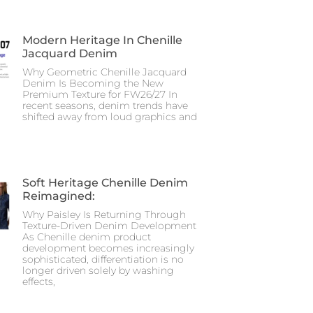
Modern Heritage In Chenille
Jacquard Denim
Why Geometric Chenille Jacquard
Denim Is Becoming the New
Premium Texture for FW26/27 In
recent seasons, denim trends have
shifted away from loud graphics and
Soft Heritage Chenille Denim
Reimagined:
Why Paisley Is Returning Through
Texture-Driven Denim Development
As Chenille denim product
development becomes increasingly
sophisticated, differentiation is no
longer driven solely by washing
effects,