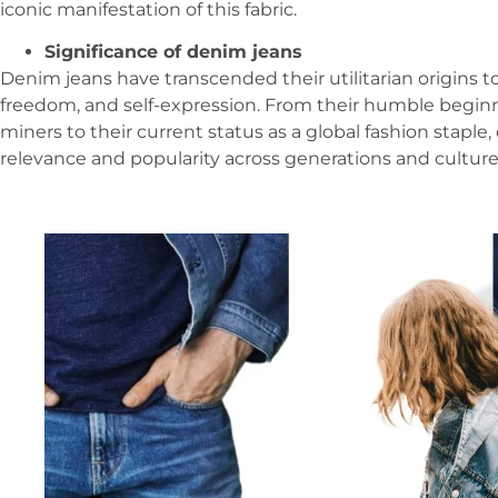
iconic manifestation of this fabric.
Significance of denim jeans
Denim jeans have transcended their utilitarian origins t
freedom, and self-expression. From their humble beginn
miners to their current status as a global fashion stapl
relevance and popularity across generations and culture