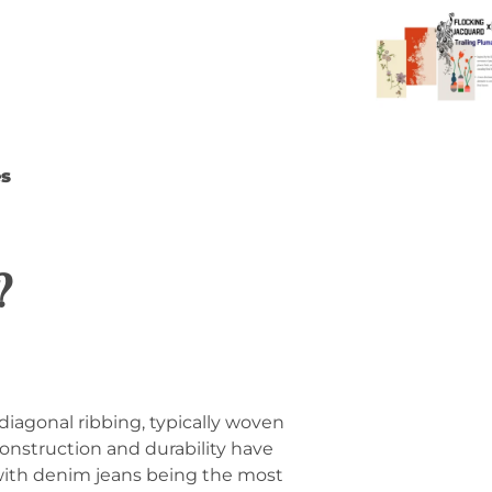
es
?
 diagonal ribbing, typically woven
construction and durability have
 with denim jeans being the most