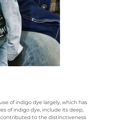
 use of indigo dye largely, which has
es of indigo dye, include its deep,
s contributed to the distinctiveness