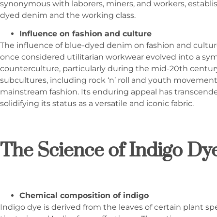
synonymous with laborers, miners, and workers, establi
dyed denim and the working class.
Influence on fashion and culture
The influence of blue-dyed denim on fashion and cultu
once considered utilitarian workwear evolved into a sym
counterculture, particularly during the mid-20th centur
subcultures, including rock ‘n’ roll and youth movements
mainstream fashion. Its enduring appeal has transcended
solidifying its status as a versatile and iconic fabric.
The Science of Indigo Dy
Chemical composition of indigo
Indigo dye is derived from the leaves of certain plant spe