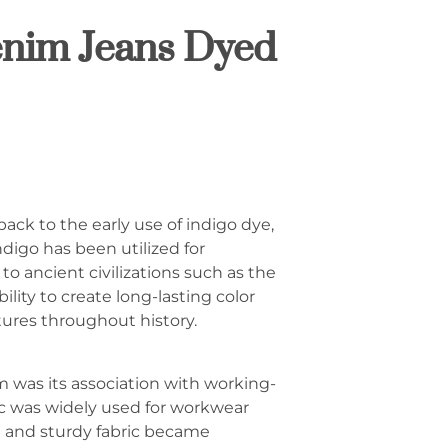
enim Jeans Dyed
ack to the early use of indigo dye,
ndigo has been utilized for
to ancient civilizations such as the
lity to create long-lasting color
tures throughout history.
m was its association with working-
ric was widely used for workwear
cal and sturdy fabric became