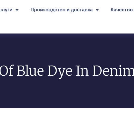
слуги
Производство и доставка
Качество
Of Blue Dye In Denim