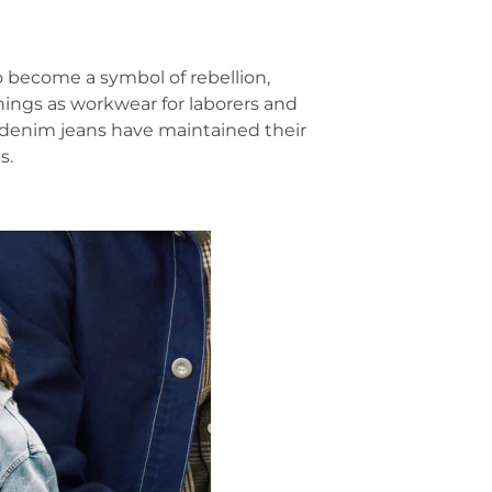
o become a symbol of rebellion,
ings as workwear for laborers and
e, denim jeans have maintained their
s.