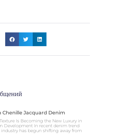
общений
n Chenille Jacquard Denim
Texture Is Becoming the New Luxury in
m Development In recent denim trend
e industry has begun shifting away from