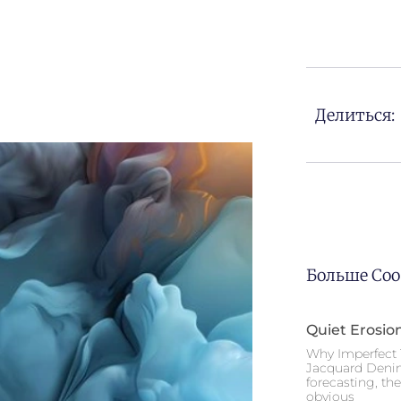
Делиться:
Больше Со
Quiet Erosio
Why Imperfect 
Jacquard Deni
forecasting, th
obvious