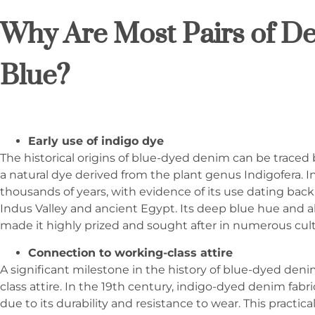
Why Are Most Pairs of D
Blue?
Early use of indigo dye
The historical origins of blue-dyed denim can be traced b
a natural dye derived from the plant genus Indigofera. I
thousands of years, with evidence of its use dating back 
Indus Valley and ancient Egypt. Its deep blue hue and abi
made it highly prized and sought after in numerous cul
Connection to working-class attire
A significant milestone in the history of blue-dyed deni
class attire. In the 19th century, indigo-dyed denim fab
due to its durability and resistance to wear. This practi