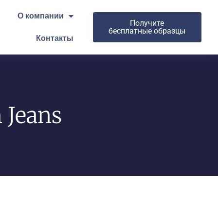
О компании
Получите
бесплатные образцы
Контакты
 Jeans