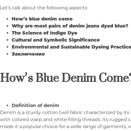
Let’s talk about the following aspects:
How
’
s blue denim come
Why are most pairs of denim jeans dyed blue?
The Science of Indigo Dye
Cultural and Symbolic Significance
Environmental and Sustainable Dyeing Practic
Заключение
How
’
s Blue Denim Come
Definition of denim
Denim is a sturdy cotton twill fabric characterized by its
with colored warp and white filling threads. Its rugged 
made it a popular choice for a wide range of garments,