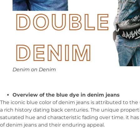
Denim on Denim
Overview of the blue dye in denim jeans
The iconic blue color of denim jeans is attributed to the
a rich history dating back centuries. The unique properti
saturated hue and characteristic fading over time. it ha
of denim jeans and their enduring appeal.