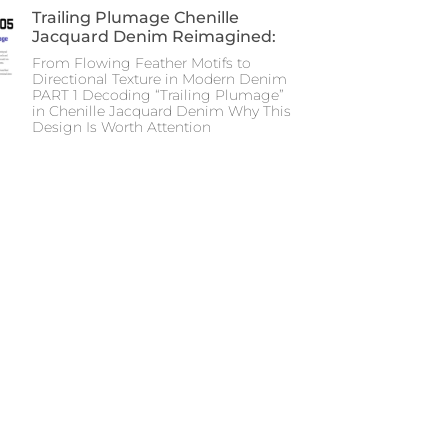
Trailing Plumage Chenille
Jacquard Denim Reimagined:
From Flowing Feather Motifs to
Directional Texture in Modern Denim
PART 1 Decoding “Trailing Plumage”
in Chenille Jacquard Denim Why This
Design Is Worth Attention