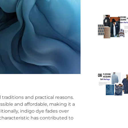
 traditions and practical reasons.
ssible and affordable, making it a
tionally, indigo dye fades over
characteristic has contributed to