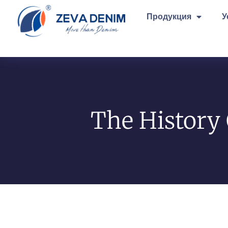
Продукция
У
The History 