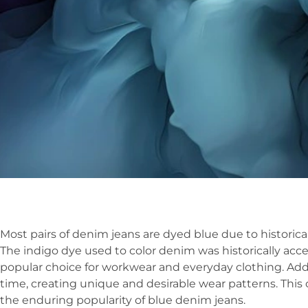
Most pairs of denim jeans are dyed blue due to historical
The indigo dye used to color denim was historically acce
popular choice for workwear and everyday clothing. Addi
time, creating unique and desirable wear patterns. This 
the enduring popularity of blue denim jeans.