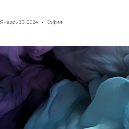
Январь 30, 2024
София