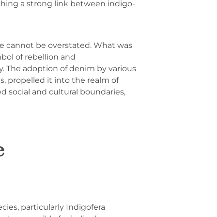
shing a strong link between indigo-
re cannot be overstated. What was
bol of rebellion and
y. The adoption of denim by various
, propelled it into the realm of
 social and cultural boundaries,
e
cies, particularly Indigofera