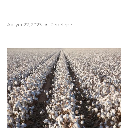
Август 22, 2023
Penelope