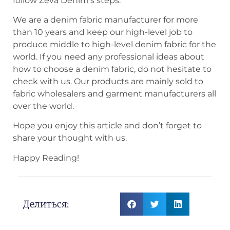
follow Zeva Denim’s steps.
We are a denim fabric manufacturer for more
than 10 years and keep our high-level job to
produce middle to high-level denim fabric for the
world. If you need any professional ideas about
how to choose a denim fabric, do not hesitate to
check with us. Our products are mainly sold to
fabric wholesalers and garment manufacturers all
over the world.
Hope you enjoy this article and don’t forget to
share your thought with us.
Happy Reading!
Делиться: