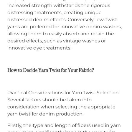
increased strength withstands the rigorous
distressing treatments, creating unique
distressed denim effects. Conversely, low-twist
yarns are preferred for innovative denim washes,
allowing them to easily absorb and retain the
desired effects, such as vintage washes or
innovative dye treatments.
How to Decide Yarn Twist for Your Fabric?
Practical Considerations for Yarn Twist Selection:
Several factors should be taken into
consideration when selecting the appropriate
yarn twist for denim production.
Firstly, the type and length of fibers used in yarn