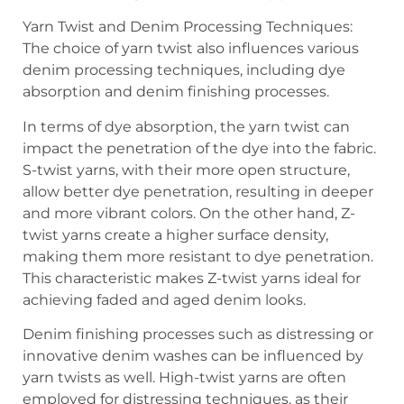
Yarn Twist and Denim Processing Techniques:
The choice of yarn twist also influences various
denim processing techniques, including dye
absorption and denim finishing processes.
In terms of dye absorption, the yarn twist can
impact the penetration of the dye into the fabric.
S-twist yarns, with their more open structure,
allow better dye penetration, resulting in deeper
and more vibrant colors. On the other hand, Z-
twist yarns create a higher surface density,
making them more resistant to dye penetration.
This characteristic makes Z-twist yarns ideal for
achieving faded and aged denim looks.
Denim finishing processes such as distressing or
innovative denim washes can be influenced by
yarn twists as well. High-twist yarns are often
employed for distressing techniques, as their