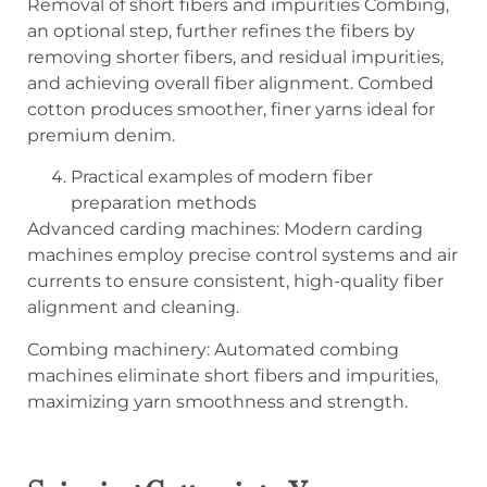
Removal of short fibers and impurities Combing,
an optional step, further refines the fibers by
removing shorter fibers, and residual impurities,
and achieving overall fiber alignment. Combed
cotton produces smoother, finer yarns ideal for
premium denim.
Practical examples of modern fiber
preparation methods
Advanced carding machines: Modern carding
machines employ precise control systems and air
currents to ensure consistent, high-quality fiber
alignment and cleaning.
Combing machinery: Automated combing
machines eliminate short fibers and impurities,
maximizing yarn smoothness and strength.