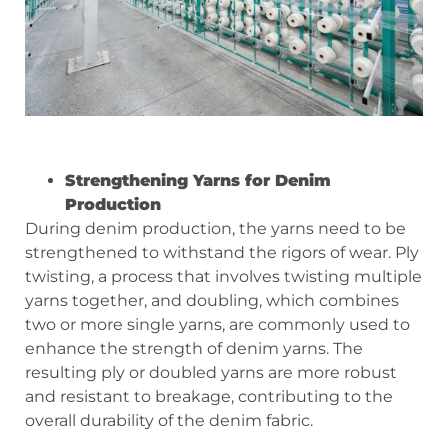
Strengthening Yarns for Denim
Production
During denim production, the yarns need to be
strengthened to withstand the rigors of wear. Ply
twisting, a process that involves twisting multiple
yarns together, and doubling, which combines
two or more single yarns, are commonly used to
enhance the strength of denim yarns. The
resulting ply or doubled yarns are more robust
and resistant to breakage, contributing to the
overall durability of the denim fabric.