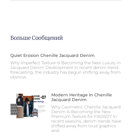
Больше Сообщений
Quiet Erosion Chenille Jacquard Denim
Why Imperfect Texture Is Becoming the New Luxury in
Jacquard Denim Development In recent denim trend
forecasting, the industry has begun shifting away from
obvious
Modern Heritage In Chenille
Jacquard Denim
Why Geometric Chenille Jacquard
Denim Is Becoming the New
Premium Texture for FW26/27 In
recent seasons, denim trends have
shifted away from loud graphics
and