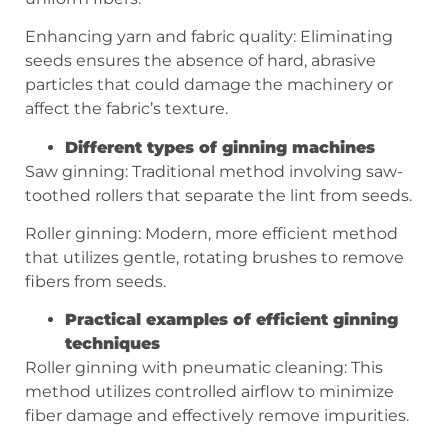
Enhancing yarn and fabric quality: Eliminating
seeds ensures the absence of hard, abrasive
particles that could damage the machinery or
affect the fabric’s texture.
Different types of ginning machines
Saw ginning: Traditional method involving saw-
toothed rollers that separate the lint from seeds.
Roller ginning: Modern, more efficient method
that utilizes gentle, rotating brushes to remove
fibers from seeds.
Practical examples of efficient ginning
techniques
Roller ginning with pneumatic cleaning: This
method utilizes controlled airflow to minimize
fiber damage and effectively remove impurities.