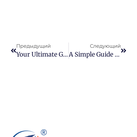
Предыдущий
Следующий
Your Ultimate Guide To Cairo Fashion & Textile 73
A Simple Guide To Pair Your Light Blue Denim Jacket