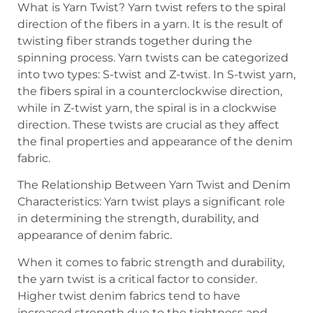
What is Yarn Twist? Yarn twist refers to the spiral
direction of the fibers in a yarn. It is the result of
twisting fiber strands together during the
spinning process. Yarn twists can be categorized
into two types: S-twist and Z-twist. In S-twist yarn,
the fibers spiral in a counterclockwise direction,
while in Z-twist yarn, the spiral is in a clockwise
direction. These twists are crucial as they affect
the final properties and appearance of the denim
fabric.
The Relationship Between Yarn Twist and Denim
Characteristics: Yarn twist plays a significant role
in determining the strength, durability, and
appearance of denim fabric.
When it comes to fabric strength and durability,
the yarn twist is a critical factor to consider.
Higher twist denim fabrics tend to have
increased strength due to the tightness and