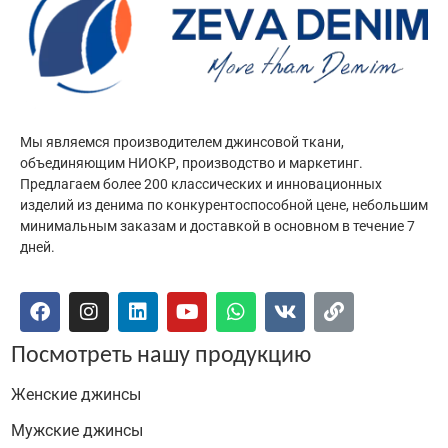
Мы являемся производителем джинсовой ткани,
объединяющим НИОКР, производство и маркетинг.
Предлагаем более 200 классических и инновационных
изделий из денима по конкурентоспособной цене, небольшим
минимальным заказам и доставкой в основном в течение 7
дней.
Посмотреть нашу продукцию
Женские джинсы
Мужские джинсы