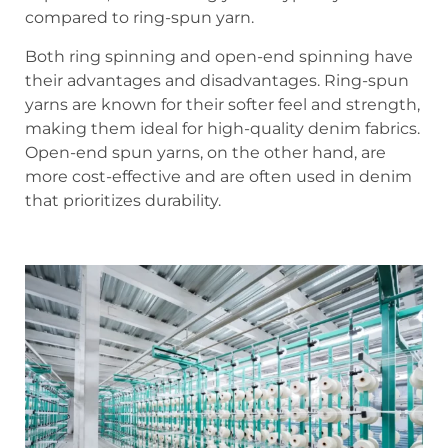
compared to ring-spun yarn.
Both ring spinning and open-end spinning have
their advantages and disadvantages. Ring-spun
yarns are known for their softer feel and strength,
making them ideal for high-quality denim fabrics.
Open-end spun yarns, on the other hand, are
more cost-effective and are often used in denim
that prioritizes durability.