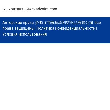
контакты@zevadenim.com
Авторские права @佛山市南海泽利纺织品有限公司 Все
права защищены. Политика конфиденциальности l
Условия использования