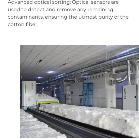
Advanced optical sorting: Optical sensors are
used to detect and remove any remaining
contaminants, ensuring the utmost purity of the
cotton fiber.