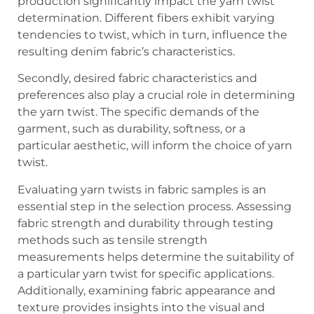
production significantly impact the yarn twist
determination. Different fibers exhibit varying
tendencies to twist, which in turn, influence the
resulting denim fabric’s characteristics.
Secondly, desired fabric characteristics and
preferences also play a crucial role in determining
the yarn twist. The specific demands of the
garment, such as durability, softness, or a
particular aesthetic, will inform the choice of yarn
twist.
Evaluating yarn twists in fabric samples is an
essential step in the selection process. Assessing
fabric strength and durability through testing
methods such as tensile strength
measurements helps determine the suitability of
a particular yarn twist for specific applications.
Additionally, examining fabric appearance and
texture provides insights into the visual and