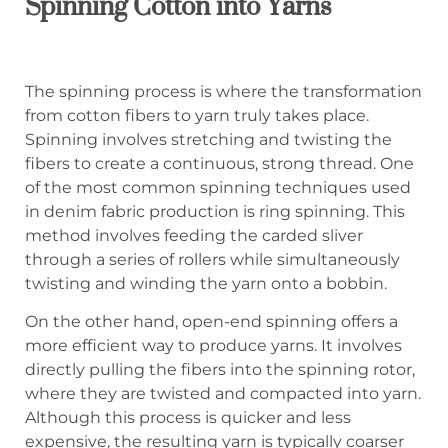
Spinning Cotton into Yarns
The spinning process is where the transformation
from cotton fibers to yarn truly takes place.
Spinning involves stretching and twisting the
fibers to create a continuous, strong thread. One
of the most common spinning techniques used
in denim fabric production is ring spinning. This
method involves feeding the carded sliver
through a series of rollers while simultaneously
twisting and winding the yarn onto a bobbin.
On the other hand, open-end spinning offers a
more efficient way to produce yarns. It involves
directly pulling the fibers into the spinning rotor,
where they are twisted and compacted into yarn.
Although this process is quicker and less
expensive, the resulting yarn is typically coarser