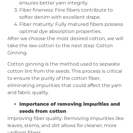
ensures better yarn integrity.
Fiber fineness: Fine fibers contribute to
softer denim with excellent drape.
Fiber maturity: Fully matured fibers possess
optimal dye absorption properties.
After we choose the most desired cotton, we will
take the raw cotton to the next step: Cotton
Ginning.
Cotton ginning is the method used to separate
cotton lint from the seeds. This process is critical
to ensure the purity of the cotton fiber,
eliminating impurities that could affect the yarn
and fabric quality.
Importance of removing impurities and
seeds from cotton
Improving fiber quality: Removing impurities like
leaves, stems, and dirt allows for cleaner, more
uniform fibers.