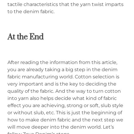
tactile characteristics that the yarn twist imparts
to the denim fabric.
At the End
After reading the information from this article,
you are already taking a big step in the denim
fabric manufacturing world. Cotton selection is
very important and is the key to deciding the
quality of the fabric. And the way to turn cotton
into yarn also helps decide what kind of fabric
effect you are achieving, strong or soft, slub style
or without slub, etc. This is just the beginning of
how to make denim fabric and the next step we
will move deeper into the denim world. Let’s