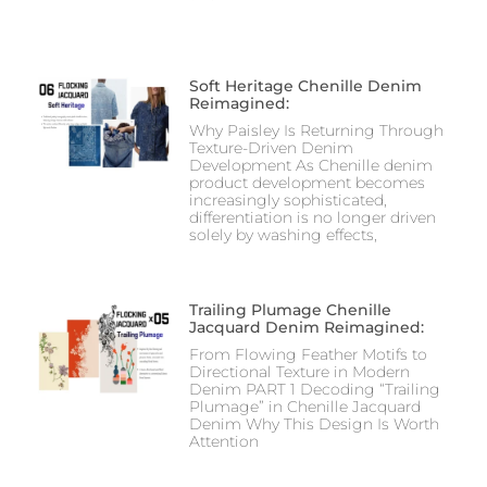
Soft Heritage Chenille Denim
Reimagined:
Why Paisley Is Returning Through
Texture-Driven Denim
Development As Chenille denim
product development becomes
increasingly sophisticated,
differentiation is no longer driven
solely by washing effects,
Trailing Plumage Chenille
Jacquard Denim Reimagined:
From Flowing Feather Motifs to
Directional Texture in Modern
Denim PART 1 Decoding “Trailing
Plumage” in Chenille Jacquard
Denim Why This Design Is Worth
Attention