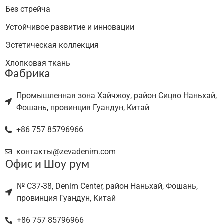
Без стрейча
Устойчивое развитие и инновации
Эстетическая коллекция
Хлопковая ткань
Фабрика
Промышленная зона Хайчжоу, район Сицяо Наньхай,
Фошань, провинция Гуандун, Китай
+86 757 85796966
контакты@zevadenim.com
Офис и Шоу-рум
№ C37-38, Denim Center, район Наньхай, Фошань,
провинция Гуандун, Китай
+86 757 85796966