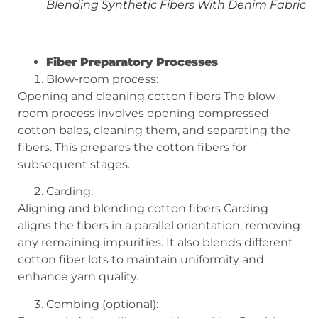
Blending Synthetic Fibers With Denim Fabric
Fiber Preparatory Processes
Blow-room process:
Opening and cleaning cotton fibers The blow-
room process involves opening compressed
cotton bales, cleaning them, and separating the
fibers. This prepares the cotton fibers for
subsequent stages.
Carding:
Aligning and blending cotton fibers Carding
aligns the fibers in a parallel orientation, removing
any remaining impurities. It also blends different
cotton fiber lots to maintain uniformity and
enhance yarn quality.
Combing (optional):