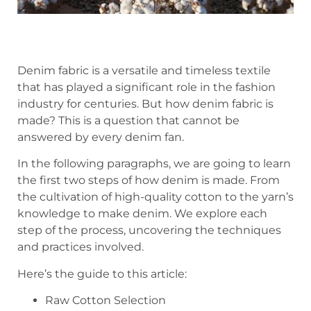
Denim fabric is a versatile and timeless textile
that has played a significant role in the fashion
industry for centuries. But how denim fabric is
made? This is a question that cannot be
answered by every denim fan.
In the following paragraphs, we are going to learn
the first two steps of how denim is made. From
the cultivation of high-quality cotton to the yarn’s
knowledge to make denim. We explore each
step of the process, uncovering the techniques
and practices involved.
Here’s the guide to this article:
Raw Cotton Selection