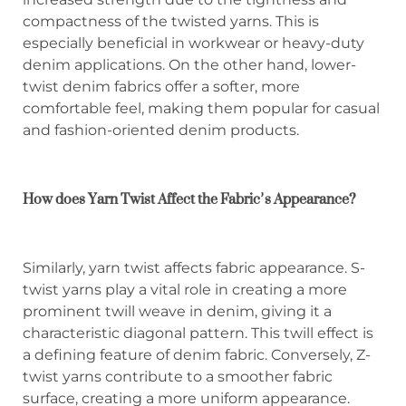
compactness of the twisted yarns. This is
especially beneficial in workwear or heavy-duty
denim applications. On the other hand, lower-
twist denim fabrics offer a softer, more
comfortable feel, making them popular for casual
and fashion-oriented denim products.
How does Yarn Twist Affect the Fabric’s Appearance?
Similarly, yarn twist affects fabric appearance. S-
twist yarns play a vital role in creating a more
prominent twill weave in denim, giving it a
characteristic diagonal pattern. This twill effect is
a defining feature of denim fabric. Conversely, Z-
twist yarns contribute to a smoother fabric
surface, creating a more uniform appearance.