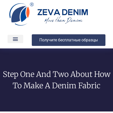
Получите бесплатные образцы
Производство и доставка
О компании
Step One And Two About How
To Make A Denim Fabric