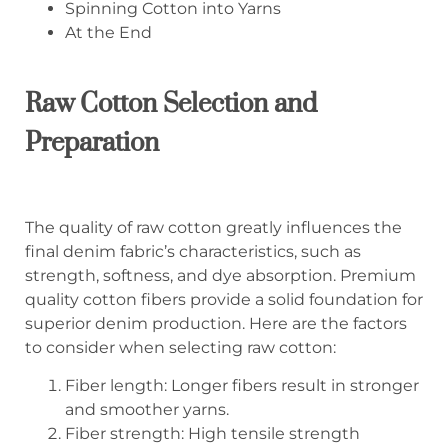
Spinning Cotton into Yarns
At the End
Raw Cotton Selection
and
Preparation
The quality of raw cotton greatly influences the
final denim fabric’s characteristics, such as
strength, softness, and dye absorption. Premium
quality cotton fibers provide a solid foundation for
superior denim production. Here are the factors
to consider when selecting raw cotton:
Fiber length: Longer fibers result in stronger
and smoother yarns.
Fiber strength: High tensile strength