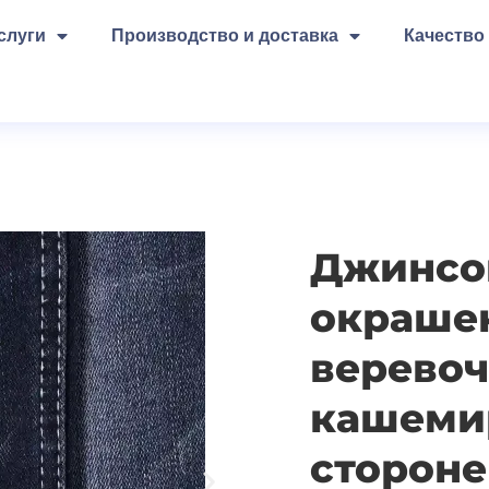
слуги
Производство и доставка
Качество
Джинсов
окраше
веревоч
кашеми
стороне