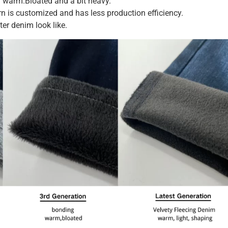
 warm.Bloated and a bit heavy.
n is customized and has less production efficiency.
er denim look like.