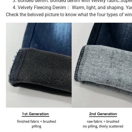
Bonded denim: Bonded denim with velvety fabric.Super
Velvety Fleecing Denim： Warm, light, and shaping. Yar
Check the beloved picture to know what the four types of wint