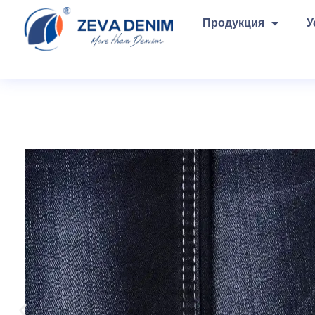
Продукция
У