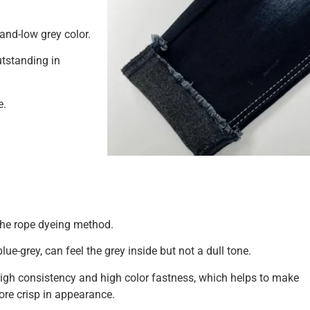
-and-low grey color.
utstanding in
e.
the rope dyeing method.
blue-grey, can feel the grey inside but not a dull tone.
 high consistency and high color fastness, which helps to make
more crisp in appearance.