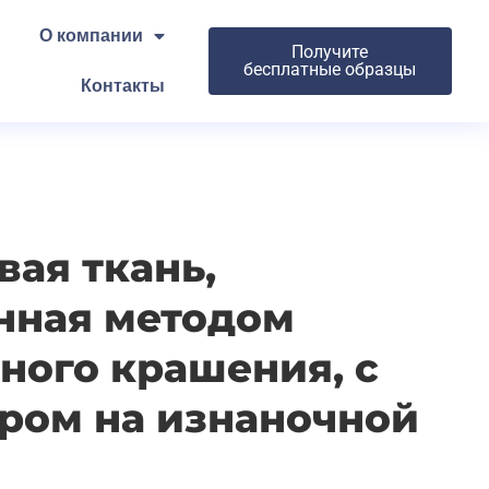
О компании
Получите
бесплатные образцы
Контакты
ая ткань,
нная методом
ного крашения, с
ром на изнаночной