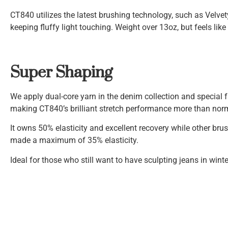
CT840 utilizes the latest brushing technology, such as Velve
keeping fluffy light touching. Weight over 13oz, but feels like
Super Shaping
We apply dual-core yarn in the denim collection and special fa
making CT840’s brilliant stretch performance more than nor
It owns 50% elasticity and excellent recovery while other bru
made a maximum of 35% elasticity.
Ideal for those who still want to have sculpting jeans in winte