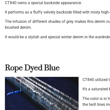
CT840 owns a special backside appearance.
It performs as a fluffy velvety backside filled with misty high
The infusion of different shades of grey makes this denim o
brushed denim.
It would be a stylish and special winter denim in the wardrob
Rope Dyed Blue
CT840 utilized 
It’s a saturated 
The color is in
the twill lines 