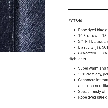
#CT840
Rope dyed blue gr
10.8oz b/w I 13.
3/1 RHT, classic 
Elasticity (%): 50
64%cotton，17%p
Highlights
Super warm and fl
50% elasticity, pe
Cashmere-Intimat
and cashmere-lik
Special misty of 
Rope dyed blue gr