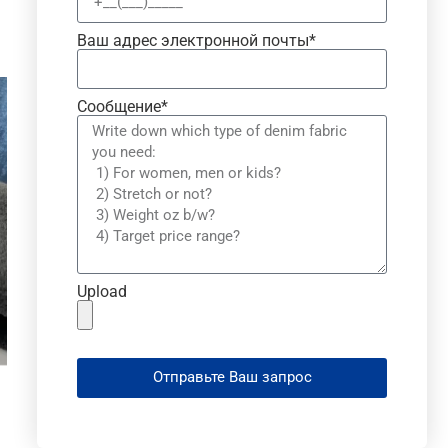
Ваш адрес электронной почты*
Сообщение*
Upload
Отправьте Ваш запрос