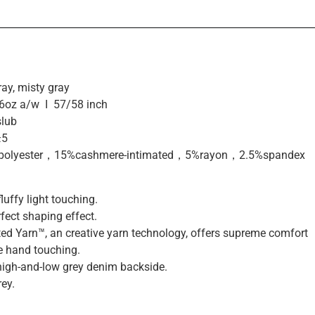
ay, misty gray
6oz a/w I 57/58 inch
slub
±5
olyester，15%cashmere-intimated，5%rayon，2.5%spandex
uffy light touching.
rfect shaping effect.
ed Yarn™, an creative yarn technology, offers supreme comfort
e hand touching.
high-and-low grey denim backside.
ey.