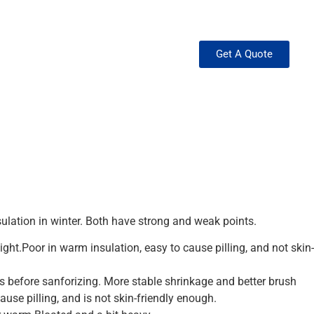
Get A Quote
ation in winter. Both have strong and weak points.
ht.Poor in warm insulation, easy to cause pilling, and not skin-
before sanforizing. More stable shrinkage and better brush
use pilling, and is not skin-friendly enough.