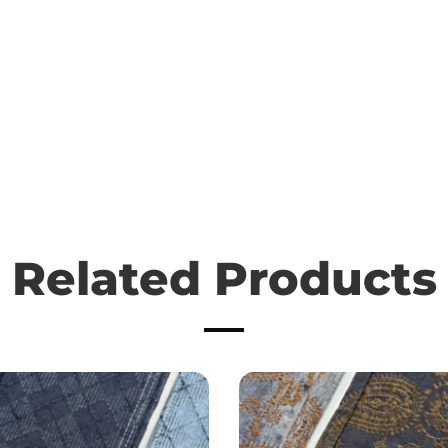
Related Products