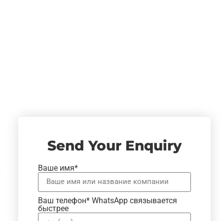
Send Your Enquiry
Ваше имя*
Ваш телефон* WhatsApp связывается
быстрее