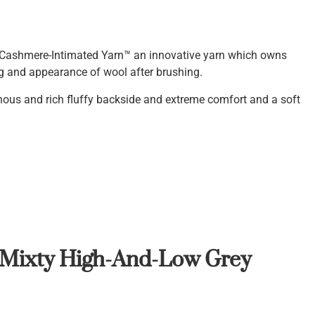
Cashmere-Intimated Yarn™ an innovative yarn which owns
ng and appearance of wool after brushing.
inous and rich fluffy backside and extreme comfort and a soft
 Mi
x
ty High-And-Low Grey