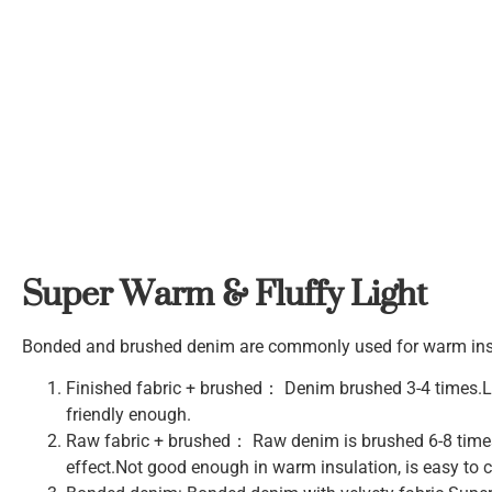
Super Warm & Fluffy Light
Bonded and brushed denim are commonly used for warm insul
Finished fabric + brushed： Denim brushed 3-4 times.Lig
friendly enough.
Raw fabric + brushed： Raw denim is brushed 6-8 times 
effect.Not good enough in warm insulation, is easy to ca