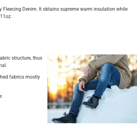
ty Fleecing Denim. It obtains supreme warm insulation while
 11oz.
bric structure, thus
mal.
shed fabrics mostly
r.