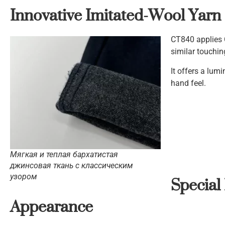
Innovative Imitated-Wool Yarn
CT840 applies 
similar touchi
It offers a lum
hand feel.
Мягкая и теплая бархатистая
джинсовая ткань с классическим
Special
узором
Appearance