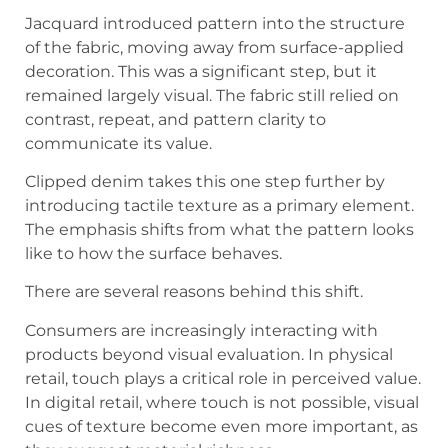
Jacquard introduced pattern into the structure
of the fabric, moving away from surface-applied
decoration. This was a significant step, but it
remained largely visual. The fabric still relied on
contrast, repeat, and pattern clarity to
communicate its value.
Clipped denim takes this one step further by
introducing tactile texture as a primary element.
The emphasis shifts from what the pattern looks
like to how the surface behaves.
There are several reasons behind this shift.
Consumers are increasingly interacting with
products beyond visual evaluation. In physical
retail, touch plays a critical role in perceived value.
In digital retail, where touch is not possible, visual
cues of texture become even more important, as