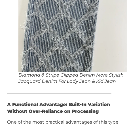
Diamond & Stripe Clipped Denim More Stylish
Jacquard Denim For Lady Jean & Kid Jean
———————————————————————
A Functional Advantage: Built-In Variation
Without Over-Reliance on Processing
One of the most practical advantages of this type