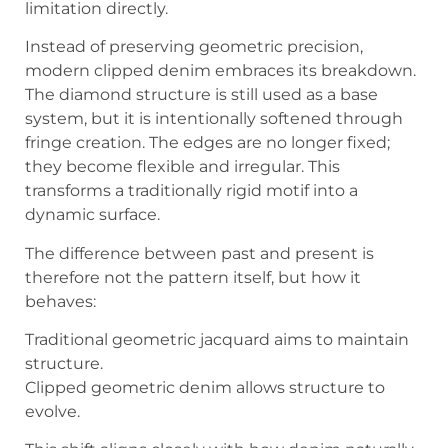
limitation directly.
Instead of preserving geometric precision,
modern clipped denim embraces its breakdown.
The diamond structure is still used as a base
system, but it is intentionally softened through
fringe creation. The edges are no longer fixed;
they become flexible and irregular. This
transforms a traditionally rigid motif into a
dynamic surface.
The difference between past and present is
therefore not the pattern itself, but how it
behaves:
Traditional geometric jacquard aims to maintain
structure.
Clipped geometric denim allows structure to
evolve.