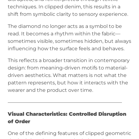
techniques. In clipped denim, this results in a
shift from symbolic clarity to sensory experience.
The diamond no longer acts as a symbol to be
read. It becomes a rhythm within the fabric—
sometimes visible, sometimes hidden, but always
influencing how the surface feels and behaves.
This reflects a broader transition in contemporary
design: from meaning-driven motifs to material-
driven aesthetics. What matters is not what the
pattern represents, but how it interacts with the
wearer and the product over time.
———————————————————————
Visual Characteristics: Controlled Disruption
of Order
One of the defining features of clipped geometric