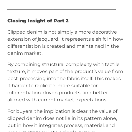
———————————————————————
Closing Insight of Part 2
Clipped denim is not simply a more decorative
extension of jacquard. It represents a shift in how
differentiation is created and maintained in the
denim market.
By combining structural complexity with tactile
texture, it moves part of the product’s value from
post-processing into the fabric itself. This makes
it harder to replicate, more suitable for
differentiation-driven products, and better
aligned with current market expectations.
For buyers, the implication is clear: the value of
clipped denim does not lie in its pattern alone,
but in how it integrates process, material, and