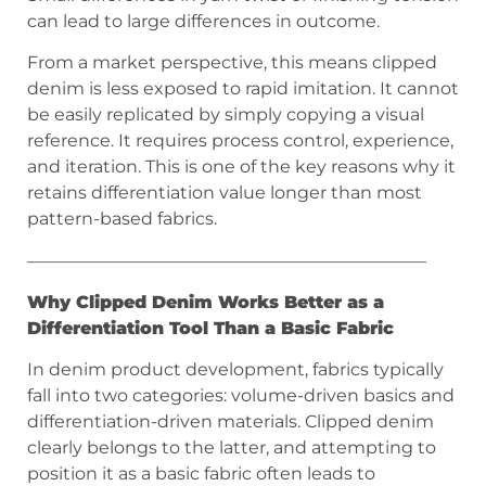
can lead to large differences in outcome.
From a market perspective, this means clipped
denim is less exposed to rapid imitation. It cannot
be easily replicated by simply copying a visual
reference. It requires process control, experience,
and iteration. This is one of the key reasons why it
retains differentiation value longer than most
pattern-based fabrics.
———————————————————————
Why Clipped Denim Works Better as a
Differentiation Tool Than a Basic Fabric
In denim product development, fabrics typically
fall into two categories: volume-driven basics and
differentiation-driven materials. Clipped denim
clearly belongs to the latter, and attempting to
position it as a basic fabric often leads to