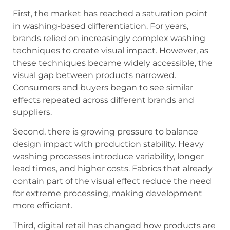
First, the market has reached a saturation point
in washing-based differentiation. For years,
brands relied on increasingly complex washing
techniques to create visual impact. However, as
these techniques became widely accessible, the
visual gap between products narrowed.
Consumers and buyers began to see similar
effects repeated across different brands and
suppliers.
Second, there is growing pressure to balance
design impact with production stability. Heavy
washing processes introduce variability, longer
lead times, and higher costs. Fabrics that already
contain part of the visual effect reduce the need
for extreme processing, making development
more efficient.
Third, digital retail has changed how products are