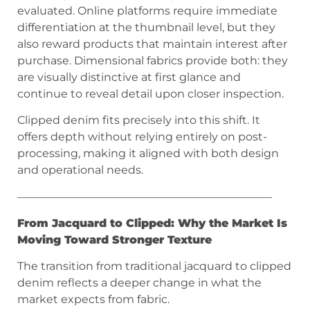
evaluated. Online platforms require immediate
differentiation at the thumbnail level, but they
also reward products that maintain interest after
purchase. Dimensional fabrics provide both: they
are visually distinctive at first glance and
continue to reveal detail upon closer inspection.
Clipped denim fits precisely into this shift. It
offers depth without relying entirely on post-
processing, making it aligned with both design
and operational needs.
———————————————————————
From Jacquard to Clipped: Why the Market Is
Moving Toward Stronger Texture
The transition from traditional jacquard to clipped
denim reflects a deeper change in what the
market expects from fabric.