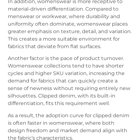
In addition, womenswear is more receptive to
material-driven differentiation. Compared to
menswear or workwear, where durability and
uniformity often dominate, womenswear places
greater emphasis on texture, detail, and variation.
This creates a more suitable environment for
fabrics that deviate from flat surfaces.
Another factor is the pace of product turnover.
Womenswear collections tend to have shorter
cycles and higher SKU variation, increasing the
demand for fabrics that can quickly create a
sense of newness without requiring entirely new
silhouettes. Clipped denim, with its built-in
differentiation, fits this requirement well.
As a result, the adoption curve for clipped denim
is often faster in womenswear, where both
design freedom and market demand align with
the fabric’s characteristics.