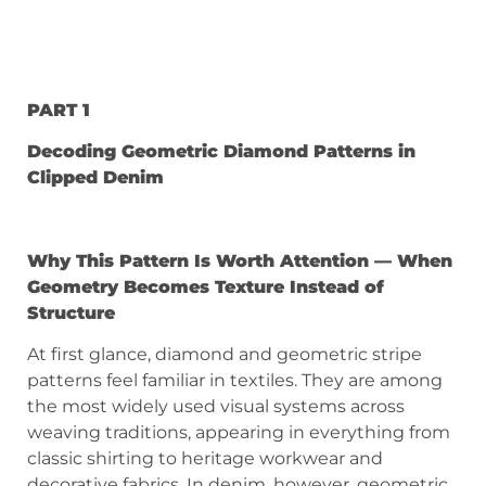
PART 1
Decoding Geometric Diamond Patterns in
Clipped Denim
Why This Pattern Is Worth Attention — When
Geometry Becomes Texture Instead of
Structure
At first glance, diamond and geometric stripe
patterns feel familiar in textiles. They are among
the most widely used visual systems across
weaving traditions, appearing in everything from
classic shirting to heritage workwear and
decorative fabrics. In denim, however, geometric