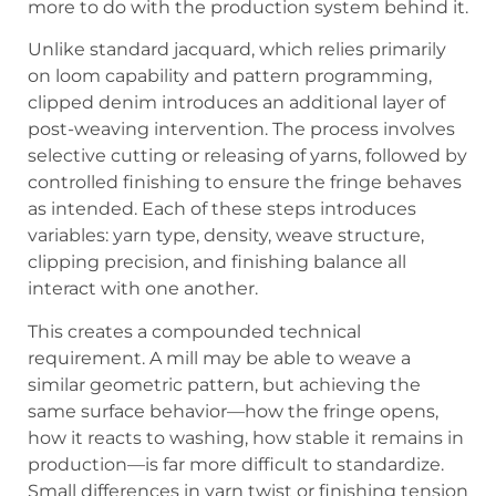
more to do with the production system behind it.
Unlike standard jacquard, which relies primarily
on loom capability and pattern programming,
clipped denim introduces an additional layer of
post-weaving intervention. The process involves
selective cutting or releasing of yarns, followed by
controlled finishing to ensure the fringe behaves
as intended. Each of these steps introduces
variables: yarn type, density, weave structure,
clipping precision, and finishing balance all
interact with one another.
This creates a compounded technical
requirement. A mill may be able to weave a
similar geometric pattern, but achieving the
same surface behavior—how the fringe opens,
how it reacts to washing, how stable it remains in
production—is far more difficult to standardize.
Small differences in yarn twist or finishing tension