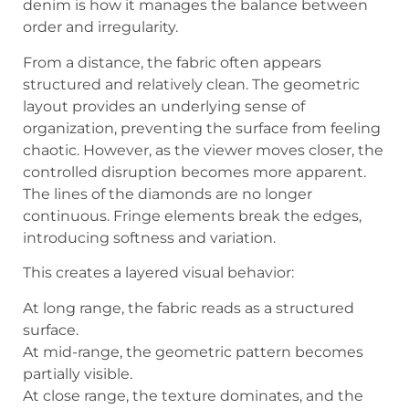
denim is how it manages the balance between
order and irregularity.
From a distance, the fabric often appears
structured and relatively clean. The geometric
layout provides an underlying sense of
organization, preventing the surface from feeling
chaotic. However, as the viewer moves closer, the
controlled disruption becomes more apparent.
The lines of the diamonds are no longer
continuous. Fringe elements break the edges,
introducing softness and variation.
This creates a layered visual behavior:
At long range, the fabric reads as a structured
surface.
At mid-range, the geometric pattern becomes
partially visible.
At close range, the texture dominates, and the