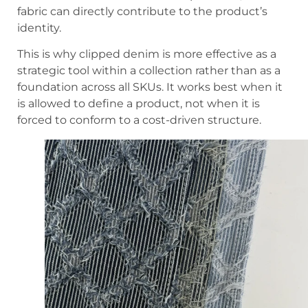
fabric can directly contribute to the product’s
identity.
This is why clipped denim is more effective as a
strategic tool within a collection rather than as a
foundation across all SKUs. It works best when it
is allowed to define a product, not when it is
forced to conform to a cost-driven structure.