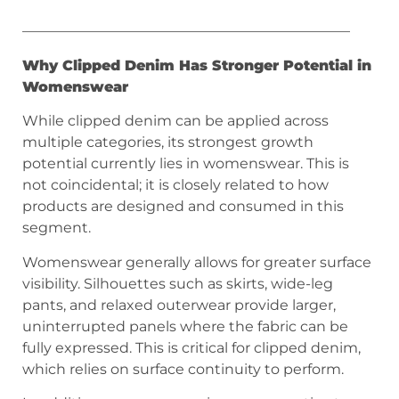
———————————————————————
Why Clipped Denim Has Stronger Potential in
Womenswear
While clipped denim can be applied across
multiple categories, its strongest growth
potential currently lies in womenswear. This is
not coincidental; it is closely related to how
products are designed and consumed in this
segment.
Womenswear generally allows for greater surface
visibility. Silhouettes such as skirts, wide-leg
pants, and relaxed outerwear provide larger,
uninterrupted panels where the fabric can be
fully expressed. This is critical for clipped denim,
which relies on surface continuity to perform.