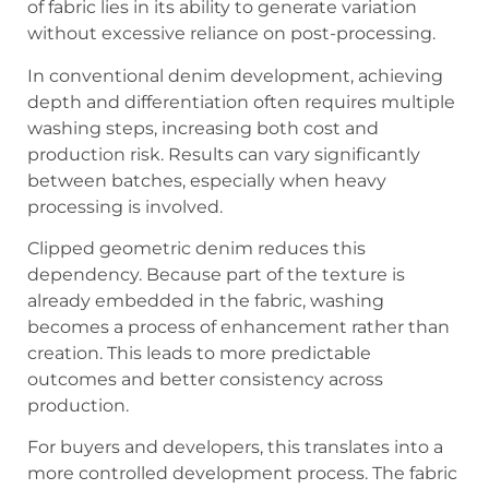
of fabric lies in its ability to generate variation
without excessive reliance on post-processing.
In conventional denim development, achieving
depth and differentiation often requires multiple
washing steps, increasing both cost and
production risk. Results can vary significantly
between batches, especially when heavy
processing is involved.
Clipped geometric denim reduces this
dependency. Because part of the texture is
already embedded in the fabric, washing
becomes a process of enhancement rather than
creation. This leads to more predictable
outcomes and better consistency across
production.
For buyers and developers, this translates into a
more controlled development process. The fabric