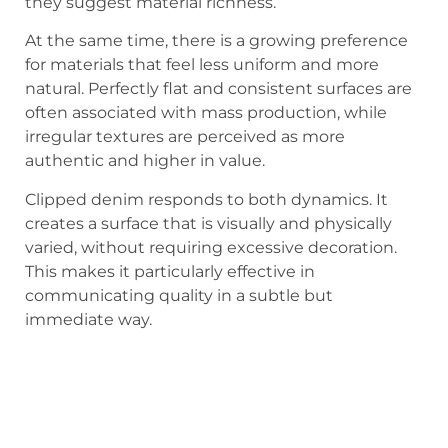
they suggest material richness.
At the same time, there is a growing preference
for materials that feel less uniform and more
natural. Perfectly flat and consistent surfaces are
often associated with mass production, while
irregular textures are perceived as more
authentic and higher in value.
Clipped denim responds to both dynamics. It
creates a surface that is visually and physically
varied, without requiring excessive decoration.
This makes it particularly effective in
communicating quality in a subtle but
immediate way.