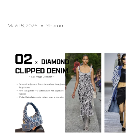
Май 18, 2026
Sharon