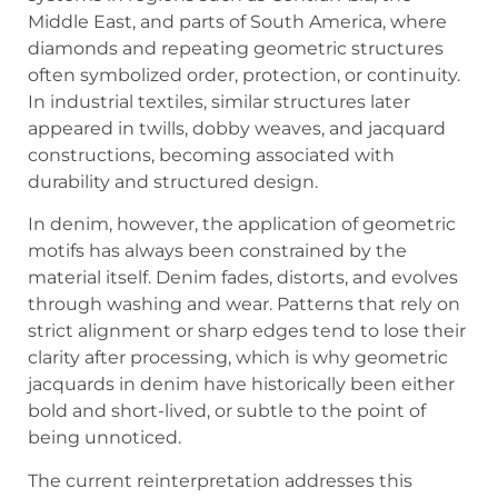
Middle East, and parts of South America, where
diamonds and repeating geometric structures
often symbolized order, protection, or continuity.
In industrial textiles, similar structures later
appeared in twills, dobby weaves, and jacquard
constructions, becoming associated with
durability and structured design.
In denim, however, the application of geometric
motifs has always been constrained by the
material itself. Denim fades, distorts, and evolves
through washing and wear. Patterns that rely on
strict alignment or sharp edges tend to lose their
clarity after processing, which is why geometric
jacquards in denim have historically been either
bold and short-lived, or subtle to the point of
being unnoticed.
The current reinterpretation addresses this