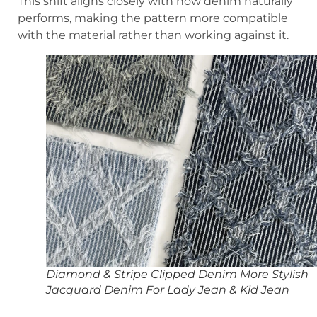
This shift aligns closely with how denim naturally
performs, making the pattern more compatible
with the material rather than working against it.
Diamond & Stripe Clipped Denim More Stylish
Jacquard Denim For Lady Jean & Kid Jean