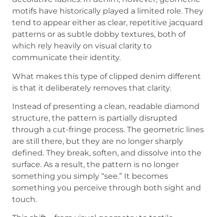
motifs have historically played a limited role. They
tend to appear either as clear, repetitive jacquard
patterns or as subtle dobby textures, both of
which rely heavily on visual clarity to
communicate their identity.
What makes this type of clipped denim different
is that it deliberately removes that clarity.
Instead of presenting a clean, readable diamond
structure, the pattern is partially disrupted
through a cut-fringe process. The geometric lines
are still there, but they are no longer sharply
defined. They break, soften, and dissolve into the
surface. As a result, the pattern is no longer
something you simply “see.” It becomes
something you perceive through both sight and
touch.