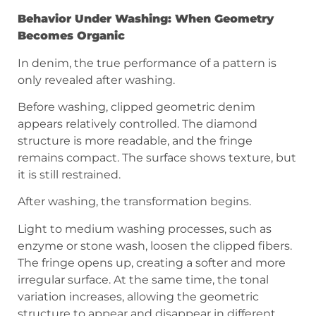
Behavior Under Washing: When Geometry
Becomes Organic
In denim, the true performance of a pattern is
only revealed after washing.
Before washing, clipped geometric denim
appears relatively controlled. The diamond
structure is more readable, and the fringe
remains compact. The surface shows texture, but
it is still restrained.
After washing, the transformation begins.
Light to medium washing processes, such as
enzyme or stone wash, loosen the clipped fibers.
The fringe opens up, creating a softer and more
irregular surface. At the same time, the tonal
variation increases, allowing the geometric
structure to appear and disappear in different