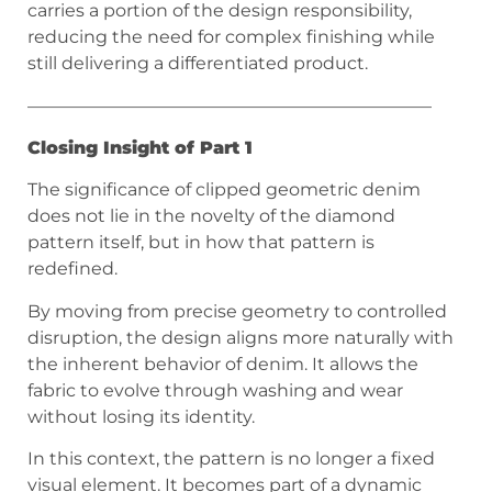
carries a portion of the design responsibility,
reducing the need for complex finishing while
still delivering a differentiated product.
———————————————————————
Closing Insight of Part 1
The significance of clipped geometric denim
does not lie in the novelty of the diamond
pattern itself, but in how that pattern is
redefined.
By moving from precise geometry to controlled
disruption, the design aligns more naturally with
the inherent behavior of denim. It allows the
fabric to evolve through washing and wear
without losing its identity.
In this context, the pattern is no longer a fixed
visual element. It becomes part of a dynamic