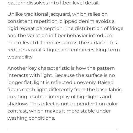
pattern dissolves into fiber-level detail.
Unlike traditional jacquard, which relies on
consistent repetition, clipped denim avoids a
rigid repeat perception. The distribution of fringe
and the variation in fiber behavior introduce
micro-level differences across the surface. This
reduces visual fatigue and enhances long-term
wearability.
Another key characteristic is how the pattern
interacts with light. Because the surface is no
longer flat, light is reflected unevenly. Raised
fibers catch light differently from the base fabric,
creating a subtle interplay of highlights and
shadows. This effect is not dependent on color
contrast, which makes it more stable under
washing conditions.
———————————————————————