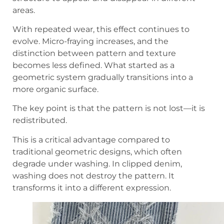
areas.
With repeated wear, this effect continues to
evolve. Micro-fraying increases, and the
distinction between pattern and texture
becomes less defined. What started as a
geometric system gradually transitions into a
more organic surface.
The key point is that the pattern is not lost—it is
redistributed.
This is a critical advantage compared to
traditional geometric designs, which often
degrade under washing. In clipped denim,
washing does not destroy the pattern. It
transforms it into a different expression.