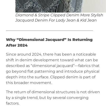
Diamond & Stripe Clipped Denim More Stylish
Jacquard Denim For Lady Jean & Kid Jean
———————————————————————
Why “Dimensional Jacquard” Is Returning
After 2024
Since around 2024, there has been a noticeable
shift in denim development toward what can be
described as “dimensional jacquard”—fabrics that
go beyond flat patterning and introduce physical
depth into the surface. Clipped denim is part of
this broader movement.
The return of dimensional structures is not driven
by a single trend, but by several converging
factors.