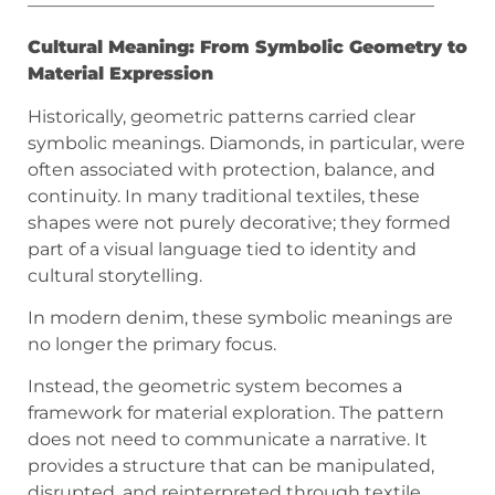
———————————————————————
Cultural Meaning: From Symbolic Geometry to
Material Expression
Historically, geometric patterns carried clear
symbolic meanings. Diamonds, in particular, were
often associated with protection, balance, and
continuity. In many traditional textiles, these
shapes were not purely decorative; they formed
part of a visual language tied to identity and
cultural storytelling.
In modern denim, these symbolic meanings are
no longer the primary focus.
Instead, the geometric system becomes a
framework for material exploration. The pattern
does not need to communicate a narrative. It
provides a structure that can be manipulated,
disrupted, and reinterpreted through textile