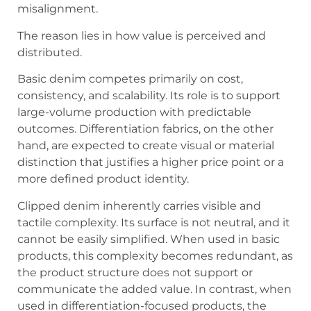
misalignment.
The reason lies in how value is perceived and
distributed.
Basic denim competes primarily on cost,
consistency, and scalability. Its role is to support
large-volume production with predictable
outcomes. Differentiation fabrics, on the other
hand, are expected to create visual or material
distinction that justifies a higher price point or a
more defined product identity.
Clipped denim inherently carries visible and
tactile complexity. Its surface is not neutral, and it
cannot be easily simplified. When used in basic
products, this complexity becomes redundant, as
the product structure does not support or
communicate the added value. In contrast, when
used in differentiation-focused products, the