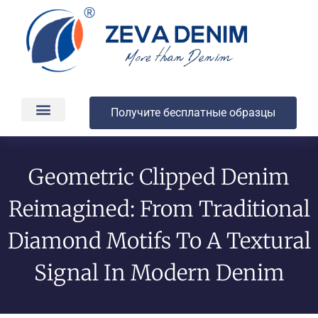
Получите бесплатные образцы
Производство и доставка
О компании
Geometric Clipped Denim
Reimagined: From Traditional
Diamond Motifs To A Textural
Signal In Modern Denim