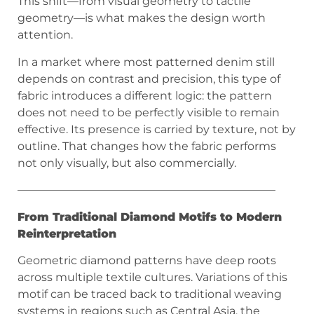
This shift—from visual geometry to tactile
geometry—is what makes the design worth
attention.
In a market where most patterned denim still
depends on contrast and precision, this type of
fabric introduces a different logic: the pattern
does not need to be perfectly visible to remain
effective. Its presence is carried by texture, not by
outline. That changes how the fabric performs
not only visually, but also commercially.
———————————————————————
From Traditional Diamond Motifs to Modern
Reinterpretation
Geometric diamond patterns have deep roots
across multiple textile cultures. Variations of this
motif can be traced back to traditional weaving
systems in regions such as Central Asia, the