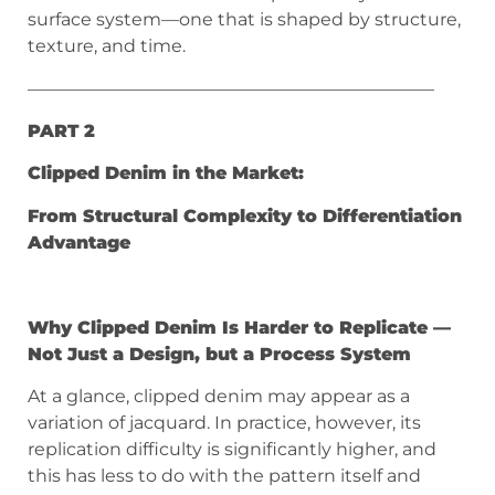
surface system—one that is shaped by structure,
texture, and time.
———————————————————————
PART 2
Clipped Denim in the Market:
From Structural Complexity to Differentiation
Advantage
Why Clipped Denim Is Harder to Replicate —
Not Just a Design, but a Process System
At a glance, clipped denim may appear as a
variation of jacquard. In practice, however, its
replication difficulty is significantly higher, and
this has less to do with the pattern itself and