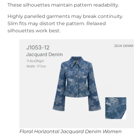
These silhouettes maintain pattern readability.
Highly panelled garments may break continuity.
Slim fits may distort the pattern. Relaxed
silhouettes work best.
Floral Horizontal Jacquard Denim Women