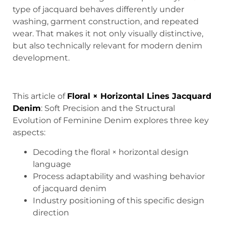
type of jacquard behaves differently under
washing, garment construction, and repeated
wear. That makes it not only visually distinctive,
but also technically relevant for modern denim
development.
This article of
Floral × Horizontal Lines Jacquard
Denim
: Soft Precision and the Structural
Evolution of Feminine Denim explores three key
aspects:
Decoding the floral × horizontal design
language
Process adaptability and washing behavior
of jacquard denim
Industry positioning of this specific design
direction