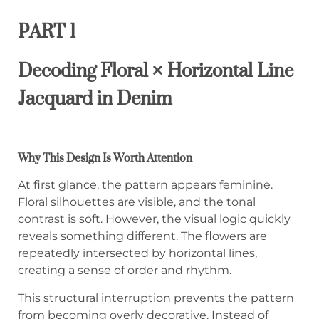
PART 1
Decoding Floral × Horizontal Line
Jacquard in Denim
Why This Design Is Worth Attention
At first glance, the pattern appears feminine.
Floral silhouettes are visible, and the tonal
contrast is soft. However, the visual logic quickly
reveals something different. The flowers are
repeatedly intersected by horizontal lines,
creating a sense of order and rhythm.
This structural interruption prevents the pattern
from becoming overly decorative. Instead of