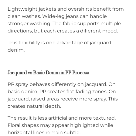
Lightweight jackets and overshirts benefit from
clean washes. Wide-leg jeans can handle
stronger washing. The fabric supports multiple
directions, but each creates a different mood.
This flexibility is one advantage of jacquard
denim.
Jacquard vs Basic Denim in PP Process
PP spray behaves differently on jacquard. On
basic denim, PP creates flat fading zones. On
jacquard, raised areas receive more spray. This
creates natural depth.
The result is less artificial and more textured.
Floral shapes may appear highlighted while
horizontal lines remain subtle.