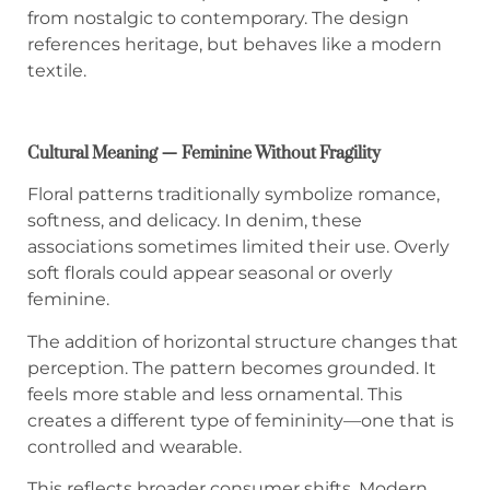
from nostalgic to contemporary. The design
references heritage, but behaves like a modern
textile.
Cultural Meaning — Feminine Without Fragility
Floral patterns traditionally symbolize romance,
softness, and delicacy. In denim, these
associations sometimes limited their use. Overly
soft florals could appear seasonal or overly
feminine.
The addition of horizontal structure changes that
perception. The pattern becomes grounded. It
feels more stable and less ornamental. This
creates a different type of femininity—one that is
controlled and wearable.
This reflects broader consumer shifts. Modern