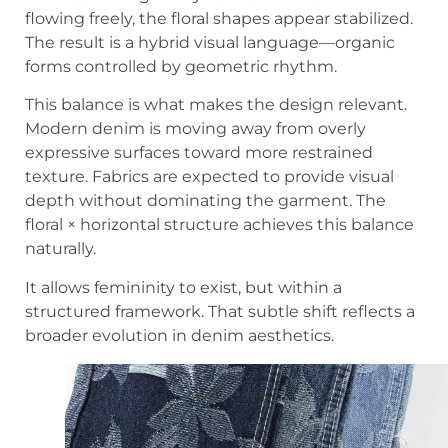
flowing freely, the floral shapes appear stabilized.
The result is a hybrid visual language—organic
forms controlled by geometric rhythm.
This balance is what makes the design relevant.
Modern denim is moving away from overly
expressive surfaces toward more restrained
texture. Fabrics are expected to provide visual
depth without dominating the garment. The
floral × horizontal structure achieves this balance
naturally.
It allows femininity to exist, but within a
structured framework. That subtle shift reflects a
broader evolution in denim aesthetics.