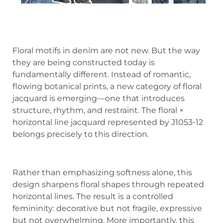
Floral motifs in denim are not new. But the way
they are being constructed today is
fundamentally different. Instead of romantic,
flowing botanical prints, a new category of floral
jacquard is emerging—one that introduces
structure, rhythm, and restraint. The floral ×
horizontal line jacquard represented by J1053-12
belongs precisely to this direction.
Rather than emphasizing softness alone, this
design sharpens floral shapes through repeated
horizontal lines. The result is a controlled
femininity: decorative but not fragile, expressive
but not overwhelming. More importantly, this