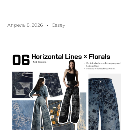
Апрель 8, 2026
Casey