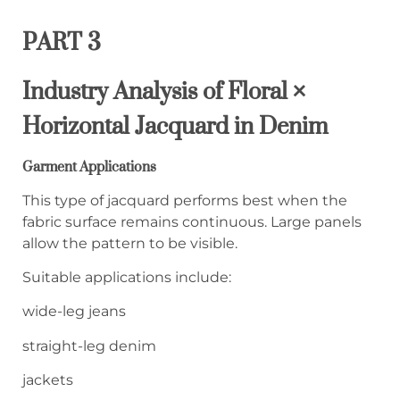
PART 3
Industry Analysis of Floral ×
Horizontal Jacquard in Denim
Garment Applications
This type of jacquard performs best when the
fabric surface remains continuous. Large panels
allow the pattern to be visible.
Suitable applications include:
wide-leg jeans
straight-leg denim
jackets