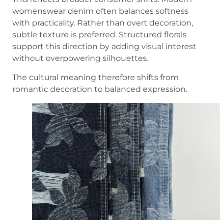
womenswear denim often balances softness
with practicality. Rather than overt decoration,
subtle texture is preferred. Structured florals
support this direction by adding visual interest
without overpowering silhouettes.
The cultural meaning therefore shifts from
romantic decoration to balanced expression.