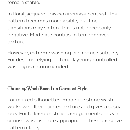
remain stable.
In floral jacquard, this can increase contrast. The
pattern becomes more visible, but fine
transitions may soften. This is not necessarily
negative. Moderate contrast often improves
texture.
However, extreme washing can reduce subtlety.
For designs relying on tonal layering, controlled
washing is recommended.
Choosing Wash Based on Garment Style
For relaxed silhouettes, moderate stone wash
works well. It enhances texture and gives a casual
look. For tailored or structured garments, enzyme
or rinse wash is more appropriate. These preserve
pattern clarity.