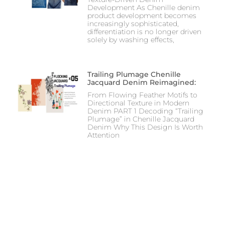
Development As Chenille denim
product development becomes
increasingly sophisticated,
differentiation is no longer driven
solely by washing effects,
Trailing Plumage Chenille
Jacquard Denim Reimagined:
From Flowing Feather Motifs to
Directional Texture in Modern
Denim PART 1 Decoding “Trailing
Plumage” in Chenille Jacquard
Denim Why This Design Is Worth
Attention