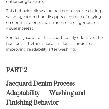
enhancing texture.
This behavior allows the pattern to evolve during
washing rather than disappear. Instead of relying
on contrast alone, the structure itself generates
visual interest.
For floral jacquard, this is particularly effective. The
horizontal rhythm sharpens floral silhouettes,
improving readability after washing.
PART 2
Jacquard Denim Process
Adaptability — Washing and
Finishing Behavior