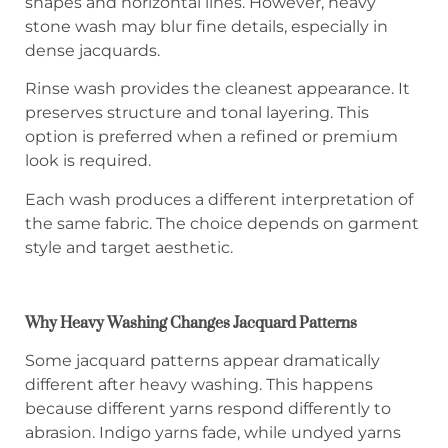
shapes and horizontal lines. However, heavy
stone wash may blur fine details, especially in
dense jacquards.
Rinse wash provides the cleanest appearance. It
preserves structure and tonal layering. This
option is preferred when a refined or premium
look is required.
Each wash produces a different interpretation of
the same fabric. The choice depends on garment
style and target aesthetic.
Why Heavy Washing Changes Jacquard Patterns
Some jacquard patterns appear dramatically
different after heavy washing. This happens
because different yarns respond differently to
abrasion. Indigo yarns fade, while undyed yarns