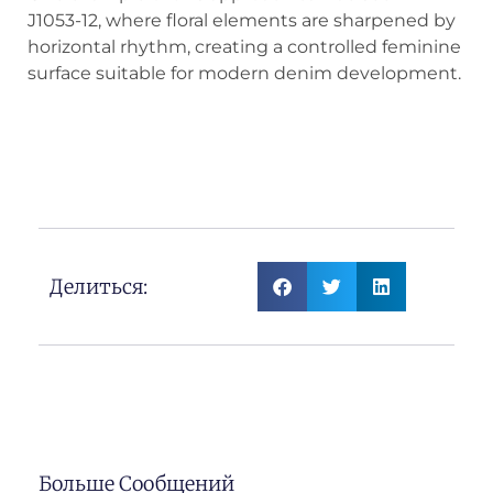
J1053-12, where floral elements are sharpened by
horizontal rhythm, creating a controlled feminine
surface suitable for modern denim development.
Floral × Horizontal Lines Jacquard
Denim
Делиться:
Больше Сообщений