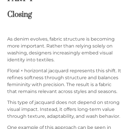
Closing
As denim evolves, fabric structure is becoming
more important. Rather than relying solely on
washing, designers increasingly embed visual
identity into textiles.
Floral × horizontal jacquard represents this shift. It
refines softness through structure and balances
femininity with precision. The result is a fabric
that remains relevant across styles and seasons.
This type of jacquard does not depend on strong
visual impact. Instead, it offers long-term value
through texture, adaptability, and wash behavior.
One example of this approach can be seen in