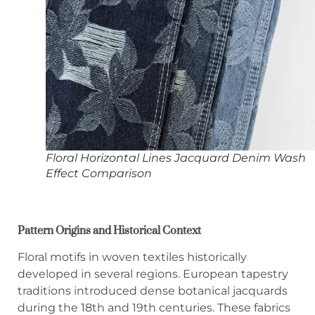
Floral Horizontal Lines Jacquard Denim Wash
Effect Comparison
Pattern Origins and Historical Context
Floral motifs in woven textiles historically
developed in several regions. European tapestry
traditions introduced dense botanical jacquards
during the 18th and 19th centuries. These fabrics