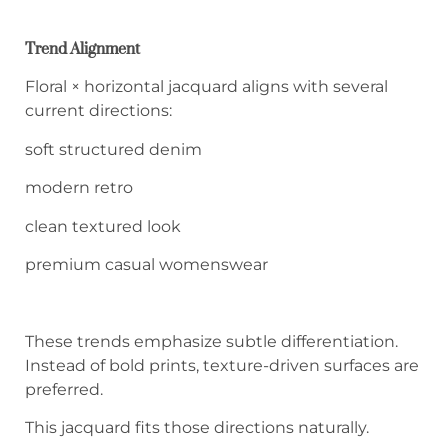
Trend Alignment
Floral × horizontal jacquard aligns with several
current directions:
soft structured denim
modern retro
clean textured look
premium casual womenswear
These trends emphasize subtle differentiation.
Instead of bold prints, texture-driven surfaces are
preferred.
This jacquard fits those directions naturally.