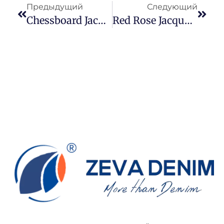
Предыдущий
Следующий
Chessboard Jacquard Denim: Knight Motifs, Risk Control, And Structured Pattern Strategy In Modern Jacquard Denim
Red Rose Jacquard Denim Reimagined: From Romantic Symbolism To A Flexible MOQ Strategy In Modern Denim