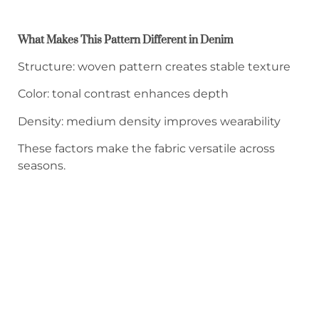
What Makes This Pattern Different in Denim
Structure: woven pattern creates stable texture
Color: tonal contrast enhances depth
Density: medium density improves wearability
These factors make the fabric versatile across
seasons.