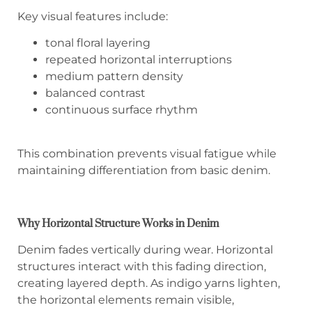
Key visual features include:
tonal floral layering
repeated horizontal interruptions
medium pattern density
balanced contrast
continuous surface rhythm
This combination prevents visual fatigue while
maintaining differentiation from basic denim.
Why Horizontal Structure Works in Denim
Denim fades vertically during wear. Horizontal
structures interact with this fading direction,
creating layered depth. As indigo yarns lighten,
the horizontal elements remain visible,