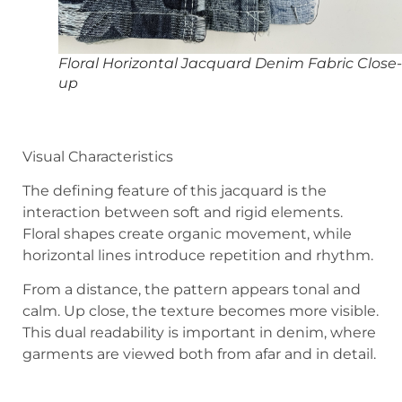
Floral Horizontal Jacquard Denim Fabric Close-
up
Visual Characteristics
The defining feature of this jacquard is the
interaction between soft and rigid elements.
Floral shapes create organic movement, while
horizontal lines introduce repetition and rhythm.
From a distance, the pattern appears tonal and
calm. Up close, the texture becomes more visible.
This dual readability is important in denim, where
garments are viewed both from afar and in detail.