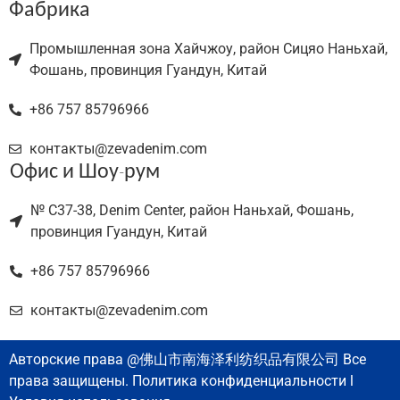
Фабрика
Промышленная зона Хайчжоу, район Сицяо Наньхай,
Фошань, провинция Гуандун, Китай
+86 757 85796966
контакты@zevadenim.com
Офис и Шоу-рум
№ C37-38, Denim Center, район Наньхай, Фошань,
провинция Гуандун, Китай
+86 757 85796966
контакты@zevadenim.com
Авторские права @佛山市南海泽利纺织品有限公司 Все
права защищены. Политика конфиденциальности l