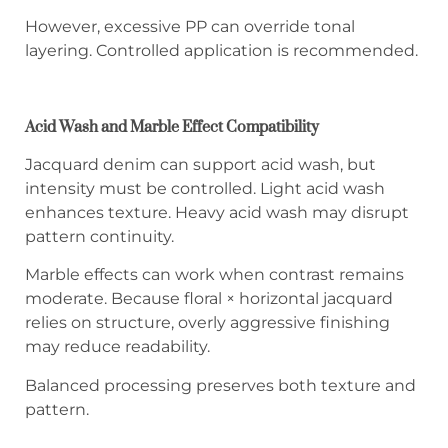
However, excessive PP can override tonal
layering. Controlled application is recommended.
Acid Wash and Marble Effect Compatibility
Jacquard denim can support acid wash, but
intensity must be controlled. Light acid wash
enhances texture. Heavy acid wash may disrupt
pattern continuity.
Marble effects can work when contrast remains
moderate. Because floral × horizontal jacquard
relies on structure, overly aggressive finishing
may reduce readability.
Balanced processing preserves both texture and
pattern.