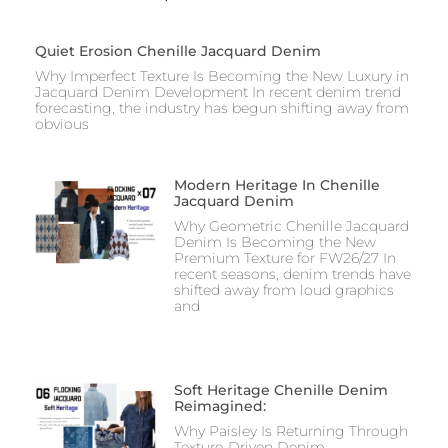
Quiet Erosion Chenille Jacquard Denim
Why Imperfect Texture Is Becoming the New Luxury in
Jacquard Denim Development In recent denim trend
forecasting, the industry has begun shifting away from
obvious
Modern Heritage In Chenille
Jacquard Denim
Why Geometric Chenille Jacquard
Denim Is Becoming the New
Premium Texture for FW26/27 In
recent seasons, denim trends have
shifted away from loud graphics
and
Soft Heritage Chenille Denim
Reimagined:
Why Paisley Is Returning Through
Texture-Driven Denim