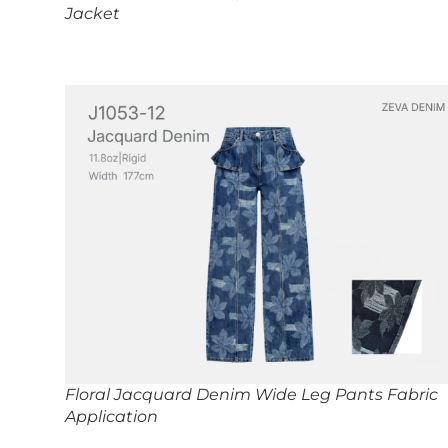
Jacket
Floral Jacquard Denim Wide Leg Pants Fabric
Application