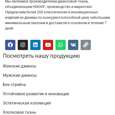
Мы являемся производителем джинсовой ткани,
объединяющим НИОКР, производство и маркетинг.
Предлагаем более 200 классических и инновационных
изделий из денима по конкурентоспособной цене, небольшим
минимальным заказам и доставкой в основном в течение 7
дней.
Посмотреть нашу продукцию
Женские джинсы
Мужские джинсы
Без стрейча
Устойчивое развитие и инновации
Эстетическая коллекция
Хлопковая ткань