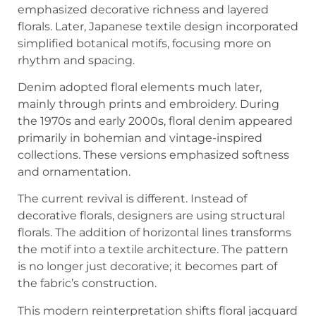
emphasized decorative richness and layered
florals. Later, Japanese textile design incorporated
simplified botanical motifs, focusing more on
rhythm and spacing.
Denim adopted floral elements much later,
mainly through prints and embroidery. During
the 1970s and early 2000s, floral denim appeared
primarily in bohemian and vintage-inspired
collections. These versions emphasized softness
and ornamentation.
The current revival is different. Instead of
decorative florals, designers are using structural
florals. The addition of horizontal lines transforms
the motif into a textile architecture. The pattern
is no longer just decorative; it becomes part of
the fabric’s construction.
This modern reinterpretation shifts floral jacquard