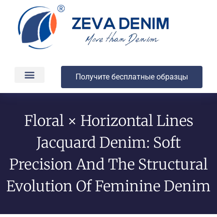
Получите бесплатные образцы
Производство и доставка
О компании
Floral × Horizontal Lines
Jacquard Denim: Soft
Precision And The Structural
Evolution Of Feminine Denim