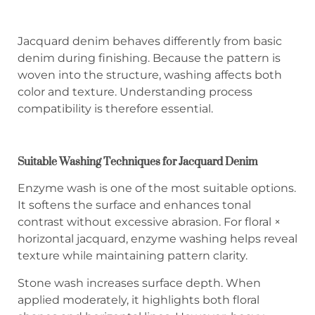
Jacquard denim behaves differently from basic
denim during finishing. Because the pattern is
woven into the structure, washing affects both
color and texture. Understanding process
compatibility is therefore essential.
Suitable Washing Techniques for Jacquard Denim
Enzyme wash is one of the most suitable options.
It softens the surface and enhances tonal
contrast without excessive abrasion. For floral ×
horizontal jacquard, enzyme washing helps reveal
texture while maintaining pattern clarity.
Stone wash increases surface depth. When
applied moderately, it highlights both floral