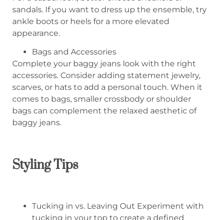
sandals. If you want to dress up the ensemble, try
ankle boots or heels for a more elevated
appearance.
Bags and Accessories
Complete your baggy jeans look with the right
accessories. Consider adding statement jewelry,
scarves, or hats to add a personal touch. When it
comes to bags, smaller crossbody or shoulder
bags can complement the relaxed aesthetic of
baggy jeans.
Styling Tips
Tucking in vs. Leaving Out Experiment with
tucking in your top to create a defined