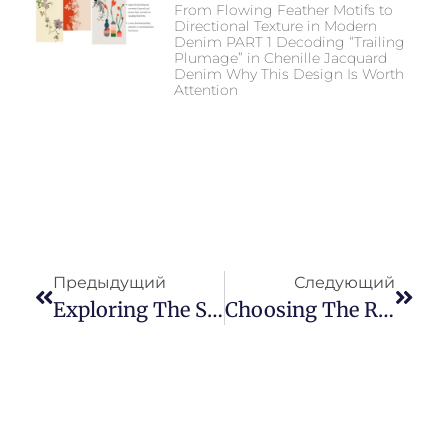
From Flowing Feather Motifs to
Directional Texture in Modern
Denim PART 1 Decoding “Trailing
Plumage” in Chenille Jacquard
Denim Why This Design Is Worth
Attention
Предыдущий
Следующий
Exploring The Soaring Popularity And Fashionable Allure Of Colored Denim Fabric
Choosing The Right Fabric: Key Factors To Consider For Baggy Jeans