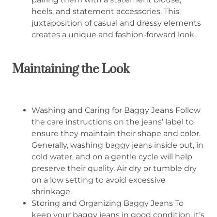
heels, and statement accessories. This
juxtaposition of casual and dressy elements
creates a unique and fashion-forward look.
Maintaining the Look
Washing and Caring for Baggy Jeans Follow
the care instructions on the jeans’ label to
ensure they maintain their shape and color.
Generally, washing baggy jeans inside out, in
cold water, and on a gentle cycle will help
preserve their quality. Air dry or tumble dry
on a low setting to avoid excessive
shrinkage.
Storing and Organizing Baggy Jeans To
keep your baggy jeans in good condition, it’s