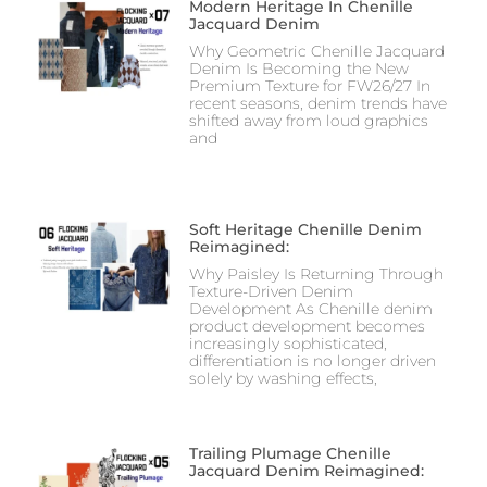
Modern Heritage In Chenille
Jacquard Denim
Why Geometric Chenille Jacquard
Denim Is Becoming the New
Premium Texture for FW26/27 In
recent seasons, denim trends have
shifted away from loud graphics
and
Soft Heritage Chenille Denim
Reimagined:
Why Paisley Is Returning Through
Texture-Driven Denim
Development As Chenille denim
product development becomes
increasingly sophisticated,
differentiation is no longer driven
solely by washing effects,
Trailing Plumage Chenille
Jacquard Denim Reimagined: