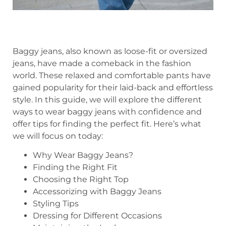
Baggy jeans, also known as loose-fit or oversized
jeans, have made a comeback in the fashion
world. These relaxed and comfortable pants have
gained popularity for their laid-back and effortless
style. In this guide, we will explore the different
ways to wear baggy jeans with confidence and
offer tips for finding the perfect fit. Here’s what
we will focus on today:
Why Wear Baggy Jeans?
Finding the Right Fit
Choosing the Right Top
Accessorizing with Baggy Jeans
Styling Tips
Dressing for Different Occasions