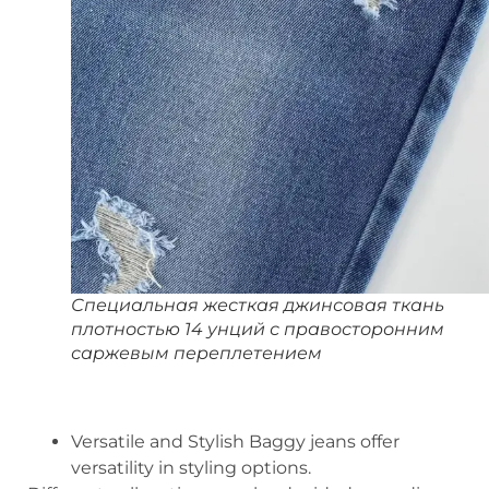
Специальная жесткая джинсовая ткань
плотностью 14 унций с правосторонним
саржевым переплетением
Versatile and Stylish Baggy jeans offer
versatility in styling options.