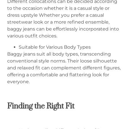
Different collocations can be decided according
to the occasion whether it is a casual style or
dress upstyle Whether you prefer a casual
streetwear look or a more refined ensemble,
baggy jeans can be effortlessly incorporated into
various outfit choices.
Suitable for Various Body Types
Baggy jeans suit all body types, transcending
conventional style norms. Their loose silhouette
and relaxed fit can complement different figures,
offering a comfortable and flattering look for
everyone.
Finding the Right Fit