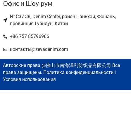
Офис и Шоу-рум
№ C37-38, Denim Center, район Наньхай, Фошань,
провинция Гуандун, Китай
+86 757 85796966
контакты@zevadenim.com
Авторские права @佛山市南海泽利纺织品有限公司 Все
права защищены. Политика конфиденциальности l
Условия использования