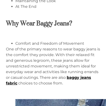
Maintaining the Look
At The End
Why Wear Baggy Jeans?
Comfort and Freedom of Movement
One of the primary reasons to wear baggy jeans is
the comfort they provide. With their relaxed fit
and generous legroom, these jeans allow for
unrestricted movement, making them ideal for
everyday wear and activities like running errands
or casual outings. There are also
baggy jeans
fabric
choices to choose from.