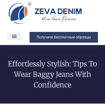
Получите бесплатные образцы
Производство и доставка
О компании
Effortlessly Stylish: Tips To
Wear Baggy Jeans With
Confidence