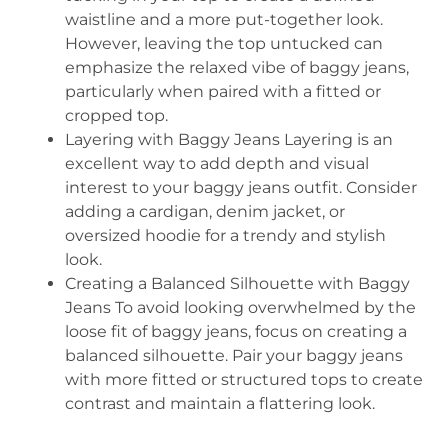
waistline and a more put-together look.
However, leaving the top untucked can
emphasize the relaxed vibe of baggy jeans,
particularly when paired with a fitted or
cropped top.
Layering with Baggy Jeans Layering is an
excellent way to add depth and visual
interest to your baggy jeans outfit. Consider
adding a cardigan, denim jacket, or
oversized hoodie for a trendy and stylish
look.
Creating a Balanced Silhouette with Baggy
Jeans To avoid looking overwhelmed by the
loose fit of baggy jeans, focus on creating a
balanced silhouette. Pair your baggy jeans
with more fitted or structured tops to create
contrast and maintain a flattering look.