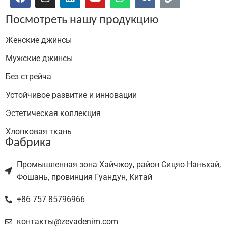
Посмотреть нашу продукцию
Женские джинсы
Мужские джинсы
Без стрейча
Устойчивое развитие и инновации
Эстетическая коллекция
Хлопковая ткань
Фабрика
Промышленная зона Хайчжоу, район Сицяо Наньхай,
Фошань, провинция Гуандун, Китай
+86 757 85796966
контакты@zevadenim.com