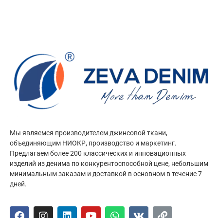
Мы являемся производителем джинсовой ткани,
объединяющим НИОКР, производство и маркетинг.
Предлагаем более 200 классических и инновационных
изделий из денима по конкурентоспособной цене, небольшим
минимальным заказам и доставкой в основном в течение 7
дней.