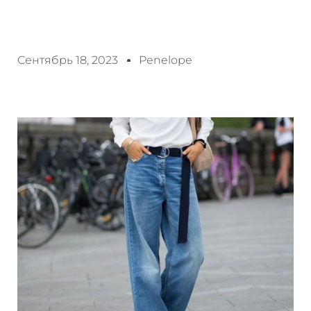
Сентябрь 18, 2023
Penelope