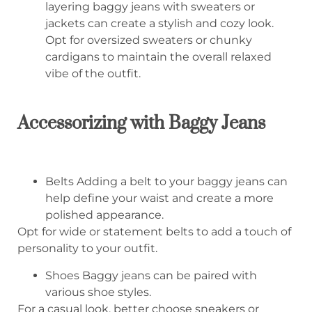
layering baggy jeans with sweaters or
jackets can create a stylish and cozy look.
Opt for oversized sweaters or chunky
cardigans to maintain the overall relaxed
vibe of the outfit.
Accessorizing with Baggy Jeans
Belts Adding a belt to your baggy jeans can
help define your waist and create a more
polished appearance.
Opt for wide or statement belts to add a touch of
personality to your outfit.
Shoes Baggy jeans can be paired with
various shoe styles.
For a casual look, better choose sneakers or