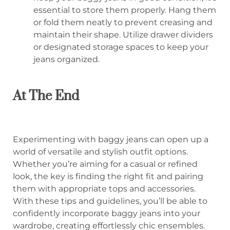
essential to store them properly. Hang them
or fold them neatly to prevent creasing and
maintain their shape. Utilize drawer dividers
or designated storage spaces to keep your
jeans organized.
At The End
Experimenting with baggy jeans can open up a
world of versatile and stylish outfit options.
Whether you’re aiming for a casual or refined
look, the key is finding the right fit and pairing
them with appropriate tops and accessories.
With these tips and guidelines, you’ll be able to
confidently incorporate baggy jeans into your
wardrobe, creating effortlessly chic ensembles.