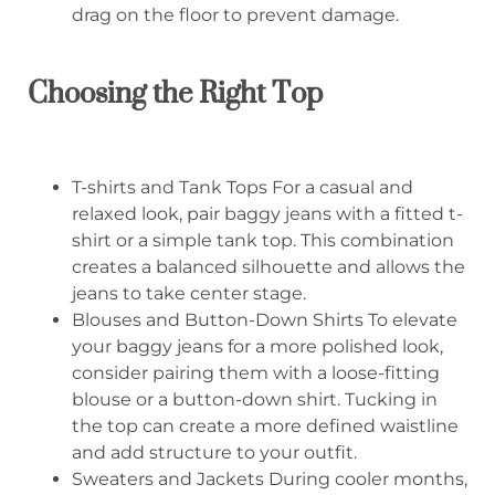
drag on the floor to prevent damage.
Choosing the Right Top
T-shirts and Tank Tops For a casual and
relaxed look, pair baggy jeans with a fitted t-
shirt or a simple tank top. This combination
creates a balanced silhouette and allows the
jeans to take center stage.
Blouses and Button-Down Shirts To elevate
your baggy jeans for a more polished look,
consider pairing them with a loose-fitting
blouse or a button-down shirt. Tucking in
the top can create a more defined waistline
and add structure to your outfit.
Sweaters and Jackets During cooler months,