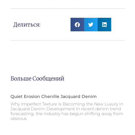
Делиться:
Больше Сообщений
Quiet Erosion Chenille Jacquard Denim
Why Imperfect Texture Is Becoming the New Luxury in
Jacquard Denim Development In recent denim trend
forecasting, the industry has begun shifting away from
obvious