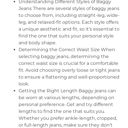
Understanding Different Styles of Baggy
Jeans There are several styles of baggy jeans
to choose from, including straight-leg, wide-
leg, and relaxed-fit options. Each style offers
a unique aesthetic and fit, so it’s essential to
find the one that suits your personal style
and body shape.
Determining the Correct Waist Size When
selecting baggy jeans, determining the
correct waist size is crucial for a comfortable
fit. Avoid choosing overly loose or tight jeans
to ensure a flattering and well-proportioned
look.
Getting the Right Length Baggy jeans can
be worn at various lengths, depending on
personal preference. Get and try different
lengths to find the one that suits you.
Whether you prefer ankle-length, cropped,
or full-length jeans, make sure they don’t