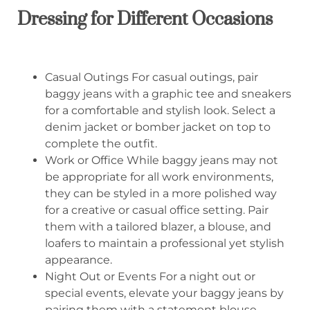
Dressing for Different Occasions
Casual Outings For casual outings, pair
baggy jeans with a graphic tee and sneakers
for a comfortable and stylish look. Select a
denim jacket or bomber jacket on top to
complete the outfit.
Work or Office While baggy jeans may not
be appropriate for all work environments,
they can be styled in a more polished way
for a creative or casual office setting. Pair
them with a tailored blazer, a blouse, and
loafers to maintain a professional yet stylish
appearance.
Night Out or Events For a night out or
special events, elevate your baggy jeans by
pairing them with a statement blouse,