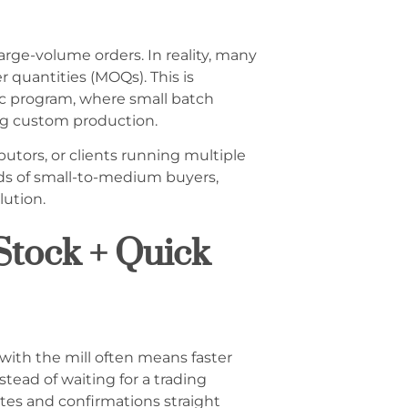
rge-volume orders. In reality, many
 quantities (MOQs). This is
ric program, where small batch
ing custom production.
ributors, or clients running multiple
eeds of small-to-medium buyers,
lution.
Stock + Quick
 with the mill often means faster
ead of waiting for a trading
tes and confirmations straight