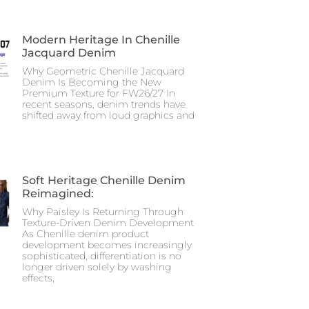
Modern Heritage In Chenille
Jacquard Denim
Why Geometric Chenille Jacquard
Denim Is Becoming the New
Premium Texture for FW26/27 In
recent seasons, denim trends have
shifted away from loud graphics and
Soft Heritage Chenille Denim
Reimagined:
Why Paisley Is Returning Through
Texture-Driven Denim Development
As Chenille denim product
development becomes increasingly
sophisticated, differentiation is no
longer driven solely by washing
effects,