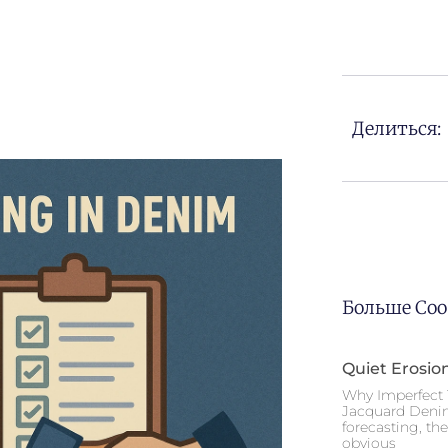
Делиться:
Больше Со
Quiet Erosio
Why Imperfect 
Jacquard Deni
forecasting, th
obvious