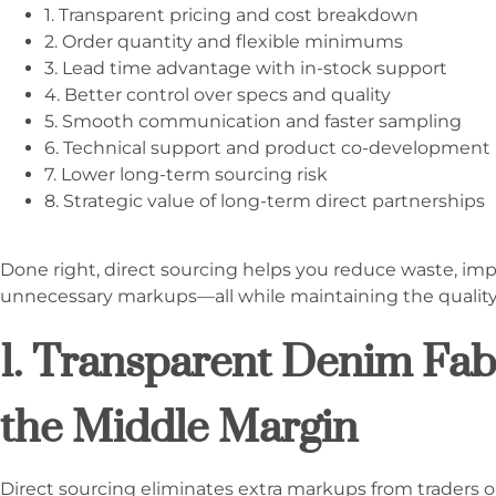
1. Transparent pricing and cost breakdown
2. Order quantity and flexible minimums
3. Lead time advantage with in-stock support
4. Better control over specs and quality
5. Smooth communication and faster sampling
6. Technical support and product co-development
7. Lower long-term sourcing risk
8. Strategic value of long-term direct partnerships
Done right, direct sourcing helps you reduce waste, imp
unnecessary markups—all while maintaining the qualit
1. Transparent Denim Fabr
the Middle Margin
Direct sourcing eliminates extra markups from traders