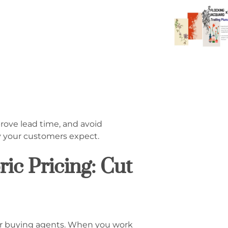
rove lead time, and avoid
y your customers expect.
ic Pricing: Cut
 or buying agents. When you work