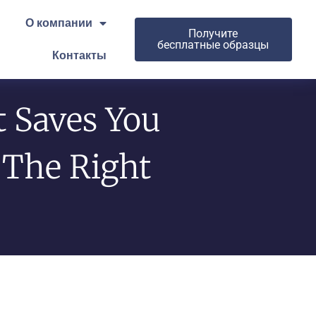
О компании
Получите
бесплатные образцы
Контакты
t Saves You
The Right