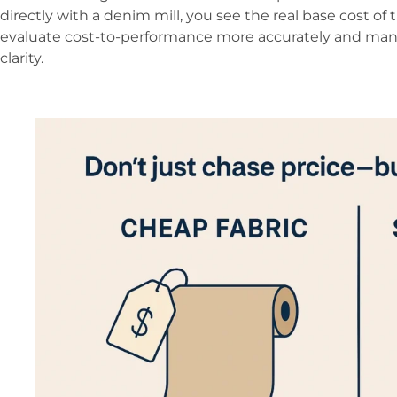
directly with a denim mill, you see the real base cost of t
evaluate cost-to-performance more accurately and man
clarity.