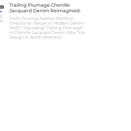
Trailing Plumage Chenille
Jacquard Denim Reimagined:
From Flowing Feather Motifs to
Directional Texture in Modern Denim
PART 1 Decoding “Trailing Plumage”
in Chenille Jacquard Denim Why This
Design Is Worth Attention