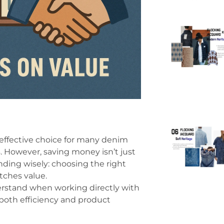
-effective choice for many denim
 However, saving money isn’t just
nding wisely: choosing the right
tches value.
derstand when working directly with
both efficiency and product