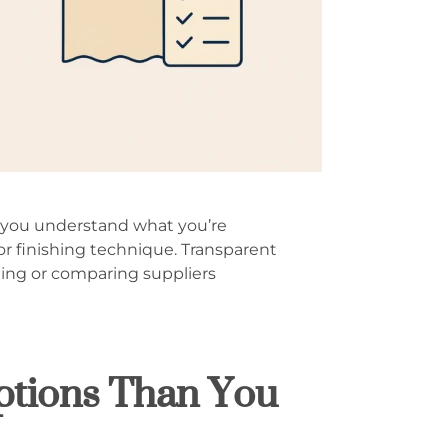
ng you understand what you’re
or finishing technique. Transparent
ling or comparing suppliers
ptions Than You