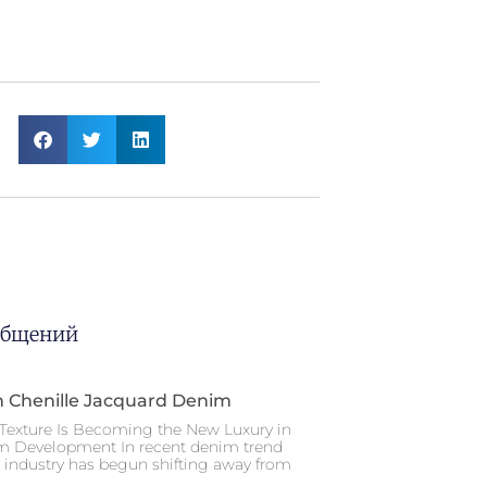
общений
n Chenille Jacquard Denim
Texture Is Becoming the New Luxury in
m Development In recent denim trend
e industry has begun shifting away from