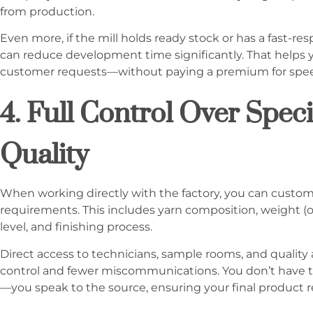
from production.
Even more, if the mill holds ready stock or has a fast-
can reduce development time significantly. That helps yo
customer requests—without paying a premium for spe
4. Full Control Over Speci
Quality
When working directly with the factory, you can customi
requirements. This includes yarn composition, weight (o
level, and finishing process.
Direct access to technicians, sample rooms, and quality
control and fewer miscommunications. You don’t have to 
—you speak to the source, ensuring your final product ref