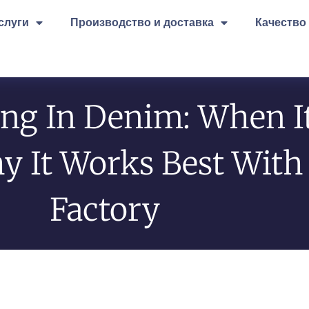
слуги
Производство и доставка
Качество
ing In Denim: When I
It Works Best With 
Factory