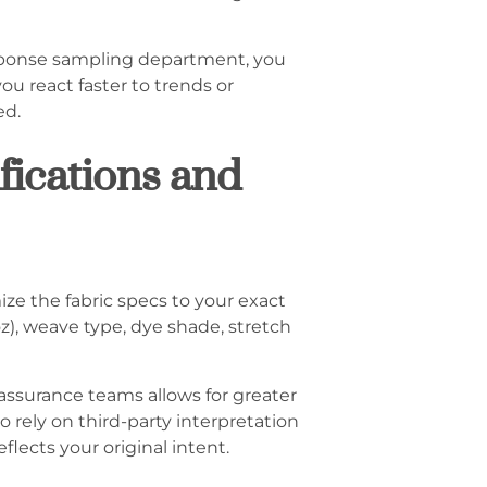
response sampling department, you
u react faster to trends or
ed.
fications and
ze the fabric specs to your exact
z), weave type, dye shade, stretch
 assurance teams allows for greater
rely on third-party interpretation
lects your original intent.