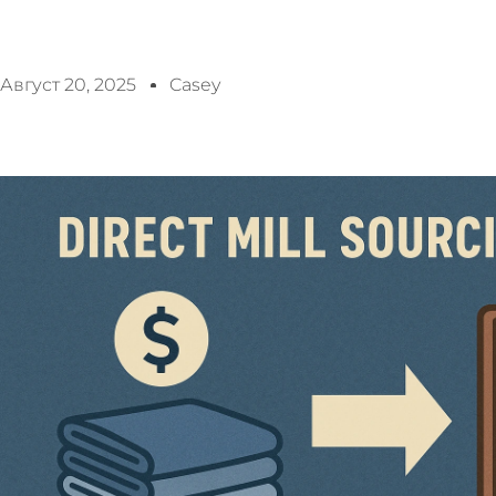
Август 20, 2025
Casey