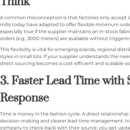
Think
A common misconception is that factories only accept la
mills today have adapted to offer flexible minimum order
especially true if the supplier maintains an in-stock fab
orders (e.g., 3000 meters) are available without trigger
This flexibility is vital for emerging brands, regional dist
styles in small lots. If your supplier understands the n
direct sourcing becomes a cost-efficient and scalable so
3. Faster Lead Time with 
Response
Time is money in the fashion cycle. A direct relationship
decision-making and clearer lead time management. Inst
company to check back with their source, you get upda