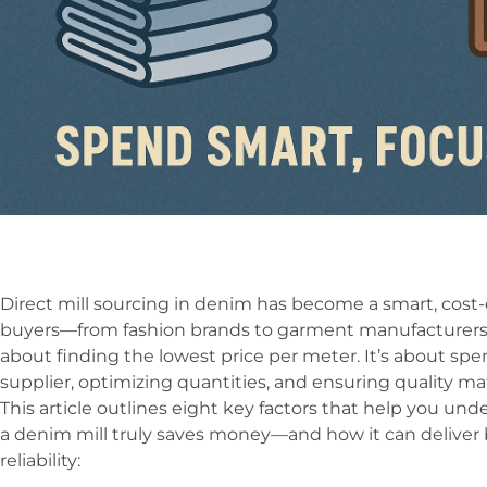
Direct mill sourcing in denim has become a smart, cost
buyers—from fashion brands to garment manufacturers.
about finding the lowest price per meter. It’s about spe
supplier, optimizing quantities, and ensuring quality ma
This article outlines eight key factors that help you un
a denim mill truly saves money—and how it can deliver 
reliability: