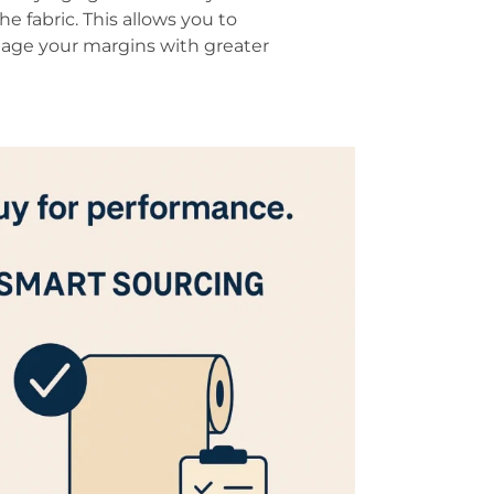
he fabric. This allows you to
age your margins with greater