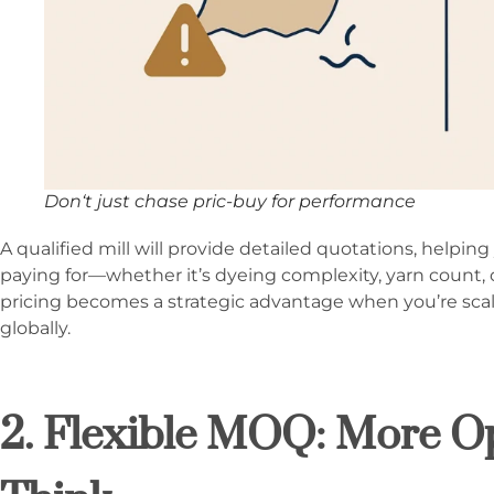
Don‘t just chase pric-buy for performance
A qualified mill will provide detailed quotations, helpi
paying for—whether it’s dyeing complexity, yarn count, 
pricing becomes a strategic advantage when you’re sca
globally.
2. Flexible MOQ: More O