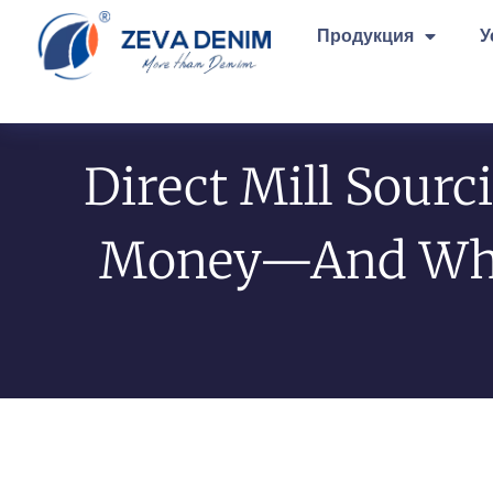
Продукция
У
Direct Mill Sourc
Money—And Why 