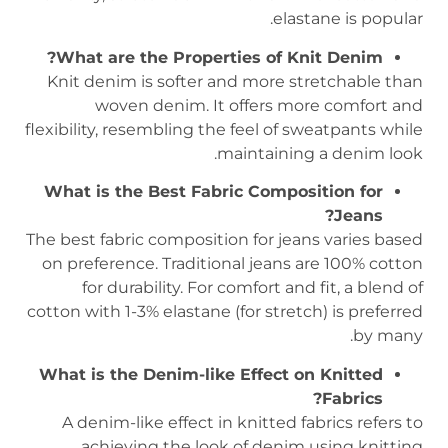
elastane is popular.
What are the Properties of Knit Denim?
Knit denim is softer and more stretchable than
woven denim. It offers more comfort and
flexibility, resembling the feel of sweatpants while
maintaining a denim look.
What is the Best Fabric Composition for
Jeans?
The best fabric composition for jeans varies based
on preference. Traditional jeans are 100% cotton
for durability. For comfort and fit, a blend of
cotton with 1-3% elastane (for stretch) is preferred
by many.
What is the Denim-like Effect on Knitted
Fabrics?
A denim-like effect in knitted fabrics refers to
achieving the look of denim using knitting