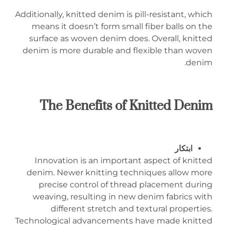
Additionally, knitted denim is pill-resistant, which
means it doesn’t form small fiber balls on the
surface as woven denim does. Overall, knitted
denim is more durable and flexible than woven
denim.
The Benefits of Knitted Denim
ابتكار
Innovation is an important aspect of knitted
denim. Newer knitting techniques allow more
precise control of thread placement during
weaving, resulting in new denim fabrics with
different stretch and textural properties.
Technological advancements have made knitted