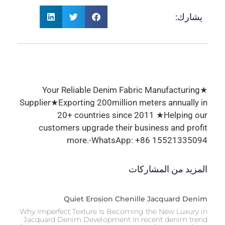
يشارك:
★Your Reliable Denim Fabric Manufacturing
Supplier★Exporting 200million meters annually in
20+ countries since 2011 ★Helping our
customers upgrade their business and profit
more.-WhatsApp: +86 15521335094
المزيد من المشاركات
Quiet Erosion Chenille Jacquard Denim
Why Imperfect Texture Is Becoming the New Luxury in
Jacquard Denim Development In recent denim trend