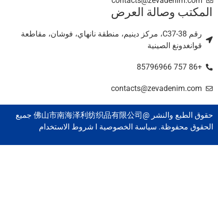
contacts@zevadenim.com
المكتب وصالة العر
رقم C37-38، مركز دينيم، منطقة نانهاي، فوشان، مقاطعة
قوانغدونغ الصينية
+86 757 85796966
contacts@zevadenim.com
حقوق الطبع والنشر @佛山市南海泽利纺织品有限公司 جميع
الحقوق محفوظة. سياسة الخصوصية l شروط الاستخدا