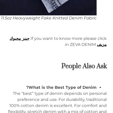
11.5oz Heavyweight Fake Knitted Denim Fabric
جينز محبوك
If you want to know more please click
in ZEVA DENIM.
مزيف
People Also Ask
What is the Best Type of Denim?
The “best” type of denim depends on personal
preference and use. For durability, traditional
100% cotton denim is excellent. For comfort and
flexibility, stretch denim with a mix of cotton and