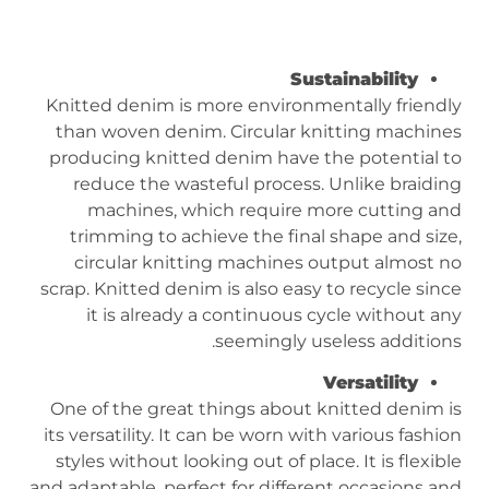
Sustainability
Knitted denim is more environmentally friendly
than woven denim. Circular knitting machines
producing knitted denim have the potential to
reduce the wasteful process. Unlike braiding
machines, which require more cutting and
trimming to achieve the final shape and size,
circular knitting machines output almost no
scrap. Knitted denim is also easy to recycle since
it is already a continuous cycle without any
seemingly useless additions.
Versatility
One of the great things about knitted denim is
its versatility. It can be worn with various fashion
styles without looking out of place. It is flexible
and adaptable, perfect for different occasions and