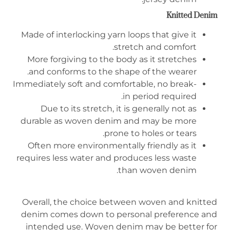
Knitted
D
enim
Made of interlocking yarn loops that give it
stretch and comfort.
More forgiving to the body as it stretches
and conforms to the shape of the wearer.
Immediately soft and comfortable, no break-
in period required.
Due to its stretch, it is generally not as
durable as woven denim and may be more
prone to holes or tears.
Often more environmentally friendly as it
requires less water and produces less waste
than woven denim.
Overall, the choice between woven and knitted
denim comes down to personal preference and
intended use. Woven denim may be better for