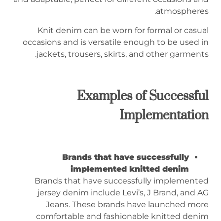
atmospheres.
Knit denim can be worn for formal or casual
occasions and is versatile enough to be used in
jackets, trousers, skirts, and other garments.
Examples of Successful
Implementation
Brands that have successfully
implemented knitted denim
Brands that have successfully implemented
jersey denim include Levi’s, J Brand, and AG
Jeans. These brands have launched more
comfortable and fashionable knitted denim