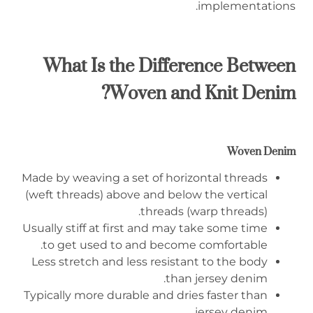
implementations.
What Is the Difference Between
Woven and Knit Denim?
Woven Denim
Made by weaving a set of horizontal threads
(weft threads) above and below the vertical
threads (warp threads).
Usually stiff at first and may take some time
to get used to and become comfortable.
Less stretch and less resistant to the body
than jersey denim.
Typically more durable and dries faster than
jersey denim.