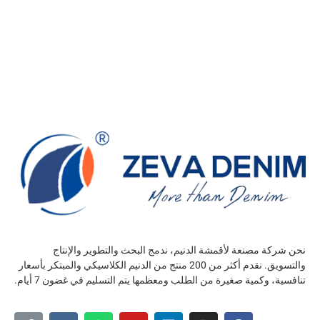
نحن شركة مصنعة لأقمشة الدنيم، ندمج البحث والتطوير والإنتاج
والتسويق. نقدم أكثر من 200 منتج من الدنيم الكلاسيكي والمبتكر بأسعار
تنافسية، وكمية صغيرة من الطلب ومعظمها يتم التسليم في غضون 7 أيام.