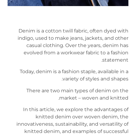
Denim is a cotton twill fabric, often dyed with
indigo, used to make jeans, jackets, and other
casual clothing. Over the years, denim has
evolved from a workwear fabric to a fashion
statement.
Today, denim is a fashion staple, available in a
variety of styles and shapes.
There are two main types of denim on the
market – woven and knitted.
In this article, we explore the advantages of
knitted denim over woven denim, the
innovativeness, sustainability, and versatility of
knitted denim, and examples of successful