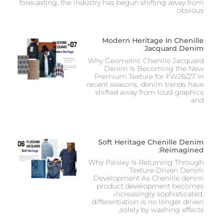
forecasting, the industry has begun shifting away from
obvious
Modern Heritage In Chenille
Jacquard Denim
Why Geometric Chenille Jacquard
Denim Is Becoming the New
Premium Texture for FW26/27 In
recent seasons, denim trends have
shifted away from loud graphics
and
Soft Heritage Chenille Denim
Reimagined:
Why Paisley Is Returning Through
Texture-Driven Denim
Development As Chenille denim
product development becomes
increasingly sophisticated,
differentiation is no longer driven
solely by washing effects,