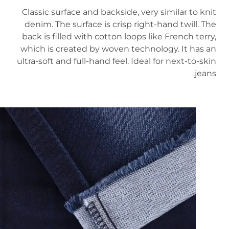
Classic surface and backside, very similar to knit
denim. The surface is crisp right-hand twill. The
back is filled with cotton loops like French terry,
which is created by woven technology. It has an
ultra-soft and full-hand feel. Ideal for next-to-skin
jeans.