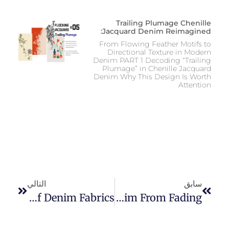
Trailing Plumage Chenille
Jacquard Denim Reimagined:
From Flowing Feather Motifs to
Directional Texture in Modern
Denim PART 1 Decoding “Trailing
Plumage” in Chenille Jacquard
Denim Why This Design Is Worth
Attention
التالي
سابق
A Comprehensive Guide To The Different Types And Weights Of Denim Fabrics
How To Prevent Raw Denim From Fading?