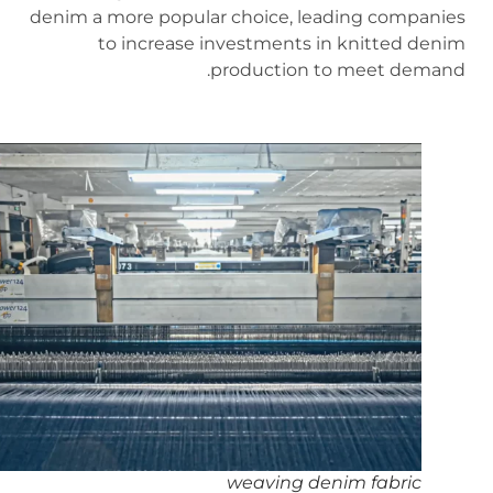
denim a more popular choice, leading companies
to increase investments in knitted denim
production to meet demand.
weaving denim fabric