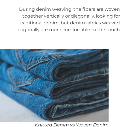
During denim weaving, the fibers are woven
together vertically or diagonally, looking for
traditional denim, but denim fabrics weaved
diagonally are more comfortable to the touch.
Knitted Denim vs Woven Denim