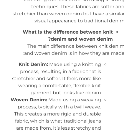
techniques. These fabrics are softer and
stretchier than woven denim but have a similar
visual appearance to traditional denim.
What is the difference between knit
denim and woven denim?
The main difference between knit denim
and woven denim is in how they are made:
Knit Denim:
Made using a knitting
process, resulting in a fabric that is
stretchier and softer. It feels more like
wearing a comfortable, flexible knit
garment but looks like denim.
Woven Denim:
Made using a weaving
process, typically with a twill weave.
This creates a more rigid and durable
fabric, which is what traditional jeans
are made from. It’s less stretchy and