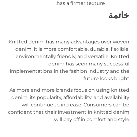
has a firmer texture.
خاتمة
Knitted denim has many advantages over woven
denim. It is more comfortable, durable, flexible,
environmentally friendly, and versatile. Knitted
denim has seen many successful
implementations in the fashion industry and the
future looks bright.
As more and more brands focus on using knitted
denim, its popularity, affordability, and availability
will continue to increase. Consumers can be
confident that their investment in knitted denim
will pay off in comfort and style.