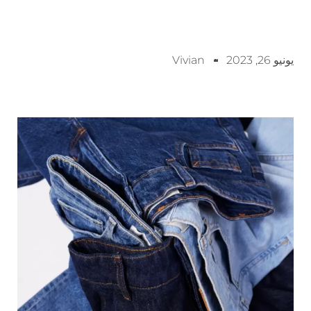
Vivian
يونيو 26, 2023