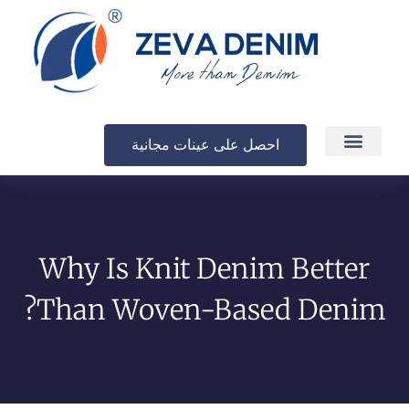
احصل على عينات مجانية
الإنتاج والتسليم
Why Is Knit Denim Better
Than Woven-Based Denim?