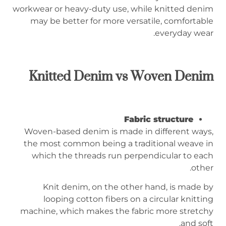
workwear or heavy-duty use, while knitted denim
may be better for more versatile, comfortable
everyday wear.
Knitted Denim vs Woven Denim
Fabric structure
Woven-based denim is made in different ways,
the most common being a traditional weave in
which the threads run perpendicular to each
other.
Knit denim, on the other hand, is made by
looping cotton fibers on a circular knitting
machine, which makes the fabric more stretchy
and soft.