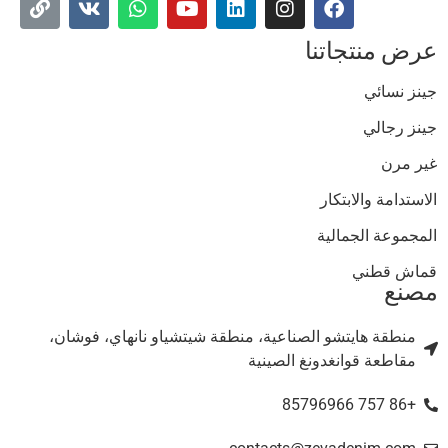
عرض منتجاتن
جينز نسائ
جينز رجال
غير مر
الاستدامة والابتكا
المجموعة الجمالي
قماش قطن
مصن
منطقة هايتشو الصناعية، منطقة شيتشياو نانهاي، فوشان،
مقاطعة قوانغدونغ الصينية
+86 757 85796966