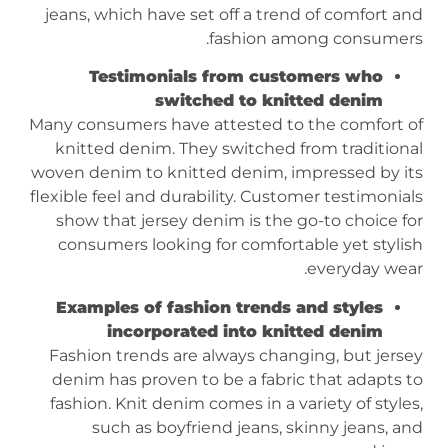
jeans, which have set off a trend of comfort and
fashion among consumers.
Testimonials from customers who
switched to knitted denim
Many consumers have attested to the comfort of
knitted denim. They switched from traditional
woven denim to knitted denim, impressed by its
flexible feel and durability. Customer testimonials
show that jersey denim is the go-to choice for
consumers looking for comfortable yet stylish
everyday wear.
Examples of fashion trends and styles
incorporated into knitted denim
Fashion trends are always changing, but jersey
denim has proven to be a fabric that adapts to
fashion. Knit denim comes in a variety of styles,
such as boyfriend jeans, skinny jeans, and