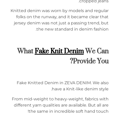
cropped jeans.
Knitted denim was worn by models and regular
folks on the runway, and it became clear that
jersey denim was not just a passing trend, but
the new standard in denim fashion.
What
Fake Knit
Denim
We Can
Provide You?
Fake Knitted Denim in ZEVA DENIM. We also
have a Knit-like denim style.
From mid-weight to heavy-weight, fabrics with
different yarn qualities are available. But all are
the same in incredible soft hand touch!