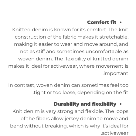
Comfort fit
Knitted denim is known for its comfort. The knit
construction of the fabric makes it stretchable,
making it easier to wear and move around, and
not as stiff and sometimes uncomfortable as
woven denim. The flexibility of knitted denim
makes it ideal for activewear, where movement is
important.
In contrast, woven denim can sometimes feel too
tight or too loose, depending on the fit.
Durability and flexibility
Knit denim is very strong and flexible. The loops
of the fibers allow jersey denim to move and
bend without breaking, which is why it’s ideal for
activewear.