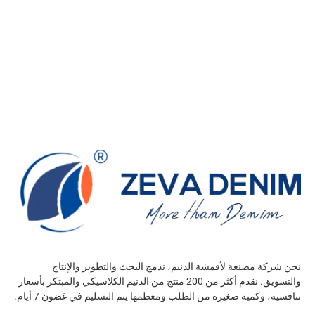
نحن شركة مصنعة لأقمشة الدنيم، ندمج البحث والتطوير والإنتاج
والتسويق. نقدم أكثر من 200 منتج من الدنيم الكلاسيكي والمبتكر بأسعار
تنافسية، وكمية صغيرة من الطلب ومعظمها يتم التسليم في غضون 7 أيام.