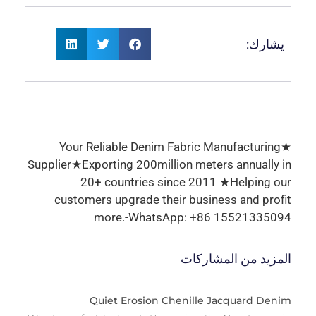
يشارك:
★Your Reliable Denim Fabric Manufacturing
Supplier★Exporting 200million meters annually in
20+ countries since 2011 ★Helping our
customers upgrade their business and profit
more.-WhatsApp: +86 15521335094
المزيد من المشاركات
Quiet Erosion Chenille Jacquard Denim