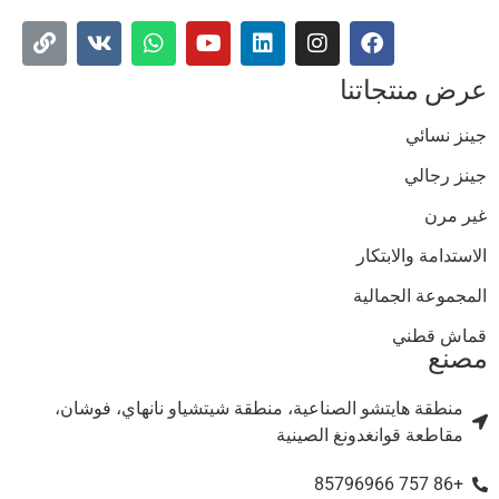
عرض منتجاتن
جينز نسائ
جينز رجال
غير مر
الاستدامة والابتكا
المجموعة الجمالي
قماش قطن
مصن
منطقة هايتشو الصناعية، منطقة شيتشياو نانهاي، فوشان،
مقاطعة قوانغدونغ الصينية
+86 757 85796966