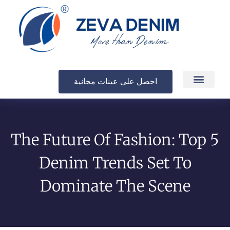
احصل على عينات مجانية
الإنتاج والتسليم
The Future Of Fashion: Top 5
Denim Trends Set To
Dominate The Scene