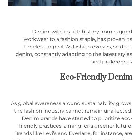
Denim, with its rich history from rugged
workwear to a fashion staple, has proven its
timeless appeal. As fashion evolves, so does
denim, constantly adapting to the latest styles
and preferences.
Eco-Friendly Denim
As global awareness around sustainability grows,
the fashion industry cannot remain unaffected.
Denim brands have started to prioritize eco-
friendly practices, aiming for a greener future.
Brands like Levi’s and Everlane, for instance, are