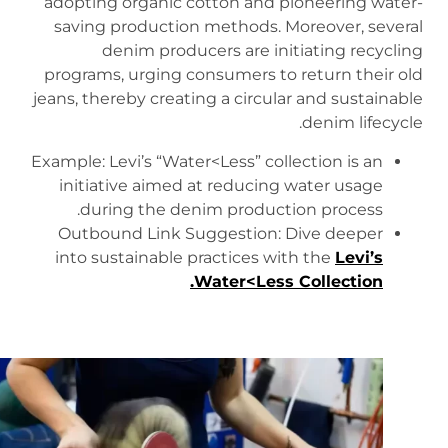
adopting organic cotton and pioneering water-
saving production methods. Moreover, several
denim producers are initiating recycling
programs, urging consumers to return their old
jeans, thereby creating a circular and sustainable
denim lifecycle.
Example: Levi’s “Water<Less” collection is an
initiative aimed at reducing water usage
during the denim production process.
Outbound Link Suggestion: Dive deeper
into sustainable practices with the
Levi’s
.
Water<Less Collection
https://www.levi.com/US/en_US/blog/article/how-
we-make-jeans-with-less-water