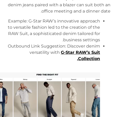
denim jeans paired with a blazer can suit both an
office meeting and a dinner date.
Example: G-Star RAW’s innovative approach
to versatile fashion led to the creation of the
RAW Suit, a sophisticated denim tailored for
business settings.
Outbound Link Suggestion: Discover denim
versatility with
G-Star RAW’s Suit
.
Collection
https://www.g-star.com/en_us