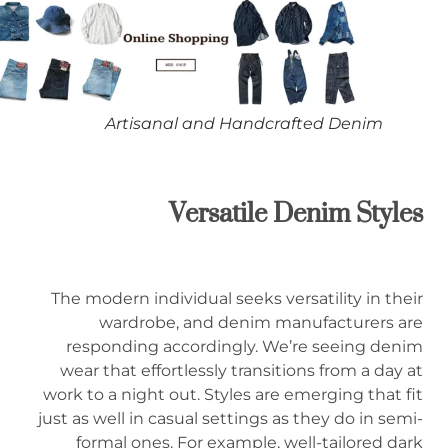
Artisanal and Handcrafted Denim
Versatile Denim Styles
The modern individual seeks versatility in their
wardrobe, and denim manufacturers are
responding accordingly. We’re seeing denim
wear that effortlessly transitions from a day at
work to a night out. Styles are emerging that fit
just as well in casual settings as they do in semi-
formal ones. For example, well-tailored dark