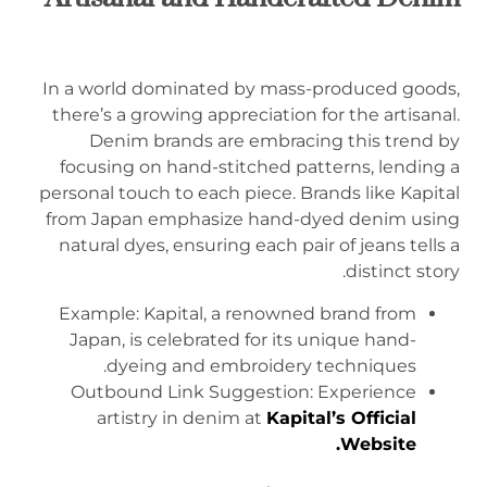
In a world dominated by mass-produced goods,
there’s a growing appreciation for the artisanal.
Denim brands are embracing this trend by
focusing on hand-stitched patterns, lending a
personal touch to each piece. Brands like Kapital
from Japan emphasize hand-dyed denim using
natural dyes, ensuring each pair of jeans tells a
distinct story.
Example: Kapital, a renowned brand from
Japan, is celebrated for its unique hand-
dyeing and embroidery techniques.
Outbound Link Suggestion: Experience
artistry in denim at
Kapital’s Official
.
Website