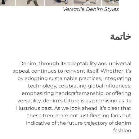
Versatile Denim Styles
خاتمة
Denim, through its adaptability and universal
appeal, continues to reinvent itself. Whether it’s
by adopting sustainable practices, integrating
technology, celebrating global influences,
emphasizing handcraftsmanship, or offering
versatility, denim’s future is as promising as its
illustrious past. As we look ahead, it’s clear that
these trends are not just fleeting fads but
indicative of the future trajectory of denim
fashion.