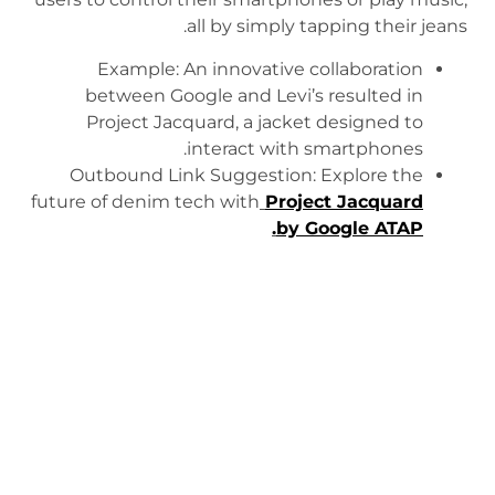
all by simply tapping their jeans.
Example: An innovative collaboration
between Google and Levi’s resulted in
Project Jacquard, a jacket designed to
interact with smartphones.
Outbound Link Suggestion: Explore the
future of denim tech with
Project Jacquard
.
by Google ATAP
https://www.youtube.com/watch?v=qObSFfdfe7I