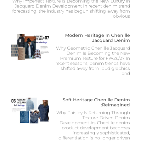
Why Imperfect Texture Is Becoming the New Luxury in
Jacquard Denim Development In recent denim trend
forecasting, the industry has begun shifting away from
obvious
Modern Heritage In Chenille
Jacquard Denim
Why Geometric Chenille Jacquard
Denim Is Becoming the New
Premium Texture for FW26/27 In
recent seasons, denim trends have
shifted away from loud graphics
and
Soft Heritage Chenille Denim
Reimagined:
Why Paisley Is Returning Through
Texture-Driven Denim
Development As Chenille denim
product development becomes
increasingly sophisticated,
differentiation is no longer driven