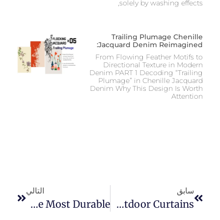
solely by washing effects,
Trailing Plumage Chenille
Jacquard Denim Reimagined:
From Flowing Feather Motifs to
Directional Texture in Modern
Denim PART 1 Decoding “Trailing
Plumage” in Chenille Jacquard
Denim Why This Design Is Worth
Attention
التالي
سابق
What Jeans Are The Most Durable?
A Comprehensive Guide Of Choosing The Best Fabric For Outdoor Curtains