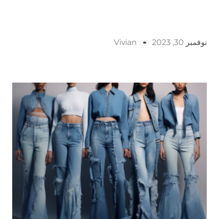
Vivian
نوفمبر 30, 2023