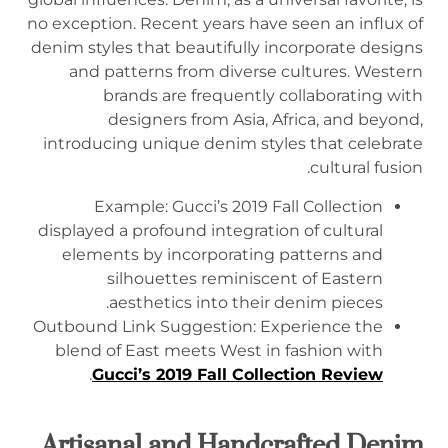
no exception. Recent years have seen an influx of
denim styles that beautifully incorporate designs
and patterns from diverse cultures. Western
brands are frequently collaborating with
designers from Asia, Africa, and beyond,
introducing unique denim styles that celebrate
cultural fusion.
Example: Gucci’s 2019 Fall Collection
displayed a profound integration of cultural
elements by incorporating patterns and
silhouettes reminiscent of Eastern
aesthetics into their denim pieces.
Outbound Link Suggestion: Experience the
blend of East meets West in fashion with
.
Gucci’s 2019 Fall Collection Review
Artisanal and Handcrafted Denim