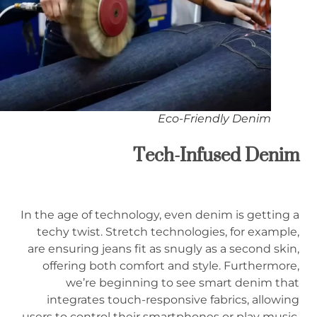
Eco-Friendly Denim
Tech-Infused Denim
In the age of technology, even denim is getting a
techy twist. Stretch technologies, for example,
are ensuring jeans fit as snugly as a second skin,
offering both comfort and style. Furthermore,
we’re beginning to see smart denim that
integrates touch-responsive fabrics, allowing
users to control their smartphones or play music,