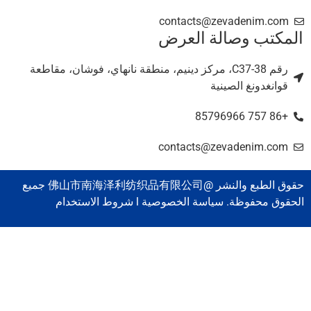
contacts@zevadenim.com
المكتب وصالة العر
رقم C37-38، مركز دينيم، منطقة نانهاي، فوشان، مقاطعة
قوانغدونغ الصينية
+86 757 85796966
contacts@zevadenim.com
حقوق الطبع والنشر @佛山市南海泽利纺织品有限公司 جميع
الحقوق محفوظة. سياسة الخصوصية l شروط الاستخدا