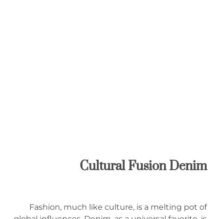
Cultural Fusion Denim
Fashion, much like culture, is a melting pot of
global influences. Denim, as a universal favorite, is