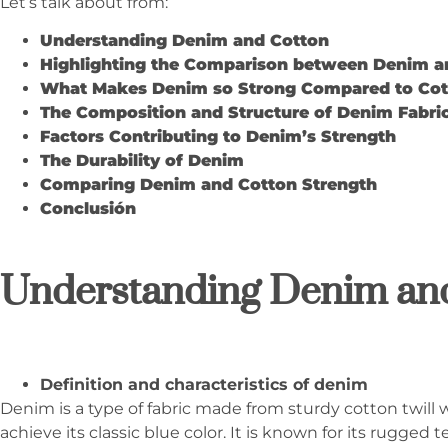
Let’s talk about from:
Understanding Denim and Cotton
Highlighting the Comparison between Denim a
What Makes Denim so Strong Compared to Cot
The Composition and Structure of Denim Fabri
Factors Contributing to Denim’s Strength
The Durability of Denim
Comparing Denim and Cotton Strength
Conclusión
Understanding Denim an
Definition and characteristics of denim
Denim is a type of fabric made from sturdy cotton twill 
achieve its classic blue color. It is known for its rugged 