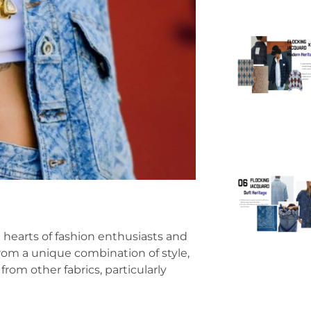
 hearts of fashion enthusiasts and
from a unique combination of style,
rom other fabrics, particularly