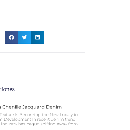
ciones
n Chenille Jacquard Denim
Texture Is Becoming the New Luxury in
m Development In recent denim trend
e industry has begun shifting away from