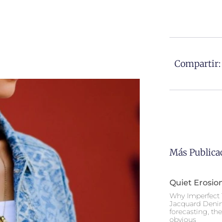
Compartir:
Más Publica
Quiet Erosio
Why Imperfect 
Jacquard Deni
forecasting, th
obvious