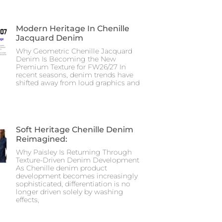
Modern Heritage In Chenille
Jacquard Denim
Why Geometric Chenille Jacquard
Denim Is Becoming the New
Premium Texture for FW26/27 In
recent seasons, denim trends have
shifted away from loud graphics and
Soft Heritage Chenille Denim
Reimagined:
Why Paisley Is Returning Through
Texture-Driven Denim Development
As Chenille denim product
development becomes increasingly
sophisticated, differentiation is no
longer driven solely by washing
effects,