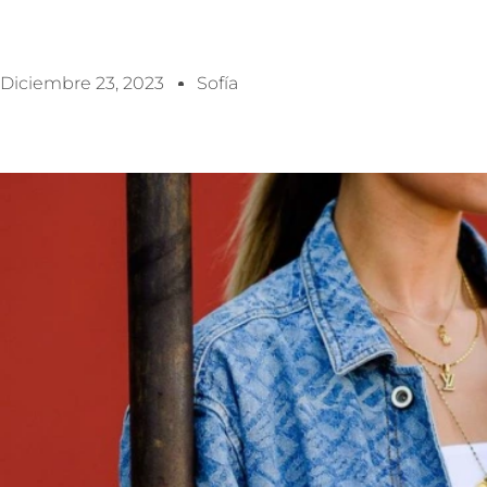
Diciembre 23, 2023
Sofía