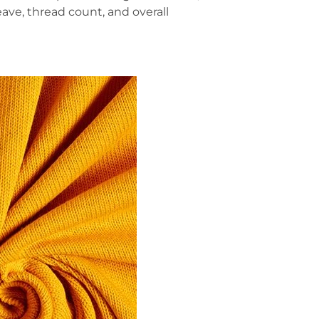
ave, thread count, and overall