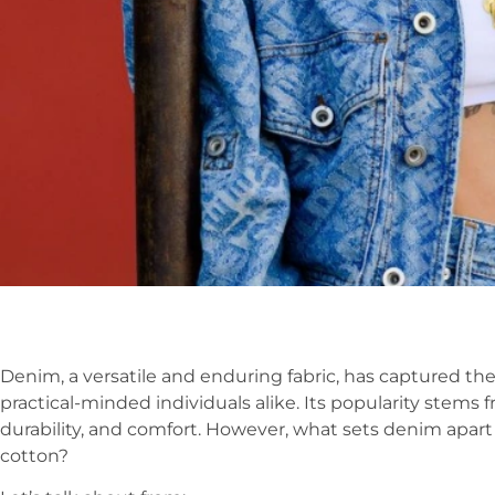
Denim, a versatile and enduring fabric, has captured the
practical-minded individuals alike. Its popularity stems 
durability, and comfort. However, what sets denim apart f
cotton?