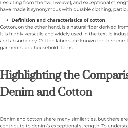
(resulting from the twill weave), and exceptional streng
have made it synonymous with durable clothing, particul
Definition and characteristics of cotton
Cotton, on the other hand, is a natural fiber derived fro
It is highly versatile and widely used in the textile indust
and absorbency. Cotton fabrics are known for their comfort
garments and household items.
Highlighting the Compar
Denim and Cotton
Denim and cotton share many similarities, but there are 
contribute to denim’s exceptional strength. To underst