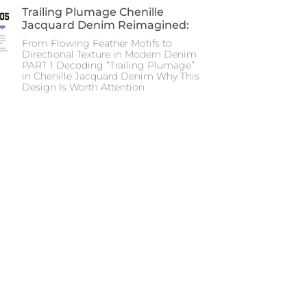
Trailing Plumage Chenille
Jacquard Denim Reimagined:
From Flowing Feather Motifs to
Directional Texture in Modern Denim
PART 1 Decoding “Trailing Plumage”
in Chenille Jacquard Denim Why This
Design Is Worth Attention