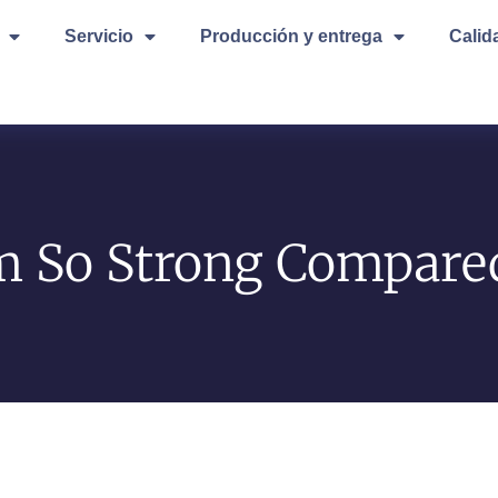
Servicio
Producción y entrega
Calid
 So Strong Compared