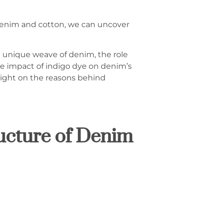
 denim and cotton, we can uncover
e unique weave of denim, the role
the impact of indigo dye on denim’s
light on the reasons behind
ucture of Denim