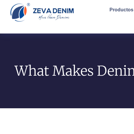
Productos
What Makes Denim