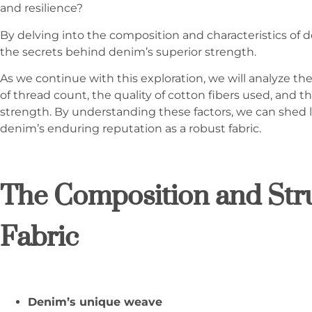
and resilience?
By delving into the composition and characteristics of
the secrets behind denim’s superior strength.
As we continue with this exploration, we will analyze th
of thread count, the quality of cotton fibers used, and 
strength. By understanding these factors, we can shed 
denim’s enduring reputation as a robust fabric.
The Composition and Str
Fabric
Denim’s unique weave