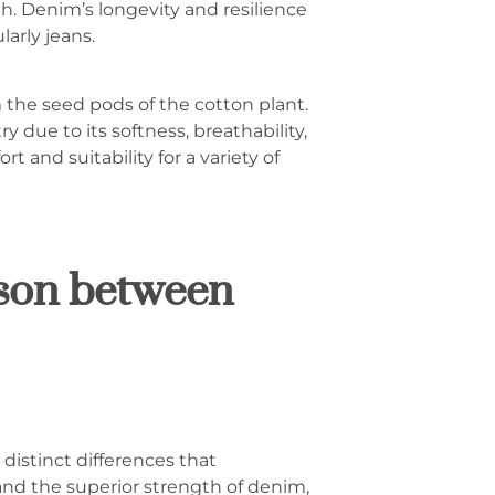
th. Denim’s longevity and resilience
arly jeans.
m the seed pods of the cotton plant.
ry due to its softness, breathability,
 and suitability for a variety of
ison between
distinct differences that
and the superior strength of denim,