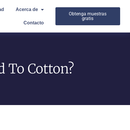
ad
Acerca de
Obtenga muestras
gratis
Contacto
 To Cotton?