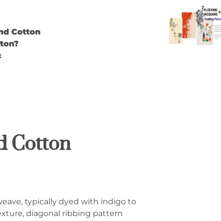
nd Cotton
ton?
c
d Cotton
weave, typically dyed with indigo to
texture, diagonal ribbing pattern