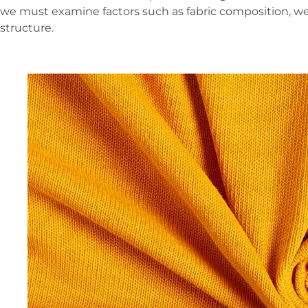
we must examine factors such as fabric composition, we
structure.