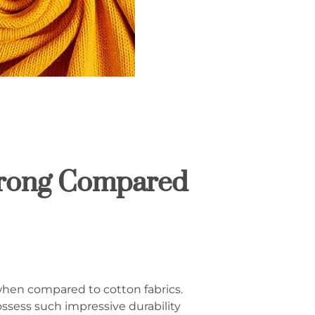
trong Compared
 when compared to cotton fabrics.
sess such impressive durability