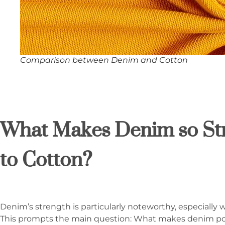
Comparison between Denim and Cotton
What Makes Denim so S
to Cotton?
Denim’s strength is particularly noteworthy, especially
This prompts the main question: What makes denim pos