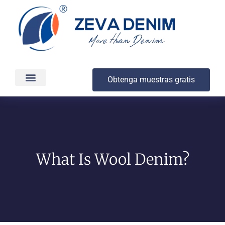
Obtenga muestras gratis
Producción y entrega
Acerca de
What Is Wool Denim?