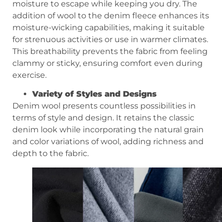
moisture to escape while keeping you dry. The
addition of wool to the denim fleece enhances its
moisture-wicking capabilities, making it suitable
for strenuous activities or use in warmer climates.
This breathability prevents the fabric from feeling
clammy or sticky, ensuring comfort even during
exercise.
Variety of
S
tyles and
D
esigns
Denim wool presents countless possibilities in
terms of style and design. It retains the classic
denim look while incorporating the natural grain
and color variations of wool, adding richness and
depth to the fabric.