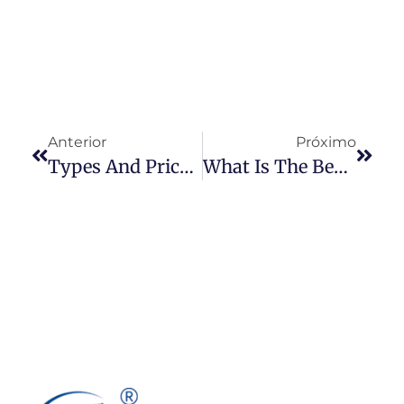
Anterior
Próximo
Types And Prices Of Denim Fabrics You Should Know
What Is The Best Type Of Paint To Use On Denim?