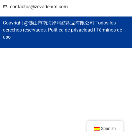
contactos@zevadenim.com
Copyright @佛山市南海泽利纺织品有限公司 Todos los
derechos reservados. Política de privacidad l Términos de
uso
Spanish