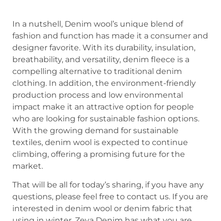
In a nutshell, Denim wool’s unique blend of
fashion and function has made it a consumer and
designer favorite. With its durability, insulation,
breathability, and versatility, denim fleece is a
compelling alternative to traditional denim
clothing. In addition, the environment-friendly
production process and low environmental
impact make it an attractive option for people
who are looking for sustainable fashion options.
With the growing demand for sustainable
textiles, denim wool is expected to continue
climbing, offering a promising future for the
market.
That will be all for today’s sharing, if you have any
questions, please feel free to contact us. If you are
interested in denim wool or denim fabric that
using in winter, Zeva Denim has what you are