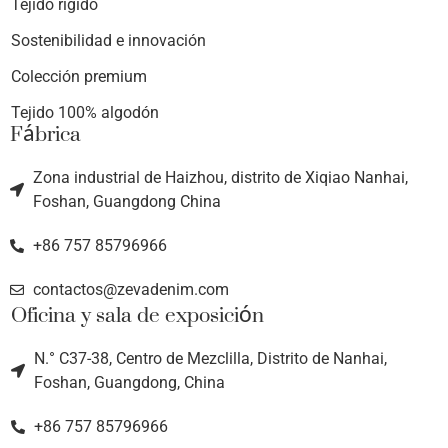
Tejido rígido
Sostenibilidad e innovación
Colección premium
Tejido 100% algodón
Fábrica
Zona industrial de Haizhou, distrito de Xiqiao Nanhai,
Foshan, Guangdong China
+86 757 85796966
contactos@zevadenim.com
Oficina y sala de exposición
N.° C37-38, Centro de Mezclilla, Distrito de Nanhai,
Foshan, Guangdong, China
+86 757 85796966