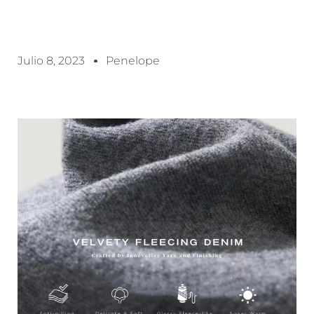
Julio 8, 2023
Penelope