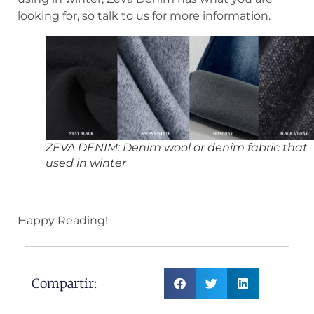
looking for, so talk to us for more information.
ZEVA DENIM: Denim wool or denim fabric that
used in winter
Happy Reading!
Compartir: