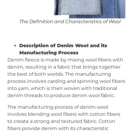
The Definition and Characteristics of Wool
Description of
D
enim
W
ool and its
M
anufacturing
P
rocess
Denim fleece is made by mixing wool fibers with
denim, resulting in a fabric that brings together
the best of both worlds. The manufacturing
process involves carding and spinning wool fibers
into yarn, which is then woven with traditional
denim threads to produce denim wool fabric.
The manufacturing process of denim wool
involves blending wool fibers with cotton fibers
to create a strong and textured fabric. Cotton
fibers provide denim with its characteristic