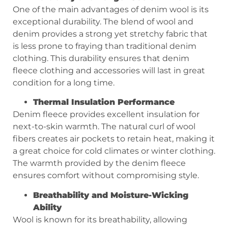
One of the main advantages of denim wool is its
exceptional durability. The blend of wool and
denim provides a strong yet stretchy fabric that
is less prone to fraying than traditional denim
clothing. This durability ensures that denim
fleece clothing and accessories will last in great
condition for a long time.
Thermal
I
nsulation
P
erformance
Denim fleece provides excellent insulation for
next-to-skin warmth. The natural curl of wool
fibers creates air pockets to retain heat, making it
a great choice for cold climates or winter clothing.
The warmth provided by the denim fleece
ensures comfort without compromising style.
Breathability and
M
oisture
-W
icking
A
bility
Wool is known for its breathability, allowing