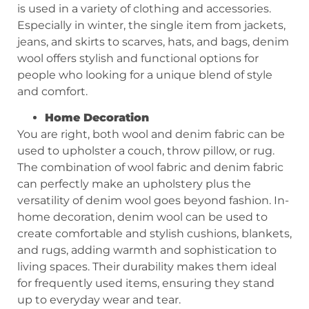
is used in a variety of clothing and accessories.
Especially in winter, the single item from jackets,
jeans, and skirts to scarves, hats, and bags, denim
wool offers stylish and functional options for
people who looking for a unique blend of style
and comfort.
Home Decor
ation
You are right, both wool and denim fabric can be
used to upholster a couch, throw pillow, or rug.
The combination of wool fabric and denim fabric
can perfectly make an upholstery plus the
versatility of denim wool goes beyond fashion. In-
home decoration, denim wool can be used to
create comfortable and stylish cushions, blankets,
and rugs, adding warmth and sophistication to
living spaces. Their durability makes them ideal
for frequently used items, ensuring they stand
up to everyday wear and tear.