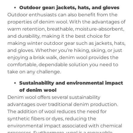
Outdoor gear: jackets, hats, and gloves
Outdoor enthusiasts can also benefit from the
properties of denim wool. With the advantages of
warm retention, breathable, moisture-absorbent,
and durability, making it the best choice for
making winter outdoor gear such as jackets, hats,
and gloves. Whether you’re hiking, skiing, or just
enjoying a brisk walk, denim wool provides the
comfortable, dependable solution you need to
take on any challenge.
Sustainability and environmental impact
of denim wool
Denim wool offers several sustainability
advantages over traditional denim production.
The addition of wool reduces the need for
synthetic fibers or dyes, reducing the
environmental impact associated with chemical
processes. Furthermore, wool is a renewable