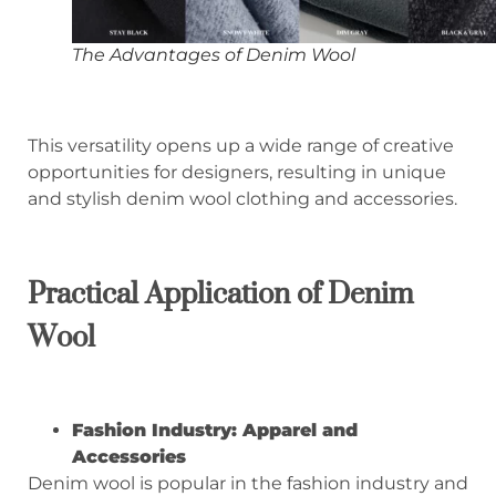
The Advantages of Denim Wool
This versatility opens up a wide range of creative
opportunities for designers, resulting in unique
and stylish denim wool clothing and accessories.
Practical
A
pplication of
D
enim
W
ool
Fashion Industry: Apparel and
Accessories
Denim wool is popular in the fashion industry and