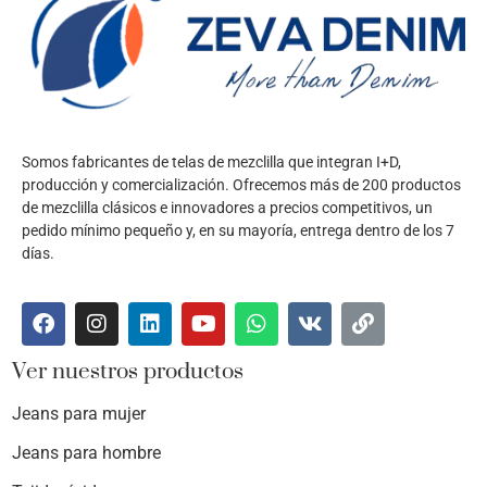
Somos fabricantes de telas de mezclilla que integran I+D,
producción y comercialización. Ofrecemos más de 200 productos
de mezclilla clásicos e innovadores a precios competitivos, un
pedido mínimo pequeño y, en su mayoría, entrega dentro de los 7
días.
Ver nuestros productos
Jeans para mujer
Jeans para hombre