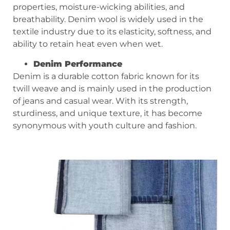
properties, moisture-wicking abilities, and
breathability. Denim wool is widely used in the
textile industry due to its elasticity, softness, and
ability to retain heat even when wet.
Denim
P
erformance
Denim is a durable cotton fabric known for its
twill weave and is mainly used in the production
of jeans and casual wear. With its strength,
sturdiness, and unique texture, it has become
synonymous with youth culture and fashion.