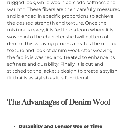
rugged look, while wool fibers add softness and
warmth. These fibers are then carefully measured
and blended in specific proportions to achieve
the desired strength and texture. Once the
mixture is ready, it is fed into a loom where it is
woven into the characteristic twill pattern of
denim. This weaving process creates the unique
texture and look of denim wool. After weaving,
the fabric is washed and treated to enhance its
softness and durability. Finally, it is cut and
stitched to the jacket’s design to create a stylish
fit that is as stylish as it is functional.
The
A
dvantages of
D
enim
W
ool
Durability
and Longer Use of Time