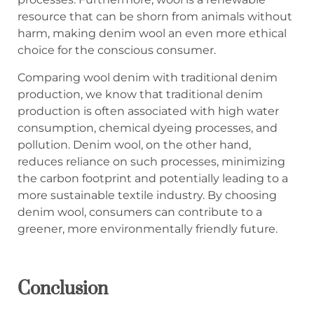
resource that can be shorn from animals without
harm, making denim wool an even more ethical
choice for the conscious consumer.
Comparing wool denim with traditional denim
production, we know that traditional denim
production is often associated with high water
consumption, chemical dyeing processes, and
pollution. Denim wool, on the other hand,
reduces reliance on such processes, minimizing
the carbon footprint and potentially leading to a
more sustainable textile industry. By choosing
denim wool, consumers can contribute to a
greener, more environmentally friendly future.
Concl
us
ion