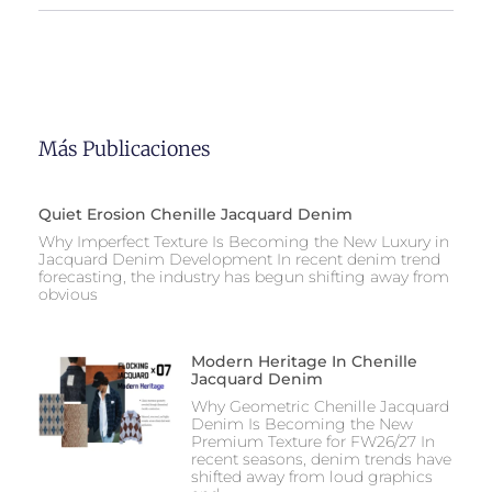
Más Publicaciones
Quiet Erosion Chenille Jacquard Denim
Why Imperfect Texture Is Becoming the New Luxury in
Jacquard Denim Development In recent denim trend
forecasting, the industry has begun shifting away from
obvious
Modern Heritage In Chenille
Jacquard Denim
Why Geometric Chenille Jacquard
Denim Is Becoming the New
Premium Texture for FW26/27 In
recent seasons, denim trends have
shifted away from loud graphics