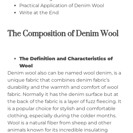
Practical Application of Denim Wool
Write at the End
T
he Composition of Denim Wool
The
D
efinition and
C
haracteristics of
W
ool
Denim wool also can be named wool denim, is a
unique fabric that combines denim fabric’s
durability and the warmth and comfort of wool
fabric. Normally it has the denim surface but at
the back of the fabric is a layer of fuzz fleecing. It
is a popular choice for stylish and comfortable
clothing, especially during the colder months.
Wool is a natural fiber from sheep and other
animals known for its incredible insulating