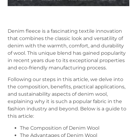
Denim fleece is a fascinating textile innovation
that combines the classic look and versatility of
denim with the warmth, comfort, and durability
of wool. This unique blend has gained popularity
in recent years due to its exceptional properties
and eco-friendly manufacturing process.
Following our steps in this article, we delve into
the composition, benefits, practical applications,
and sustainability aspects of denim wool,
explaining why it is such a popular fabric in the
fashion industry and beyond. Below is a guide to
this article:
The Composition of Denim Wool
The Advantages of Denim Wool