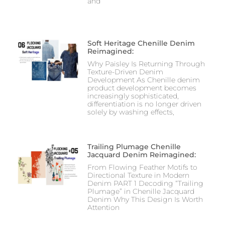
and
Soft Heritage Chenille Denim
Reimagined:
Why Paisley Is Returning Through
Texture-Driven Denim
Development As Chenille denim
product development becomes
increasingly sophisticated,
differentiation is no longer driven
solely by washing effects,
Trailing Plumage Chenille
Jacquard Denim Reimagined:
From Flowing Feather Motifs to
Directional Texture in Modern
Denim PART 1 Decoding “Trailing
Plumage” in Chenille Jacquard
Denim Why This Design Is Worth
Attention