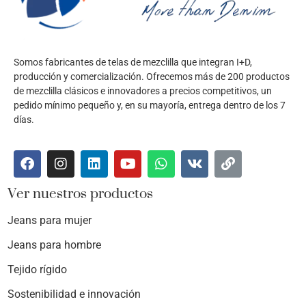
Somos fabricantes de telas de mezclilla que integran I+D,
producción y comercialización. Ofrecemos más de 200 productos
de mezclilla clásicos e innovadores a precios competitivos, un
pedido mínimo pequeño y, en su mayoría, entrega dentro de los 7
días.
Ver nuestros productos
Jeans para mujer
Jeans para hombre
Tejido rígido
Sostenibilidad e innovación