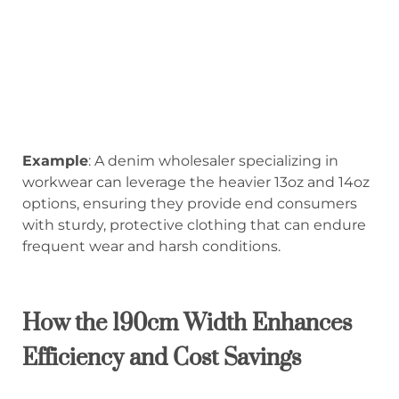
Example
: A denim wholesaler specializing in
workwear can leverage the heavier 13oz and 14oz
options, ensuring they provide end consumers
with sturdy, protective clothing that can endure
frequent wear and harsh conditions.
How the 190cm Width Enhances
Efficiency and Cost Savings