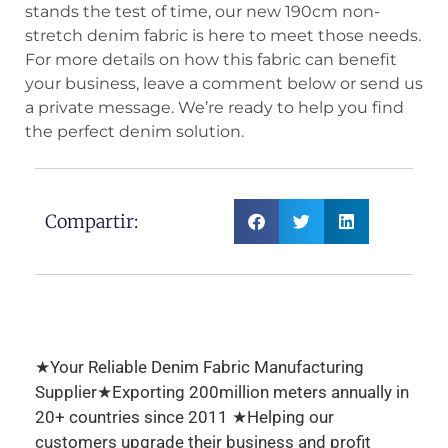
stands the test of time, our new 190cm non-
stretch denim fabric is here to meet those needs.
For more details on how this fabric can benefit
your business, leave a comment below or send us
a private message. We’re ready to help you find
the perfect denim solution.
Compartir:
★Your Reliable Denim Fabric Manufacturing
Supplier★Exporting 200million meters annually in
20+ countries since 2011 ★Helping our
customers upgrade their business and profit