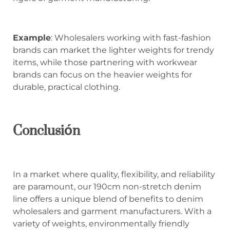
Example
: Wholesalers working with fast-fashion
brands can market the lighter weights for trendy
items, while those partnering with workwear
brands can focus on the heavier weights for
durable, practical clothing.
Conclusión
In a market where quality, flexibility, and reliability
are paramount, our 190cm non-stretch denim
line offers a unique blend of benefits to denim
wholesalers and garment manufacturers. With a
variety of weights, environmentally friendly