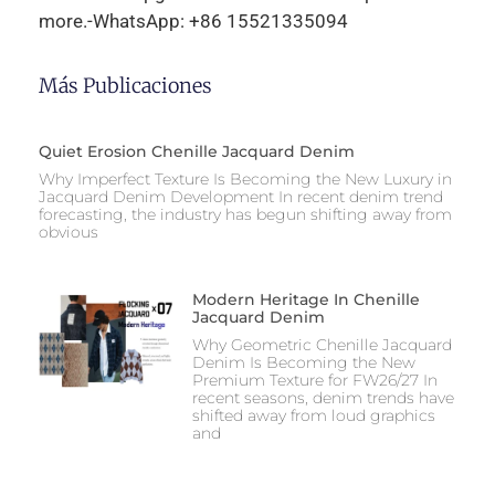
more.-WhatsApp: +86 15521335094
Más Publicaciones
Quiet Erosion Chenille Jacquard Denim
Why Imperfect Texture Is Becoming the New Luxury in
Jacquard Denim Development In recent denim trend
forecasting, the industry has begun shifting away from
obvious
Modern Heritage In Chenille
Jacquard Denim
Why Geometric Chenille Jacquard
Denim Is Becoming the New
Premium Texture for FW26/27 In
recent seasons, denim trends have
shifted away from loud graphics
and