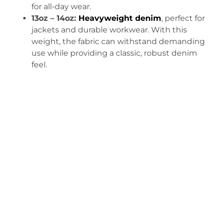
for all-day wear.
13oz – 14oz:
Heavyweight denim
, perfect for
jackets and durable workwear. With this
weight, the fabric can withstand demanding
use while providing a classic, robust denim
feel.