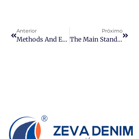
Anterior
Próximo
Methods And Effects Of Denim Dyeing
The Main Standards For Denim Fabric Inspection