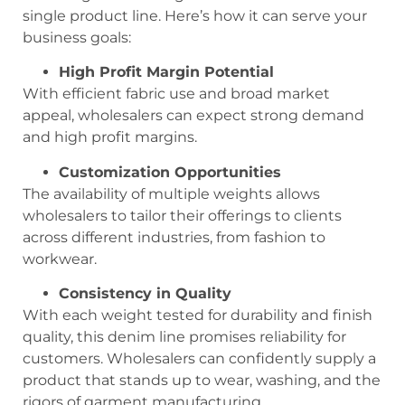
single product line. Here’s how it can serve your
business goals:
High Profit Margin Potential
With efficient fabric use and broad market
appeal, wholesalers can expect strong demand
and high profit margins.
Customization Opportunities
The availability of multiple weights allows
wholesalers to tailor their offerings to clients
across different industries, from fashion to
workwear.
Consistency in Quality
With each weight tested for durability and finish
quality, this denim line promises reliability for
customers. Wholesalers can confidently supply a
product that stands up to wear, washing, and the
rigors of garment manufacturing.