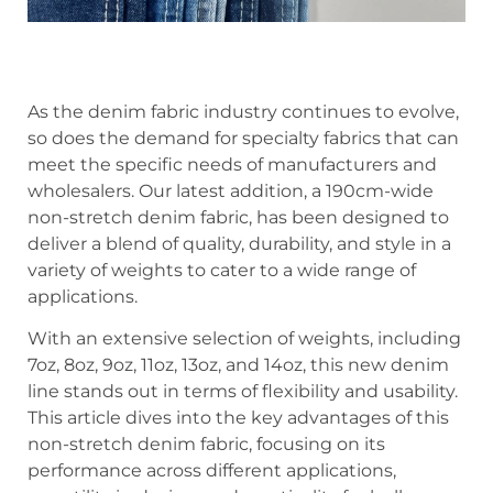
As the denim fabric industry continues to evolve,
so does the demand for specialty fabrics that can
meet the specific needs of manufacturers and
wholesalers. Our latest addition, a 190cm-wide
non-stretch denim fabric, has been designed to
deliver a blend of quality, durability, and style in a
variety of weights to cater to a wide range of
applications.
With an extensive selection of weights, including
7oz, 8oz, 9oz, 11oz, 13oz, and 14oz, this new denim
line stands out in terms of flexibility and usability.
This article dives into the key advantages of this
non-stretch denim fabric, focusing on its
performance across different applications,