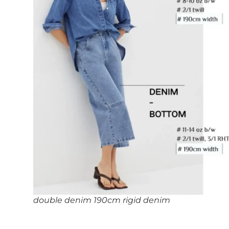
double denim 190cm rigid denim