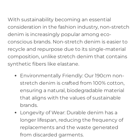
With sustainability becoming an essential
consideration in the fashion industry, non-stretch
denim is increasingly popular among eco-
conscious brands. Non-stretch denim is easier to
recycle and repurpose due to its single-material
composition, unlike stretch denim that contains
synthetic fibers like elastane.
Environmentally Friendly: Our 190cm non-
stretch denim is crafted from 100% cotton,
ensuring a natural, biodegradable material
that aligns with the values of sustainable
brands.
Longevity of Wear: Durable denim has a
longer lifespan, reducing the frequency of
replacements and the waste generated
from discarded garments.