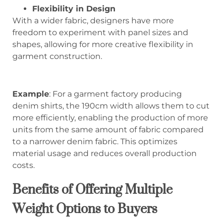
Flexibility in Design
With a wider fabric, designers have more
freedom to experiment with panel sizes and
shapes, allowing for more creative flexibility in
garment construction.
Example
: For a garment factory producing
denim shirts, the 190cm width allows them to cut
more efficiently, enabling the production of more
units from the same amount of fabric compared
to a narrower denim fabric. This optimizes
material usage and reduces overall production
costs.
Benefits of Offering Multiple
Weight Options to Buyers