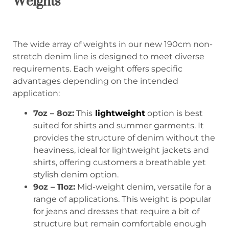
Weights
The wide array of weights in our new 190cm non-
stretch denim line is designed to meet diverse
requirements. Each weight offers specific
advantages depending on the intended
application:
7oz – 8oz:
This
lightweight
option is best
suited for shirts and summer garments. It
provides the structure of denim without the
heaviness, ideal for lightweight jackets and
shirts, offering customers a breathable yet
stylish denim option.
9oz – 11oz:
Mid-weight denim, versatile for a
range of applications. This weight is popular
for jeans and dresses that require a bit of
structure but remain comfortable enough