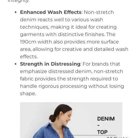
integrity.
Enhanced Wash Effects
: Non-stretch
denim reacts well to various wash
techniques, making it ideal for creating
garments with distinctive finishes. The
190cm width also provides more surface
area, allowing for creative and detailed wash
effects.
Strength in Distressing
: For brands that
emphasize distressed denim, non-stretch
fabric provides the strength required to
handle rigorous processing without losing
shape.