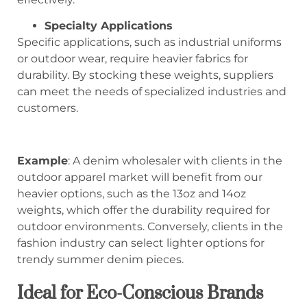
Specialty Applications
Specific applications, such as industrial uniforms
or outdoor wear, require heavier fabrics for
durability. By stocking these weights, suppliers
can meet the needs of specialized industries and
customers.
Example
: A denim wholesaler with clients in the
outdoor apparel market will benefit from our
heavier options, such as the 13oz and 14oz
weights, which offer the durability required for
outdoor environments. Conversely, clients in the
fashion industry can select lighter options for
trendy summer denim pieces.
Ideal for Eco-Conscious Brands