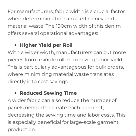
For manufacturers, fabric width is a crucial factor
when determining both cost-efficiency and
material waste. The 190cm width of this denim
offers several operational advantages:
Higher Yield per Roll
With a wider width, manufacturers can cut more
pieces from a single roll, maximizing fabric yield.
This is particularly advantageous for bulk orders,
where minimizing material waste translates
directly into cost savings.
Reduced Sewing Time
A wider fabric can also reduce the number of
panels needed to create each garment,
decreasing the sewing time and labor costs. This
is especially beneficial for large-scale garment
production.