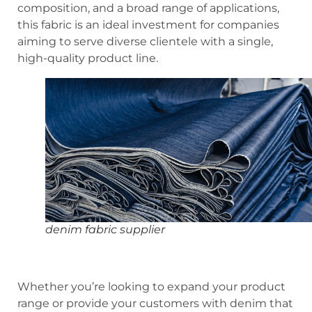
composition, and a broad range of applications,
this fabric is an ideal investment for companies
aiming to serve diverse clientele with a single,
high-quality product line.
denim fabric supplier
Whether you’re looking to expand your product
range or provide your customers with denim that