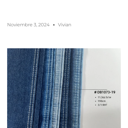
Noviembre 3, 2024
Vivian