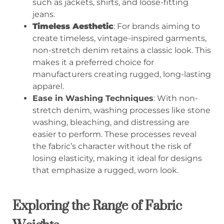
such as jackets, shirts, and loose-fitting
jeans.
Timeless Aesthetic
: For brands aiming to
create timeless, vintage-inspired garments,
non-stretch denim retains a classic look. This
makes it a preferred choice for
manufacturers creating rugged, long-lasting
apparel.
Ease in Washing Techniques
: With non-
stretch denim, washing processes like stone
washing, bleaching, and distressing are
easier to perform. These processes reveal
the fabric’s character without the risk of
losing elasticity, making it ideal for designs
that emphasize a rugged, worn look.
Exploring the Range of Fabric