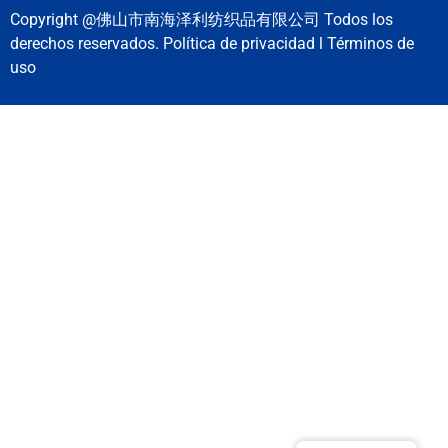
Copyright @佛山市南海泽利纺织品有限公司 Todos los
derechos reservados. Política de privacidad l Términos de
uso