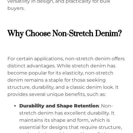
versatility in design, and practicality for bulk
buyers.
Why Choose
Non-Stretch Denim
?
For certain applications, non-stretch denim offers
distinct advantages. While stretch denim has
become popular for its elasticity, non-stretch
denim remains a staple for those seeking
structure, durability, and a classic denim look. It
provides several unique benefits, such as:
Durability and Shape Retention
: Non-
stretch denim has excellent durability. It
maintains its shape and form, which is
essential for designs that require structure,