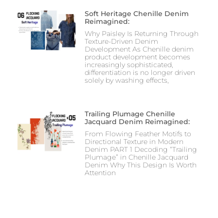
Soft Heritage Chenille Denim
Reimagined:
Why Paisley Is Returning Through
Texture-Driven Denim
Development As Chenille denim
product development becomes
increasingly sophisticated,
differentiation is no longer driven
solely by washing effects,
Trailing Plumage Chenille
Jacquard Denim Reimagined:
From Flowing Feather Motifs to
Directional Texture in Modern
Denim PART 1 Decoding “Trailing
Plumage” in Chenille Jacquard
Denim Why This Design Is Worth
Attention