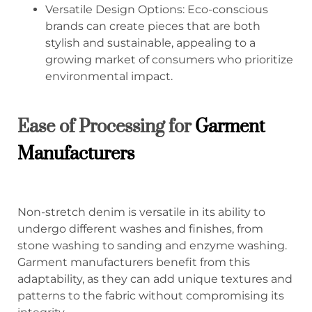
Versatile Design Options: Eco-conscious
brands can create pieces that are both
stylish and sustainable, appealing to a
growing market of consumers who prioritize
environmental impact.
Ease of Processing for
Garment
Manufacturers
Non-stretch denim is versatile in its ability to
undergo different washes and finishes, from
stone washing to sanding and enzyme washing.
Garment manufacturers benefit from this
adaptability, as they can add unique textures and
patterns to the fabric without compromising its