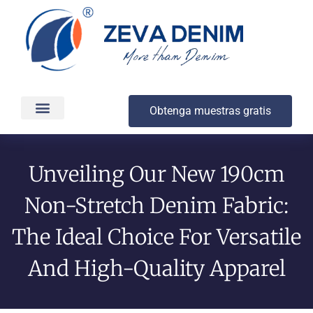
Obtenga muestras gratis
Producción y entrega
Acerca de
Unveiling Our New 190cm
Non-Stretch Denim Fabric:
The Ideal Choice For Versatile
And High-Quality Apparel