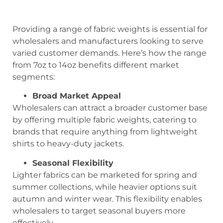
Providing a range of fabric weights is essential for
wholesalers and manufacturers looking to serve
varied customer demands. Here’s how the range
from 7oz to 14oz benefits different market
segments:
Broad Market Appeal
Wholesalers can attract a broader customer base
by offering multiple fabric weights, catering to
brands that require anything from lightweight
shirts to heavy-duty jackets.
Seasonal Flexibility
Lighter fabrics can be marketed for spring and
summer collections, while heavier options suit
autumn and winter wear. This flexibility enables
wholesalers to target seasonal buyers more
effectively.