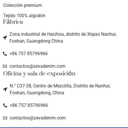
Colección premium
Tejido 100% algodón
Fábrica
Zona industrial de Haizhou, distrito de Xiqiao Nanhai,
Foshan, Guangdong China
+86 757 85796966
contactos@zevadenim.com
Oficina y sala de exposición
N.° C37-38, Centro de Mezclilla, Distrito de Nanhai,
Foshan, Guangdong, China
+86 757 85796966
contactos@zevadenim.com