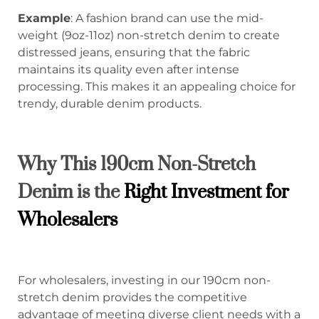
Example
: A fashion brand can use the mid-
weight (9oz-11oz) non-stretch denim to create
distressed jeans, ensuring that the fabric
maintains its quality even after intense
processing. This makes it an appealing choice for
trendy, durable denim products.
Why This 190cm Non-Stretch
Denim is the
Right Investment for
Wholesalers
For wholesalers, investing in our 190cm non-
stretch denim provides the competitive
advantage of meeting diverse client needs with a