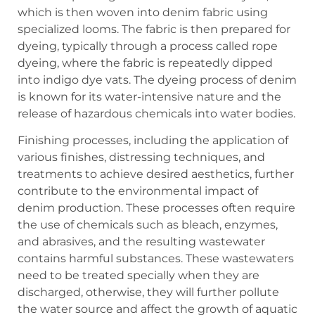
which is then woven into denim fabric using
specialized looms. The fabric is then prepared for
dyeing, typically through a process called rope
dyeing, where the fabric is repeatedly dipped
into indigo dye vats. The dyeing process of denim
is known for its water-intensive nature and the
release of hazardous chemicals into water bodies.
Finishing processes, including the application of
various finishes, distressing techniques, and
treatments to achieve desired aesthetics, further
contribute to the environmental impact of
denim production. These processes often require
the use of chemicals such as bleach, enzymes,
and abrasives, and the resulting wastewater
contains harmful substances. These wastewaters
need to be treated specially when they are
discharged, otherwise, they will further pollute
the water source and affect the growth of aquatic