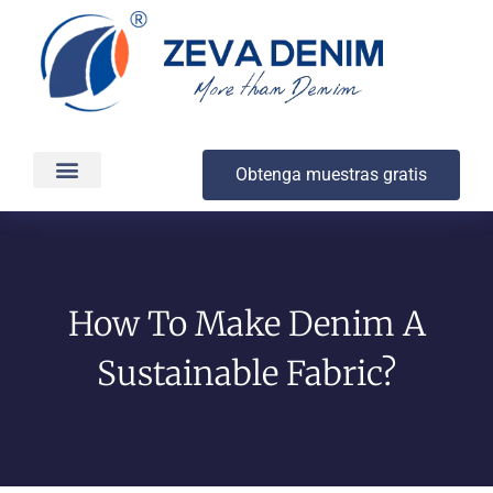
Obtenga muestras gratis
Producción y entrega
Acerca de
How To Make Denim A
Sustainable Fabric?