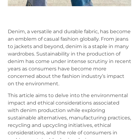
Denim, a versatile and durable fabric, has become
an emblem of casual fashion globally. From jeans
to jackets and beyond, denim is a staple in many
wardrobes. Sustainability in the production of
denim has come under intense scrutiny in recent
years as consumers have become more
concerned about the fashion industry’s impact
on the environment.
This article aims to delve into the environmental
impact and ethical considerations associated
with denim production while exploring
sustainable alternatives, manufacturing practices,
recycling and upcycling initiatives, ethical
considerations, and the role of consumers in