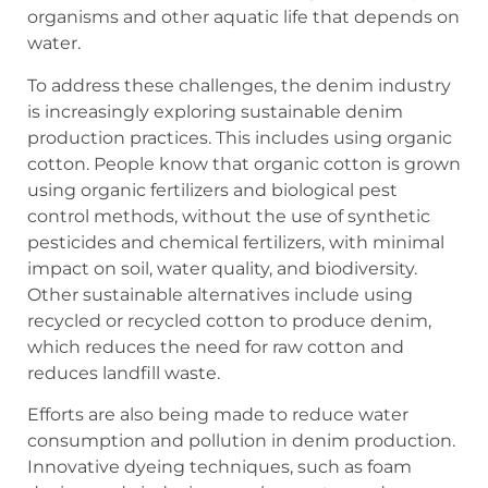
organisms and other aquatic life that depends on
water.
To address these challenges, the denim industry
is increasingly exploring sustainable denim
production practices. This includes using organic
cotton. People know that organic cotton is grown
using organic fertilizers and biological pest
control methods, without the use of synthetic
pesticides and chemical fertilizers, with minimal
impact on soil, water quality, and biodiversity.
Other sustainable alternatives include using
recycled or recycled cotton to produce denim,
which reduces the need for raw cotton and
reduces landfill waste.
Efforts are also being made to reduce water
consumption and pollution in denim production.
Innovative dyeing techniques, such as foam