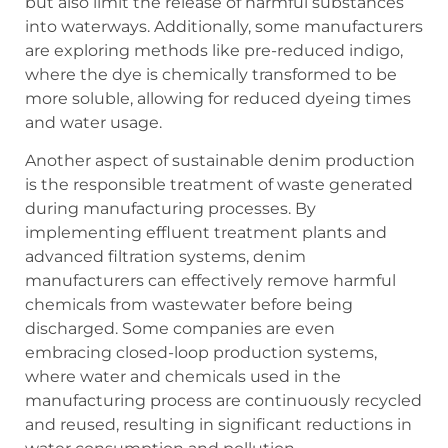
but also limit the release of harmful substances
into waterways. Additionally, some manufacturers
are exploring methods like pre-reduced indigo,
where the dye is chemically transformed to be
more soluble, allowing for reduced dyeing times
and water usage.
Another aspect of sustainable denim production
is the responsible treatment of waste generated
during manufacturing processes. By
implementing effluent treatment plants and
advanced filtration systems, denim
manufacturers can effectively remove harmful
chemicals from wastewater before being
discharged. Some companies are even
embracing closed-loop production systems,
where water and chemicals used in the
manufacturing process are continuously recycled
and reused, resulting in significant reductions in