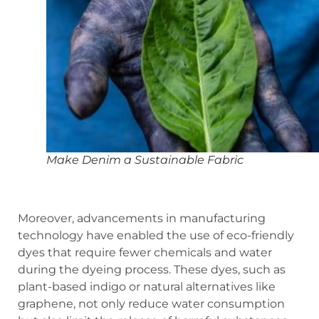
Make Denim a Sustainable Fabric
Moreover, advancements in manufacturing
technology have enabled the use of eco-friendly
dyes that require fewer chemicals and water
during the dyeing process. These dyes, such as
plant-based indigo or natural alternatives like
graphene, not only reduce water consumption