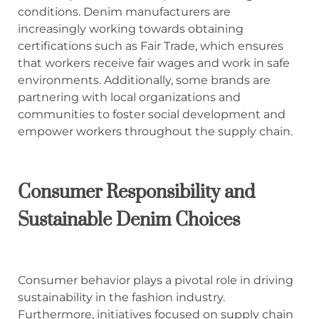
conditions. Denim manufacturers are
increasingly working towards obtaining
certifications such as Fair Trade, which ensures
that workers receive fair wages and work in safe
environments. Additionally, some brands are
partnering with local organizations and
communities to foster social development and
empower workers throughout the supply chain.
Consumer Responsibility and
Sustainable Denim Choices
Consumer behavior plays a pivotal role in driving
sustainability in the fashion industry.
Furthermore, initiatives focused on supply chain