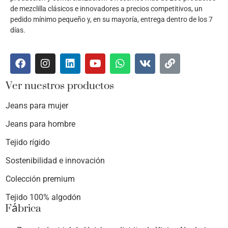
de mezclilla clásicos e innovadores a precios competitivos, un
pedido mínimo pequeño y, en su mayoría, entrega dentro de los 7
días.
Ver nuestros productos
Jeans para mujer
Jeans para hombre
Tejido rígido
Sostenibilidad e innovación
Colección premium
Tejido 100% algodón
Fábrica