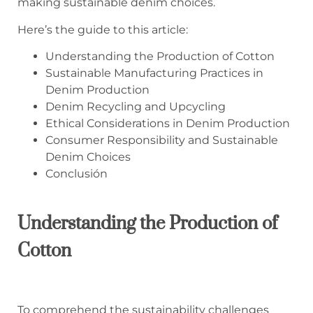
making sustainable denim choices.
Here’s the guide to this article:
Understanding the Production of Cotton
Sustainable Manufacturing Practices in
Denim Production
Denim Recycling and Upcycling
Ethical Considerations in Denim Production
Consumer Responsibility and Sustainable
Denim Choices
Conclusión
Understanding
the
Production
of
Cotton
To comprehend the sustainability challenges