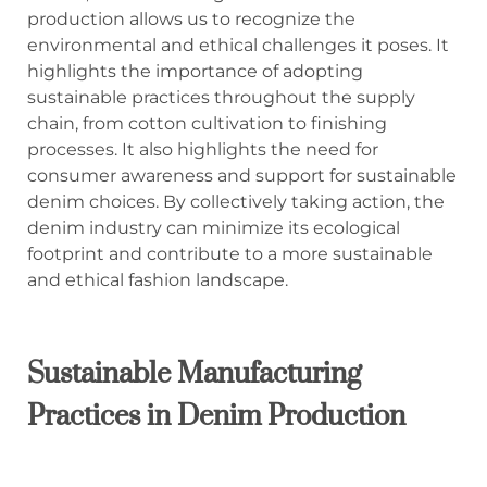
production allows us to recognize the
environmental and ethical challenges it poses. It
highlights the importance of adopting
sustainable practices throughout the supply
chain, from cotton cultivation to finishing
processes. It also highlights the need for
consumer awareness and support for sustainable
denim choices. By collectively taking action, the
denim industry can minimize its ecological
footprint and contribute to a more sustainable
and ethical fashion landscape.
Sustainable Manufacturing
Practices in Denim Production