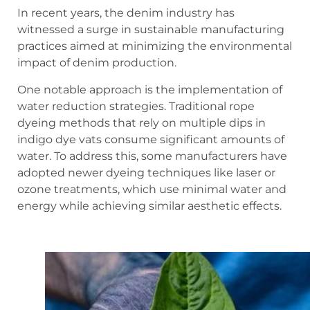
In recent years, the denim industry has
witnessed a surge in sustainable manufacturing
practices aimed at minimizing the environmental
impact of denim production.
One notable approach is the implementation of
water reduction strategies. Traditional rope
dyeing methods that rely on multiple dips in
indigo dye vats consume significant amounts of
water. To address this, some manufacturers have
adopted newer dyeing techniques like laser or
ozone treatments, which use minimal water and
energy while achieving similar aesthetic effects.