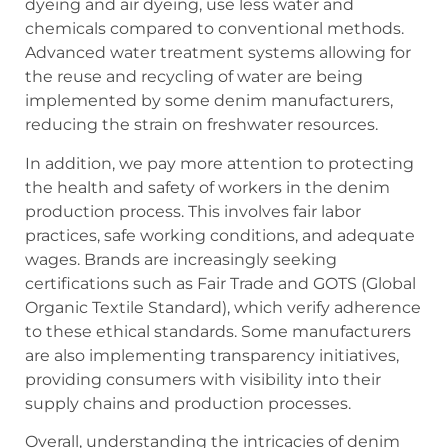
dyeing and air dyeing, use less water and
chemicals compared to conventional methods.
Advanced water treatment systems allowing for
the reuse and recycling of water are being
implemented by some denim manufacturers,
reducing the strain on freshwater resources.
In addition, we pay more attention to protecting
the health and safety of workers in the denim
production process. This involves fair labor
practices, safe working conditions, and adequate
wages. Brands are increasingly seeking
certifications such as Fair Trade and GOTS (Global
Organic Textile Standard), which verify adherence
to these ethical standards. Some manufacturers
are also implementing transparency initiatives,
providing consumers with visibility into their
supply chains and production processes.
Overall, understanding the intricacies of denim