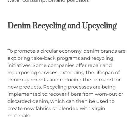
water consumption and pollution.
Denim Recycling and Upcycling
To promote a circular economy, denim brands are
exploring take-back programs and recycling
initiatives. Some companies offer repair and
repurposing services, extending the lifespan of
denim garments and reducing the demand for
new products. Recycling processes are being
implemented to recover fibers from worn-out or
discarded denim, which can then be used to
create new fabrics or blended with virgin
materials.