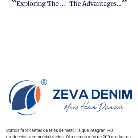
Exploring The Myth Of 32oz Denim: Fact Or Fiction?
The Advantages Of Organic Cotton Denim Fabric: A Sustainable And Stylish Choice
Somos fabricantes de telas de mezclilla que integran I+D,
producción y comercialización. Ofrecemos más de 200 productos