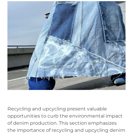
Recycling and upcycling present valuable
opportunities to curb the environmental impact
of denim production. This section emphasizes
the importance of recycling and upcycling denim