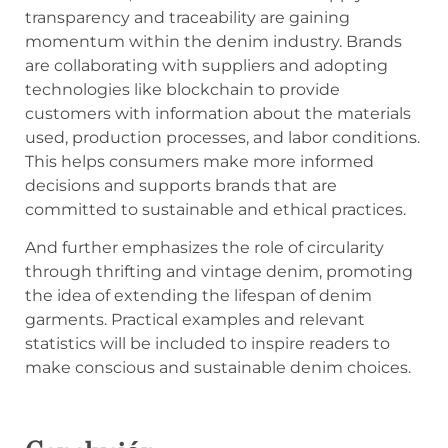
transparency and traceability are gaining
momentum within the denim industry. Brands
are collaborating with suppliers and adopting
technologies like blockchain to provide
customers with information about the materials
used, production processes, and labor conditions.
This helps consumers make more informed
decisions and supports brands that are
committed to sustainable and ethical practices.
And further emphasizes the role of circularity
through thrifting and vintage denim, promoting
the idea of extending the lifespan of denim
garments. Practical examples and relevant
statistics will be included to inspire readers to
make conscious and sustainable denim choices.