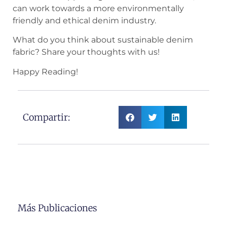
can work towards a more environmentally
friendly and ethical denim industry.
What do you think about sustainable denim
fabric? Share your thoughts with us!
Happy Reading!
Compartir:
Más Publicaciones