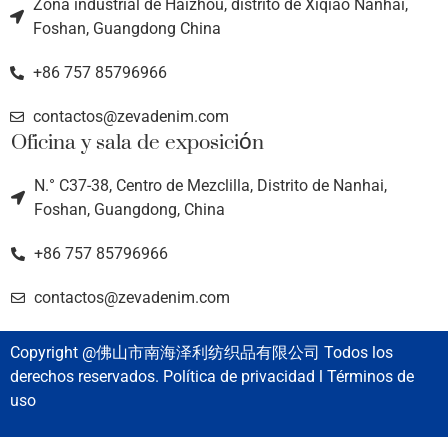
Zona industrial de Haizhou, distrito de Xiqiao Nanhai,
Foshan, Guangdong China
+86 757 85796966
contactos@zevadenim.com
Oficina y sala de exposición
N.° C37-38, Centro de Mezclilla, Distrito de Nanhai,
Foshan, Guangdong, China
+86 757 85796966
contactos@zevadenim.com
Copyright @佛山市南海泽利纺织品有限公司 Todos los
derechos reservados. Política de privacidad l Términos de
uso