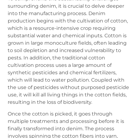
surrounding denim, it is crucial to delve deeper
into the manufacturing process. Denim
production begins with the cultivation of cotton,
which is a resource-intensive crop requiring
substantial water and chemical inputs. Cotton is
grown in large monoculture fields, often leading
to soil depletion and increased vulnerability to
pests. In addition, the traditional cotton
cultivation process uses a large amount of
synthetic pesticides and chemical fertilizers,
which will lead to water pollution. Coupled with
the use of pesticides without purposed pesticide
use, it will kill all living things in the cotton fields,
resulting in the loss of biodiversity.
Once the cotton is picked, it goes through
multiple treatments and processing before it is
finally transformed into denim. The process
involves spinning the cotton fibers into yarn,