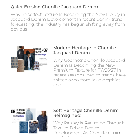
Quiet Erosion Chenille Jacquard Denim
Why Imperfect Texture Is Becoming the New Luxury in
Jacquard Denim Development In recent denim trend
forecasting, the industry has begun shifting away from
obvious
Modern Heritage In Chenille
Jacquard Denim
Why Geometric Chenille Jacquard
Denim Is Becoming the New
Premium Texture for FW26/27 In
recent seasons, denim trends have
shifted away from loud graphics
and
Soft Heritage Chenille Denim
Reimagined:
Why Paisley Is Returning Through
Texture-Driven Denim
Development As Chenille denim