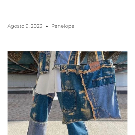
Agosto 9, 2023
Penelope