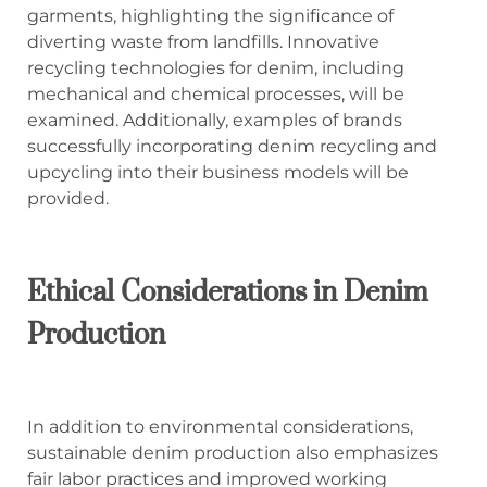
garments, highlighting the significance of
diverting waste from landfills. Innovative
recycling technologies for denim, including
mechanical and chemical processes, will be
examined. Additionally, examples of brands
successfully incorporating denim recycling and
upcycling into their business models will be
provided.
Ethical Considerations in Denim
Production
In addition to environmental considerations,
sustainable denim production also emphasizes
fair labor practices and improved working