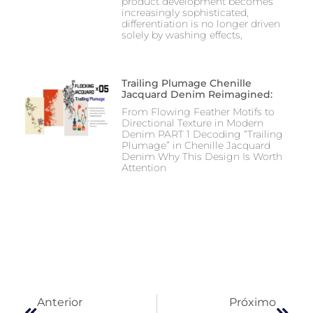
product development becomes
increasingly sophisticated,
differentiation is no longer driven
solely by washing effects,
Trailing Plumage Chenille
Jacquard Denim Reimagined:
From Flowing Feather Motifs to
Directional Texture in Modern
Denim PART 1 Decoding “Trailing
Plumage” in Chenille Jacquard
Denim Why This Design Is Worth
Attention
Anterior
Próximo