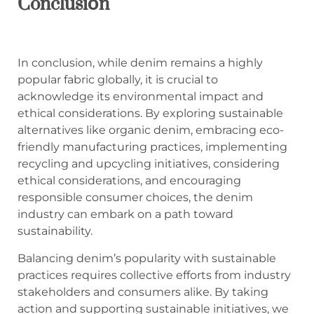
Conclusión
In conclusion, while denim remains a highly
popular fabric globally, it is crucial to
acknowledge its environmental impact and
ethical considerations. By exploring sustainable
alternatives like organic denim, embracing eco-
friendly manufacturing practices, implementing
recycling and upcycling initiatives, considering
ethical considerations, and encouraging
responsible consumer choices, the denim
industry can embark on a path toward
sustainability.
Balancing denim’s popularity with sustainable
practices requires collective efforts from industry
stakeholders and consumers alike. By taking
action and supporting sustainable initiatives, we