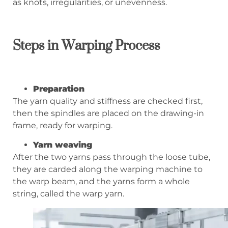
as knots, irregularities, or unevenness.
Steps in
Warping Process
Preparation
The yarn quality and stiffness are checked first,
then the spindles are placed on the drawing-in
frame, ready for warping.
Yarn weaving
After the two yarns pass through the loose tube,
they are carded along the warping machine to
the warp beam, and the yarns form a whole
string, called the warp yarn.