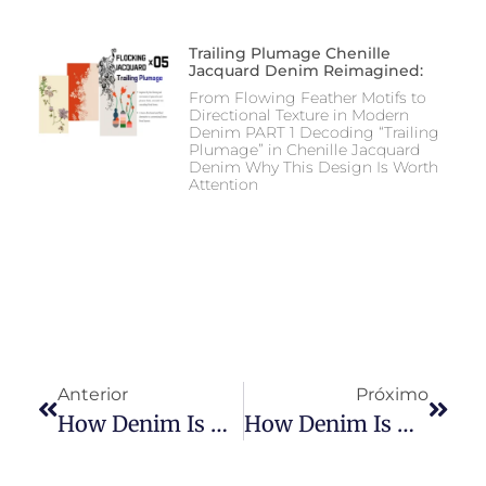
Trailing Plumage Chenille
Jacquard Denim Reimagined:
From Flowing Feather Motifs to
Directional Texture in Modern
Denim PART 1 Decoding “Trailing
Plumage” in Chenille Jacquard
Denim Why This Design Is Worth
Attention
Anterior
Próximo
How Denim Is Made: Spinning Techniques And Processes
How Denim Is Made: Dyeing Process In Denim Production