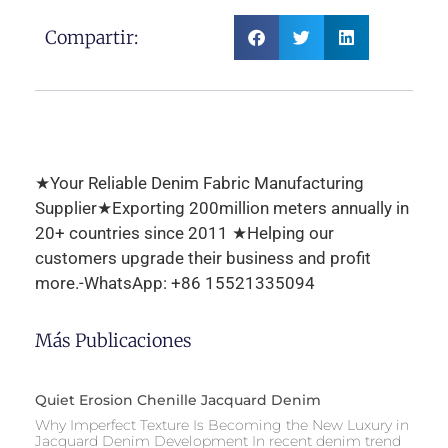
Compartir:
★Your Reliable Denim Fabric Manufacturing
Supplier★Exporting 200million meters annually in
20+ countries since 2011 ★Helping our
customers upgrade their business and profit
more.-WhatsApp: +86 15521335094
Más Publicaciones
Quiet Erosion Chenille Jacquard Denim
Why Imperfect Texture Is Becoming the New Luxury in
Jacquard Denim Development In recent denim trend