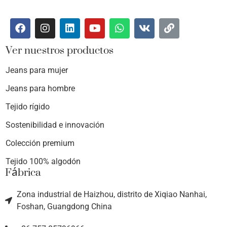
Ver nuestros productos
Jeans para mujer
Jeans para hombre
Tejido rígido
Sostenibilidad e innovación
Colección premium
Tejido 100% algodón
Fábrica
Zona industrial de Haizhou, distrito de Xiqiao Nanhai,
Foshan, Guangdong China