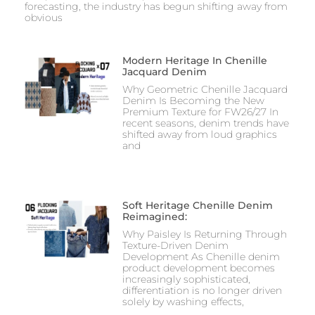
forecasting, the industry has begun shifting away from
obvious
Modern Heritage In Chenille
Jacquard Denim
Why Geometric Chenille Jacquard
Denim Is Becoming the New
Premium Texture for FW26/27 In
recent seasons, denim trends have
shifted away from loud graphics
and
Soft Heritage Chenille Denim
Reimagined:
Why Paisley Is Returning Through
Texture-Driven Denim
Development As Chenille denim
product development becomes
increasingly sophisticated,
differentiation is no longer driven
solely by washing effects,