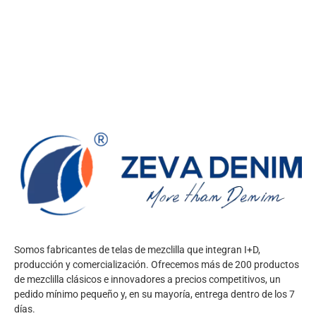
Somos fabricantes de telas de mezclilla que integran I+D,
producción y comercialización. Ofrecemos más de 200 productos
de mezclilla clásicos e innovadores a precios competitivos, un
pedido mínimo pequeño y, en su mayoría, entrega dentro de los 7
días.