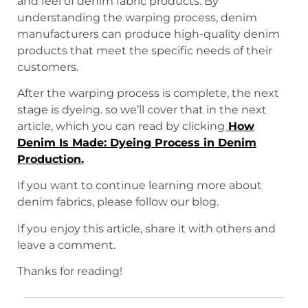
and feel of denim fabric products. By
understanding the warping process, denim
manufacturers can produce high-quality denim
products that meet the specific needs of their
customers.
After the warping process is complete, the next
stage is dyeing. so we’ll cover that in the next
article, which you can read by clicking
How
Denim Is Made: Dyeing Process in Denim
Production
.
If you want to continue learning more about
denim fabrics, please follow our blog.
If you enjoy this article, share it with others and
leave a comment.
Thanks for reading!