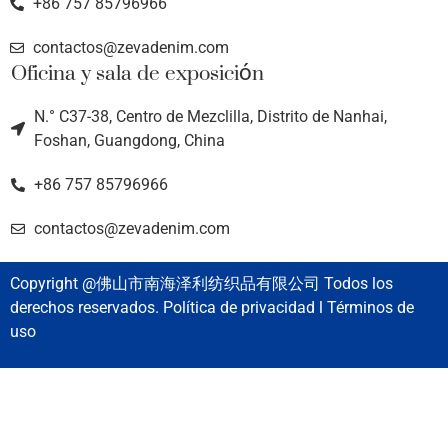
+86 757 85796966
contactos@zevadenim.com
Oficina y sala de exposición
N.° C37-38, Centro de Mezclilla, Distrito de Nanhai,
Foshan, Guangdong, China
+86 757 85796966
contactos@zevadenim.com
Copyright @佛山市南海泽利纺织品有限公司 Todos los
derechos reservados. Política de privacidad l Términos de
uso