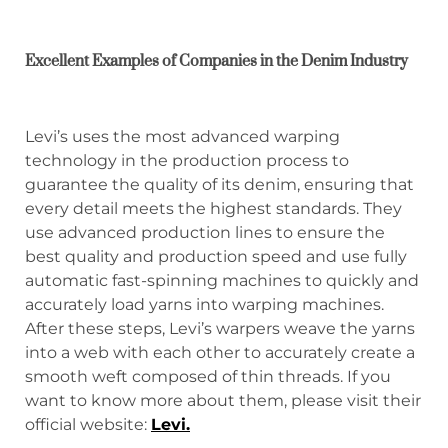
Excellent Examples of Companies in the Denim Industry
Levi’s uses the most advanced warping
technology in the production process to
guarantee the quality of its denim, ensuring that
every detail meets the highest standards. They
use advanced production lines to ensure the
best quality and production speed and use fully
automatic fast-spinning machines to quickly and
accurately load yarns into warping machines.
After these steps, Levi’s warpers weave the yarns
into a web with each other to accurately create a
smooth weft composed of thin threads. If you
want to know more about them, please visit their
official website:
Levi
.