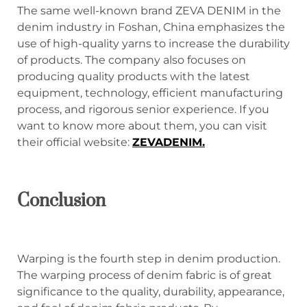
The same well-known brand ZEVA DENIM in the
denim industry in Foshan, China emphasizes the
use of high-quality yarns to increase the durability
of products. The company also focuses on
producing quality products with the latest
equipment, technology, efficient manufacturing
process, and rigorous senior experience. If you
want to know more about them, you can visit
their official website:
ZEVADENIM.
C
onclusion
Warping is the fourth step in denim production.
The warping process of denim fabric is of great
significance to the quality, durability, appearance,