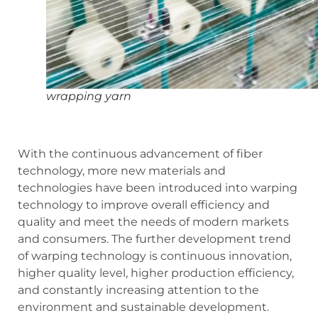
wrapping yarn
With the continuous advancement of fiber
technology, more new materials and
technologies have been introduced into warping
technology to improve overall efficiency and
quality and meet the needs of modern markets
and consumers. The further development trend
of warping technology is continuous innovation,
higher quality level, higher production efficiency,
and constantly increasing attention to the
environment and sustainable development.