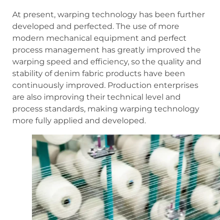
At present, warping technology has been further
developed and perfected. The use of more
modern mechanical equipment and perfect
process management has greatly improved the
warping speed and efficiency, so the quality and
stability of denim fabric products have been
continuously improved. Production enterprises
are also improving their technical level and
process standards, making warping technology
more fully applied and developed.