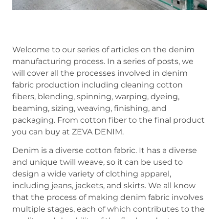
Welcome to our series of articles on the denim
manufacturing process. In a series of posts, we
will cover all the processes involved in denim
fabric production including cleaning cotton
fibers, blending, spinning, warping, dyeing,
beaming, sizing, weaving, finishing, and
packaging. From cotton fiber to the final product
you can buy at ZEVA DENIM.
Denim is a diverse cotton fabric. It has a diverse
and unique twill weave, so it can be used to
design a wide variety of clothing apparel,
including jeans, jackets, and skirts. We all know
that the process of making denim fabric involves
multiple stages, each of which contributes to the