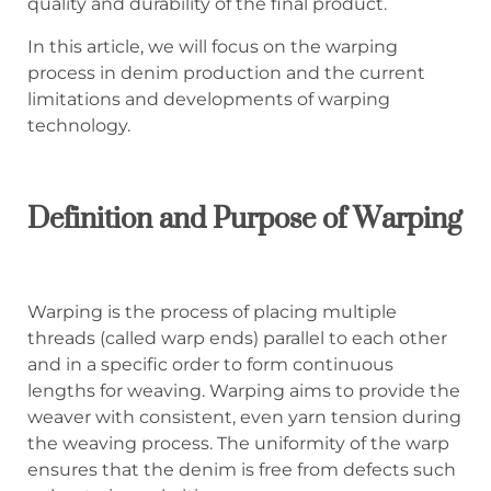
quality and durability of the final product.
In this article, we will focus on the warping
process in denim production and the current
limitations and developments of warping
technology.
Definition and Purpose of Warping
Warping is the process of placing multiple
threads (called warp ends) parallel to each other
and in a specific order to form continuous
lengths for weaving. Warping aims to provide the
weaver with consistent, even yarn tension during
the weaving process. The uniformity of the warp
ensures that the denim is free from defects such