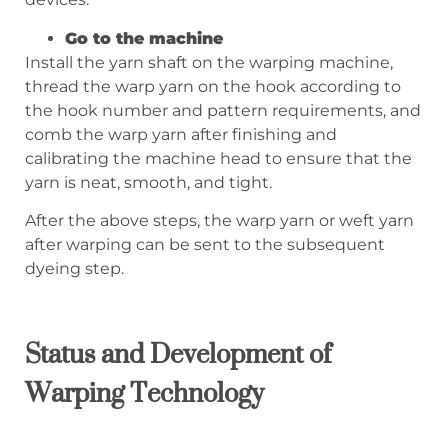
Go to the machine
Install the yarn shaft on the warping machine,
thread the warp yarn on the hook according to
the hook number and pattern requirements, and
comb the warp yarn after finishing and
calibrating the machine head to ensure that the
yarn is neat, smooth, and tight.
After the above steps, the warp yarn or weft yarn
after warping can be sent to the subsequent
dyeing step.
Status and Development of
Warping Technology