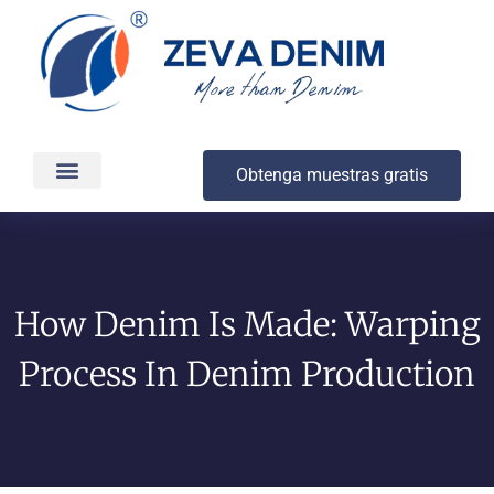
Obtenga muestras gratis
Producción y entrega
Acerca de
How Denim Is Made: Warping
Process In Denim Production