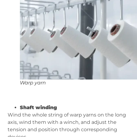
Warp yarn
Shaft winding
Wind the whole string of warp yarns on the long
axis, wind them with a winch, and adjust the
tension and position through corresponding
devices.