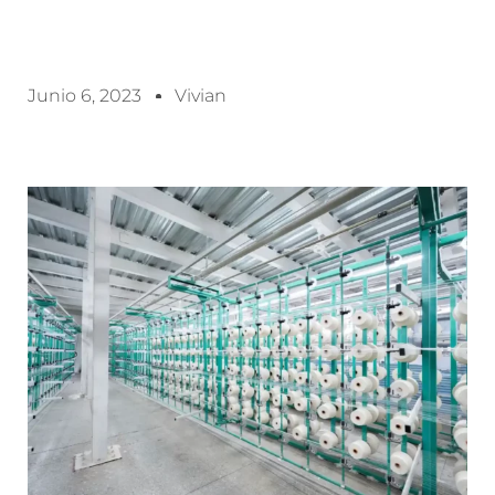
Junio 6, 2023
Vivian