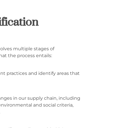
fication
volves multiple stages of
hat the process entails:
nt practices and identify areas that
ges in our supply chain, including
nvironmental and social criteria,
.