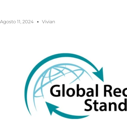
Agosto 11, 2024
Vivian