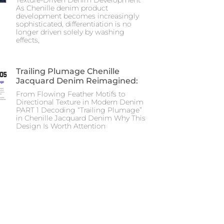
As Chenille denim product
development becomes increasingly
sophisticated, differentiation is no
longer driven solely by washing
effects,
Trailing Plumage Chenille
Jacquard Denim Reimagined:
From Flowing Feather Motifs to
Directional Texture in Modern Denim
PART 1 Decoding “Trailing Plumage”
in Chenille Jacquard Denim Why This
Design Is Worth Attention