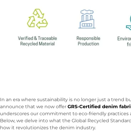
In an era where sustainability is no longer just a trend b
announce that we now offer
GRS-Certified denim fabri
underscores our commitment to eco-friendly practices 
Below, we delve into what the Global Recycled Standard 
how it revolutionizes the denim industry.