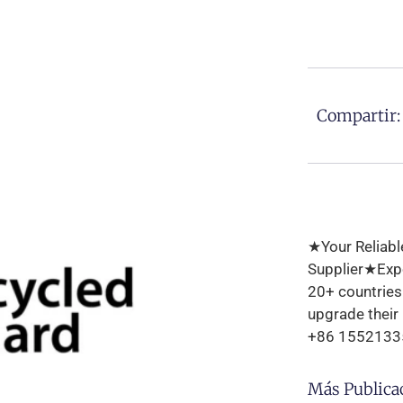
Compartir:
★Your Reliabl
Supplier★Expo
20+ countrie
upgrade their
+86 1552133
Más Publica