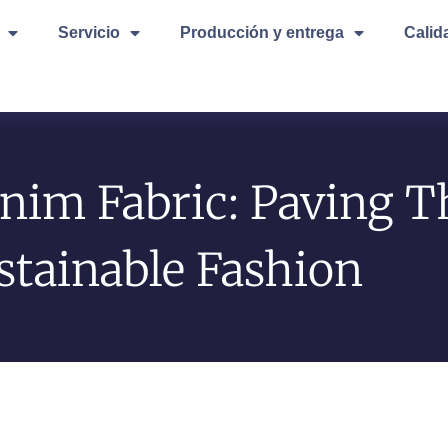
Servicio
Producción y entrega
Calid
nim Fabric: Paving T
stainable Fashion