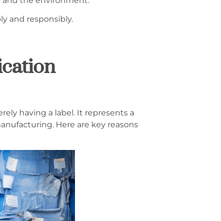
e and the environment.
ly and responsibly.
ication
ely having a label. It represents a
anufacturing. Here are key reasons