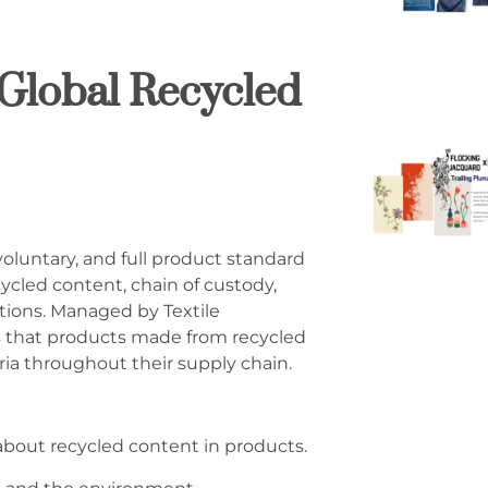
Global Recycled
voluntary, and full product standard
cycled content, chain of custody,
ctions. Managed by Textile
s that products made from recycled
ria throughout their supply chain.
about recycled content in products.