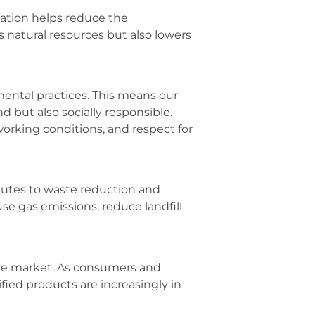
cation helps reduce the
 natural resources but also lowers
mental practices. This means our
 but also socially responsible.
working conditions, and respect for
ibutes to waste reduction and
e gas emissions, reduce landfill
tive market. As consumers and
ied products are increasingly in