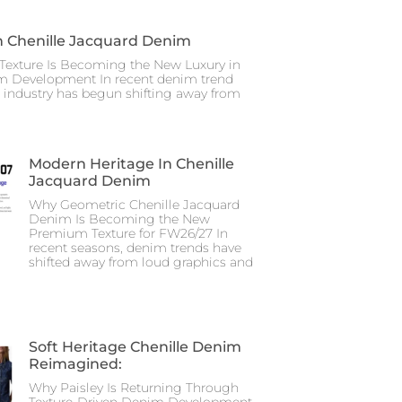
n Chenille Jacquard Denim
Texture Is Becoming the New Luxury in
m Development In recent denim trend
e industry has begun shifting away from
Modern Heritage In Chenille
Jacquard Denim
Why Geometric Chenille Jacquard
Denim Is Becoming the New
Premium Texture for FW26/27 In
recent seasons, denim trends have
shifted away from loud graphics and
Soft Heritage Chenille Denim
Reimagined:
Why Paisley Is Returning Through
Texture-Driven Denim Development