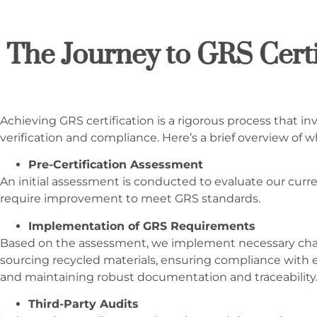
The Journey to GRS Certi
Achieving GRS certification is a rigorous process that in
verification and compliance. Here’s a brief overview of w
Pre-Certification Assessment
An initial assessment is conducted to evaluate our curre
require improvement to meet GRS standards.
Implementation of GRS Requirements
Based on the assessment, we implement necessary chan
sourcing recycled materials, ensuring compliance with e
and maintaining robust documentation and traceability
Third-Party Audits