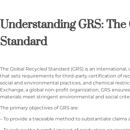
Understanding GRS: The 
Standard
The Global Recycled Standard (GRS) is an international, 
that sets requirements for third-party certification of re
social and environmental practices, and chemical restri
Exchange, a global non-profit organization, GRS ensure
materials meet stringent environmental and social crite
The primary objectives of GRS are:
– To provide a traceable method to substantiate claims 