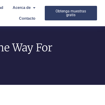
ad
Acerca de
Obtenga muestras
gratis
Contacto
he Way For