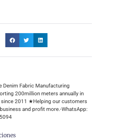
e Denim Fabric Manufacturing
rting 200million meters annually in
s since 2011 ★Helping our customers
 business and profit more.-WhatsApp:
5094
ciones