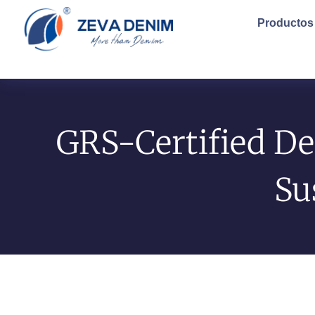
Productos
GRS-Certified De
Su