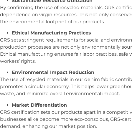
Sustainable Resource Utilization
By confirming the use of recycled materials, GRS certifi
dependence on virgin resources. This not only conserves
the environmental footprint of our products.
Ethical Manufacturing Practices
GRS sets stringent requirements for social and environ
production processes are not only environmentally sound
Ethical manufacturing ensures fair labor practices, safe 
workers’ rights.
Environmental Impact Reduction
The use of recycled materials in our denim fabric contr
promotes a circular economy. This helps lower greenhous
waste, and minimize overall environmental impact.
Market Differentiation
GRS certification sets our products apart in a competi
businesses alike become more eco-conscious, GRS-certif
demand, enhancing our market position.