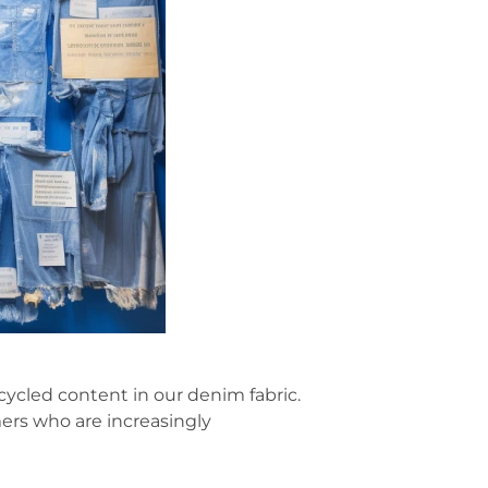
ecycled content in our denim fabric.
ers who are increasingly