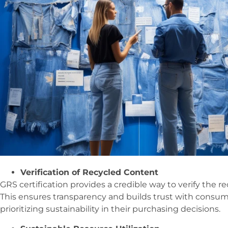
Verification of Recycled Content
GRS certification provides a credible way to verify the r
This ensures transparency and builds trust with consum
prioritizing sustainability in their purchasing decisions.