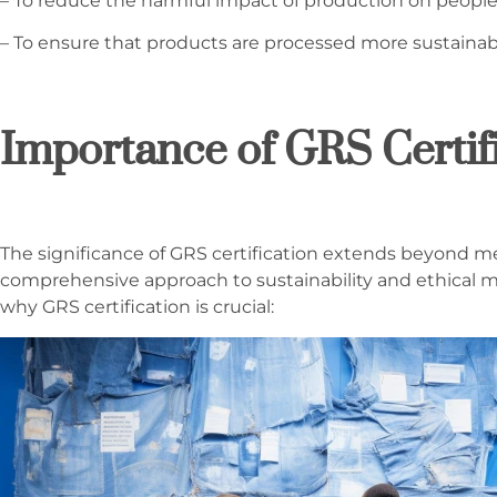
– To reduce the harmful impact of production on peopl
– To ensure that products are processed more sustainab
Importance of GRS Certif
The significance of GRS certification extends beyond mer
comprehensive approach to sustainability and ethical m
why GRS certification is crucial: