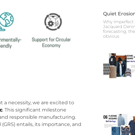
Quiet Erosio
Why Imperfect 
Jacquard Deni
forecasting, th
obvious
ut a necessity, we are excited to
c
. This significant milestone
and responsible manufacturing.
(GRS) entails, its importance, and