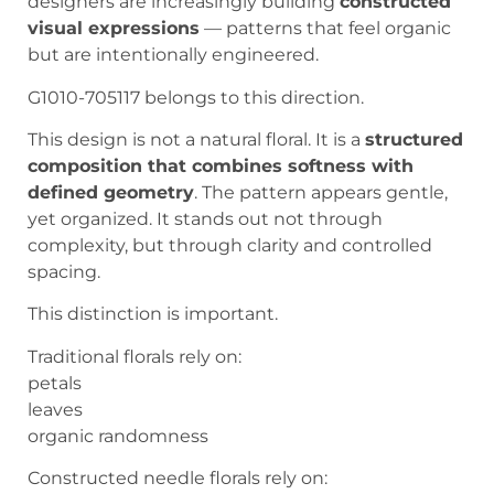
designers are increasingly building
constructed
visual expressions
— patterns that feel organic
but are intentionally engineered.
G1010-705117 belongs to this direction.
This design is not a natural floral. It is a
structured
composition that combines softness with
defined geometry
. The pattern appears gentle,
yet organized. It stands out not through
complexity, but through clarity and controlled
spacing.
This distinction is important.
Traditional florals rely on:
petals
leaves
organic randomness
Constructed needle florals rely on: