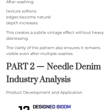
After washing:
texture softens
edges become natural
depth increases
This creates a subtle vintage effect without heavy
distressing.
The clarity of the pattern also ensures it remains
visible even after multiple washes.
PART 2 — Needle Denim
Industry Analysis
Product Development and Application