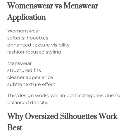
Womenswear vs Menswear
Application
Womenswear
softer silhouettes
enhanced texture visibility
fashion-focused styling
Menswear
structured fits
cleaner appearance
subtle texture effect
This design works well in both categories due to
balanced density.
Why Oversized Silhouettes Work
Best