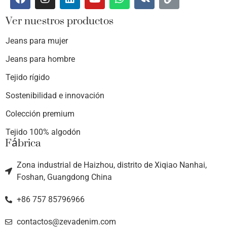
Ver nuestros productos
Jeans para mujer
Jeans para hombre
Tejido rígido
Sostenibilidad e innovación
Colección premium
Tejido 100% algodón
Fábrica
Zona industrial de Haizhou, distrito de Xiqiao Nanhai,
Foshan, Guangdong China
+86 757 85796966
contactos@zevadenim.com