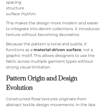
spacing
structure
surface rhythm
This makes the design more modern and easier
to integrate into denim collections. It introduces
texture without becoming decorative.
Because the pattern is tonal and subtle, it
functions as a
material-driven surface
, not a
graphic motif. This allows designers to use the
fabric across multiple garment types without
strong visual limitation.
Pattern Origin and Design
Evolution
Constructed floral textures originate from
abstract textile design movements. In the late