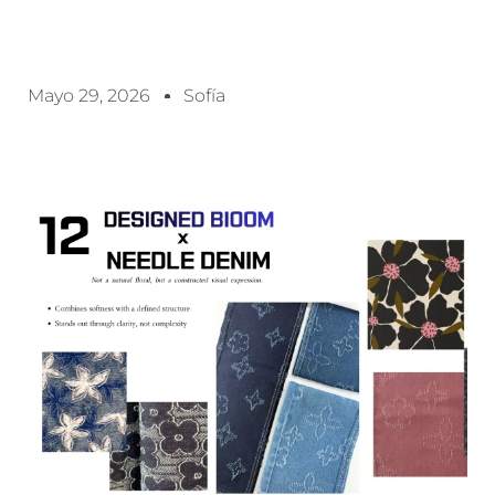
Mayo 29, 2026
Sofía