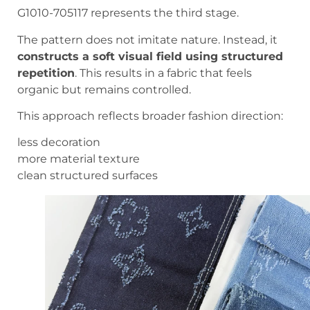
G1010-705117 represents the third stage.
The pattern does not imitate nature. Instead, it
constructs a soft visual field using structured
repetition
. This results in a fabric that feels
organic but remains controlled.
This approach reflects broader fashion direction:
less decoration
more material texture
clean structured surfaces