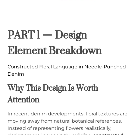
PART 1 — Design
Element Breakdown
Constructed Floral Language in Needle-Punched
Denim
Why This Design Is Worth
Attention
In recent denim developments, floral textures are
moving away from natural botanical references.
Instead of representing flowers realistically,