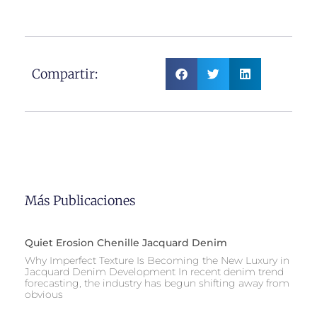
Compartir:
Más Publicaciones
Quiet Erosion Chenille Jacquard Denim
Why Imperfect Texture Is Becoming the New Luxury in
Jacquard Denim Development In recent denim trend
forecasting, the industry has begun shifting away from
obvious