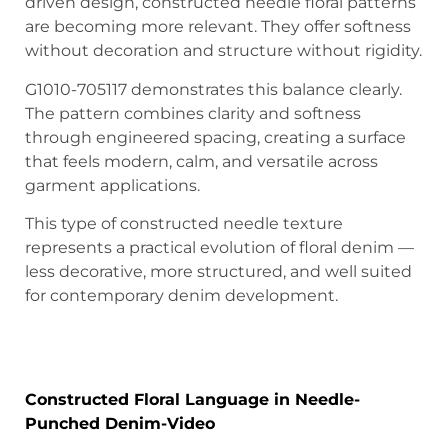
driven design, constructed needle floral patterns
are becoming more relevant. They offer softness
without decoration and structure without rigidity.
G1010-705117 demonstrates this balance clearly.
The pattern combines clarity and softness
through engineered spacing, creating a surface
that feels modern, calm, and versatile across
garment applications.
This type of constructed needle texture
represents a practical evolution of floral denim —
less decorative, more structured, and well suited
for contemporary denim development.
A Modern Engineered Floral Texture for
Contemporary Denim
Constructed Floral Language in Needle-
Punched Denim-Video