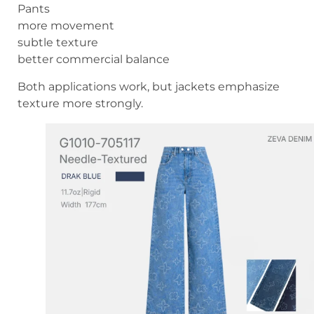
Pants
more movement
subtle texture
better commercial balance
Both applications work, but jackets emphasize
texture more strongly.