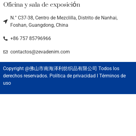
Oficina y sala de exposición
N.° C37-38, Centro de Mezclilla, Distrito de Nanhai,
Foshan, Guangdong, China
+86 757 85796966
contactos@zevadenim.com
Copyright @佛山市南海泽利纺织品有限公司 Todos los
derechos reservados. Política de privacidad l Términos de
uso