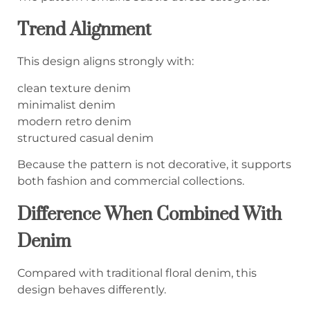
Trend Alignment
This design aligns strongly with:
clean texture denim
minimalist denim
modern retro denim
structured casual denim
Because the pattern is not decorative, it supports
both fashion and commercial collections.
Difference When Combined With
Denim
Compared with traditional floral denim, this
design behaves differently.