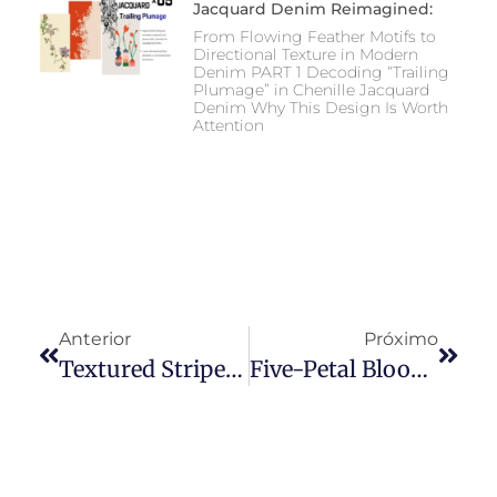
Jacquard Denim Reimagined:
From Flowing Feather Motifs to
Directional Texture in Modern
Denim PART 1 Decoding “Trailing
Plumage” in Chenille Jacquard
Denim Why This Design Is Worth
Attention
Anterior
Próximo
Textured Stripe Direction — A Three-Dimensional Evolution Of Stripe Denim
Five-Petal Bloom Chenille Jacquard Denim: Why Soft Floral Texture Is Becoming The New Language Of Premium Denim Design