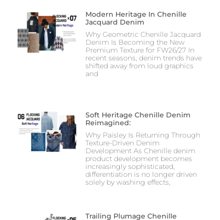
Modern Heritage In Chenille
Jacquard Denim
Why Geometric Chenille Jacquard
Denim Is Becoming the New
Premium Texture for FW26/27 In
recent seasons, denim trends have
shifted away from loud graphics
and
Soft Heritage Chenille Denim
Reimagined:
Why Paisley Is Returning Through
Texture-Driven Denim
Development As Chenille denim
product development becomes
increasingly sophisticated,
differentiation is no longer driven
solely by washing effects,
Trailing Plumage Chenille