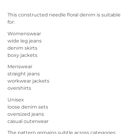
This constructed needle floral denim is suitable
for:
Womenswear
wide leg jeans
denim skirts
boxy jackets
Menswear
straight jeans
workwear jackets
overshirts
Unisex
loose denim sets
oversized jeans
casual outerwear
The pattern remains subtle across categories.