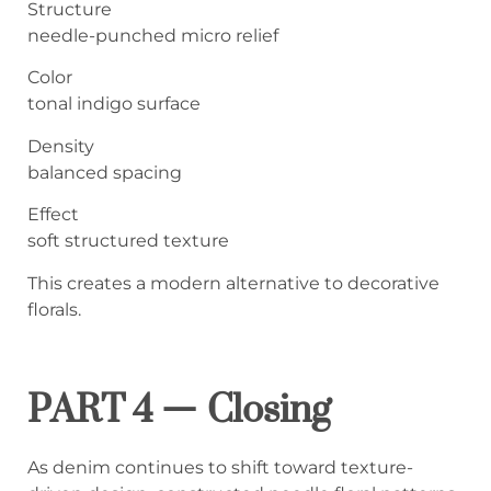
Structure
needle-punched micro relief
Color
tonal indigo surface
Density
balanced spacing
Effect
soft structured texture
This creates a modern alternative to decorative
florals.
PART 4 — Closing
As denim continues to shift toward texture-