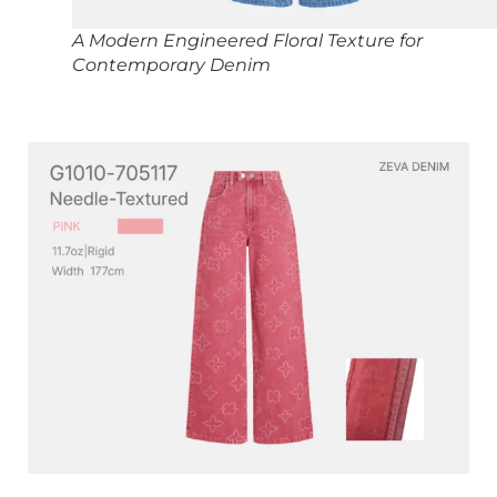
A Modern Engineered Floral Texture for
Contemporary Denim