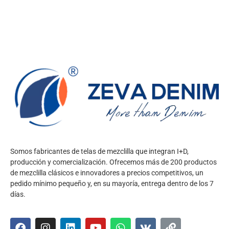
Somos fabricantes de telas de mezclilla que integran I+D,
producción y comercialización. Ofrecemos más de 200 productos
de mezclilla clásicos e innovadores a precios competitivos, un
pedido mínimo pequeño y, en su mayoría, entrega dentro de los 7
días.