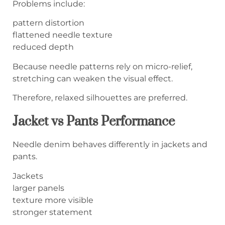
Problems include:
pattern distortion
flattened needle texture
reduced depth
Because needle patterns rely on micro-relief,
stretching can weaken the visual effect.
Therefore, relaxed silhouettes are preferred.
Jacket vs Pants Performance
Needle denim behaves differently in jackets and
pants.
Jackets
larger panels
texture more visible
stronger statement