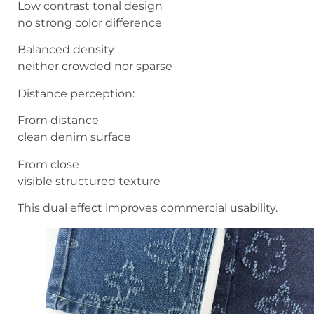
Low contrast tonal design
no strong color difference
Balanced density
neither crowded nor sparse
Distance perception:
From distance
clean denim surface
From close
visible structured texture
This dual effect improves commercial usability.