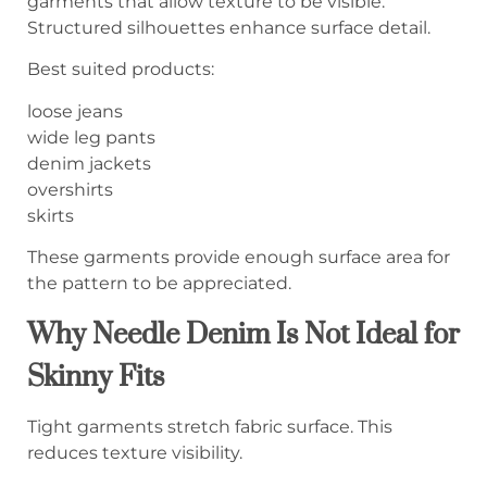
garments that allow texture to be visible.
Structured silhouettes enhance surface detail.
Best suited products:
loose jeans
wide leg pants
denim jackets
overshirts
skirts
These garments provide enough surface area for
the pattern to be appreciated.
Why Needle Denim Is Not Ideal for
Skinny Fits
Tight garments stretch fabric surface. This
reduces texture visibility.