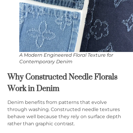
A Modern Engineered Floral Texture for
Contemporary Denim
Why Constructed Needle Florals
Work in Denim
Denim benefits from patterns that evolve
through washing. Constructed needle textures
behave well because they rely on surface depth
rather than graphic contrast.