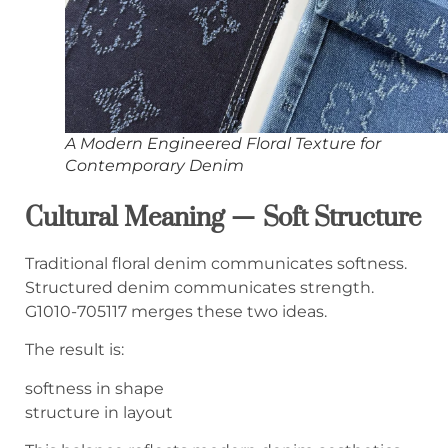
A Modern Engineered Floral Texture for
Contemporary Denim
Cultural Meaning — Soft Structure
Traditional floral denim communicates softness.
Structured denim communicates strength.
G1010-705117 merges these two ideas.
The result is:
softness in shape
structure in layout