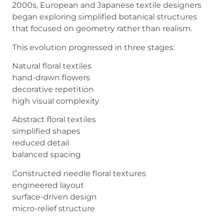
2000s, European and Japanese textile designers
began exploring simplified botanical structures
that focused on geometry rather than realism.
This evolution progressed in three stages:
Natural floral textiles
hand-drawn flowers
decorative repetition
high visual complexity
Abstract floral textiles
simplified shapes
reduced detail
balanced spacing
Constructed needle floral textures
engineered layout
surface-driven design
micro-relief structure