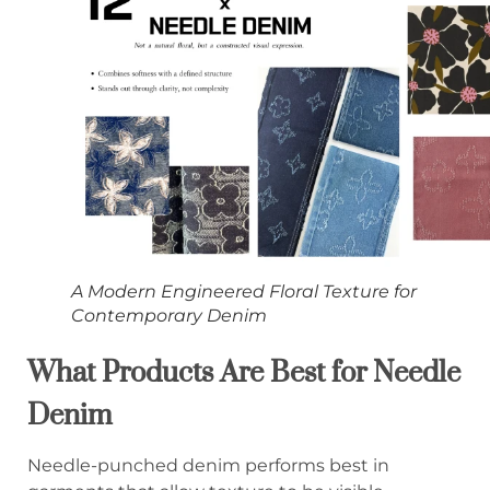
A Modern Engineered Floral Texture for
Contemporary Denim
What Products Are Best for Needle
Denim
Needle-punched denim performs best in