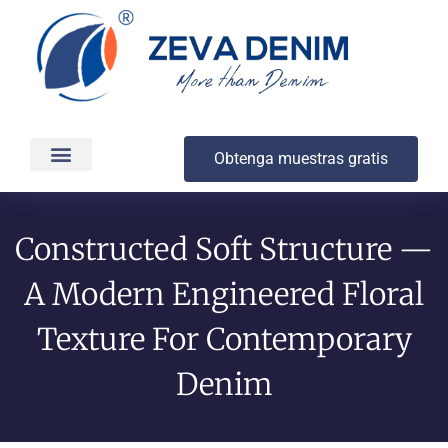
Obtenga muestras gratis
Producción y entrega
Acerca de
Constructed Soft Structure —
A Modern Engineered Floral
Texture For Contemporary
Denim