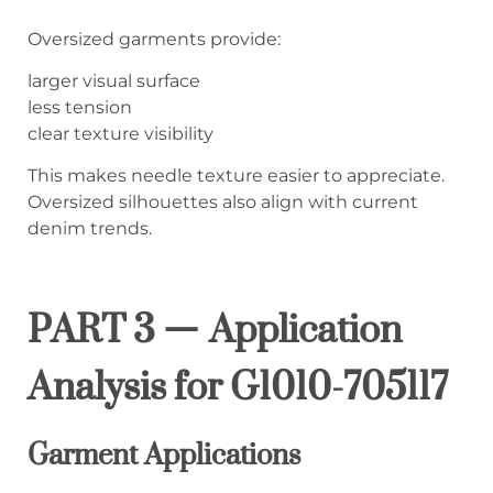
Oversized garments provide:
larger visual surface
less tension
clear texture visibility
This makes needle texture easier to appreciate.
Oversized silhouettes also align with current
denim trends.
PART 3 — Application
Analysis for G1010-705117
Garment Applications