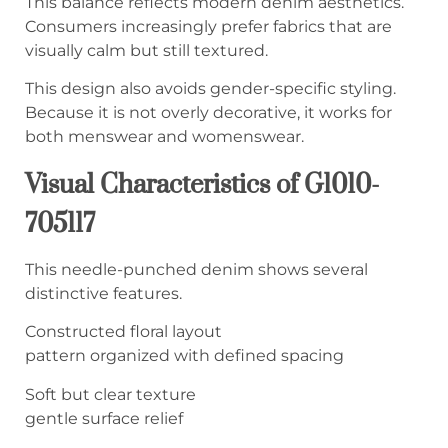
This balance reflects modern denim aesthetics.
Consumers increasingly prefer fabrics that are
visually calm but still textured.
This design also avoids gender-specific styling.
Because it is not overly decorative, it works for
both menswear and womenswear.
Visual Characteristics of G1010-
705117
This needle-punched denim shows several
distinctive features.
Constructed floral layout
pattern organized with defined spacing
Soft but clear texture
gentle surface relief