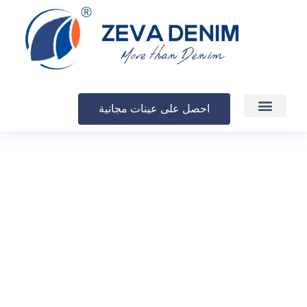
احصل على عينات مجانية
الإنتاج والتسليم