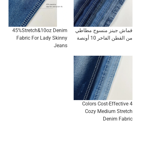
45%Stretch&10oz Denim
قماش جينز منسوج مطاطي
Fabric For Lady Skinny
من القطن الفاخر 10 أونصة
Jeans
4 Colors Cost-Effective
Cozy Medium Stretch
Denim Fabric