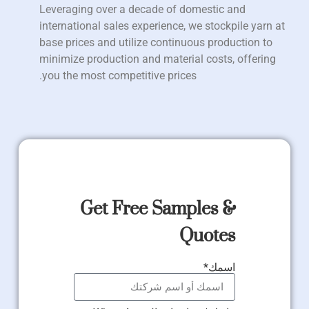
Leveraging over a decade of domestic and
international sales experience, we stockpile yarn at
base prices and utilize continuous production to
minimize production and material costs, offering
you the most competitive prices.
Get Free Samples &
Quotes
اسمك*