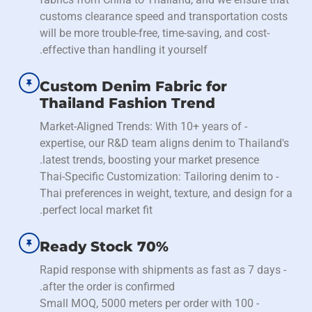
customs clearance speed and transportation costs
will be more trouble-free, time-saving, and cost-
effective than handling it yourself.
Custom Denim Fabric for
Thailand Fashion Trend
- Market-Aligned Trends: With 10+ years of
expertise, our R&D team aligns denim to Thailand's
latest trends, boosting your market presence.
- Thai-Specific Customization: Tailoring denim to
Thai preferences in weight, texture, and design for a
perfect local market fit.
70% Ready Stock
- Rapid response with shipments as fast as 7 days
after the order is confirmed.
- Small MOQ, 5000 meters per order with 100