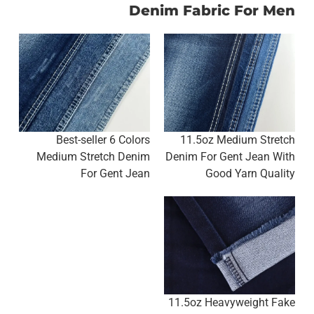
Denim Fabric For Men
Best-seller 6 Colors
11.5oz Medium Stretch
Medium Stretch Denim
Denim For Gent Jean With
For Gent Jean
Good Yarn Quality
11.5oz Heavyweight Fake