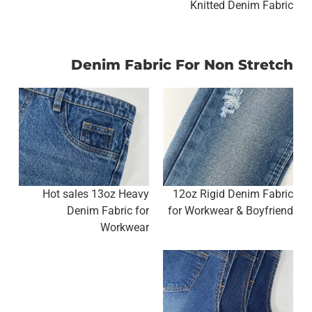
Knitted Denim Fabric
Denim Fabric For Non Stretch
Hot sales 13oz Heavy
12oz Rigid Denim Fabric
Denim Fabric for
for Workwear & Boyfriend
Workwear