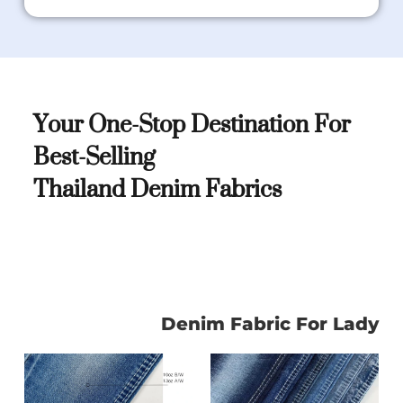
Your One-Stop Destination For
Best-Selling
Thailand Denim Fabrics
Denim Fabric For Lady