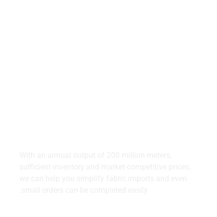
Start Simple,
Profit More.
Simplify Your Denim Imports in Thailand With Us.
With an annual output of 200 million meters,
sufficient inventory and market-competitive prices,
we can help you simplify fabric imports and even
small orders can be completed easily.