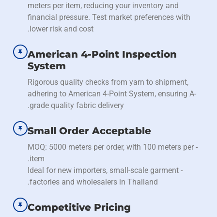
meters per item, reducing your inventory and
financial pressure. Test market preferences with
lower risk and cost.
American 4-Point Inspection
System
Rigorous quality checks from yarn to shipment,
adhering to American 4-Point System, ensuring A-
grade quality fabric delivery.
Small Order Acceptable
- MOQ: 5000 meters per order, with 100 meters per
item.
- Ideal for new importers, small-scale garment
factories and wholesalers in Thailand.
Competitive Pricing