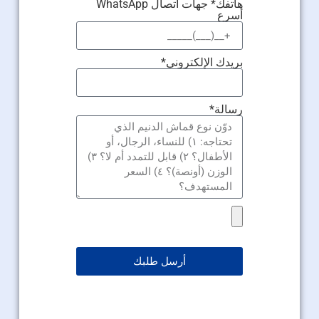
هاتفك* جهات اتصال WhatsApp
أسرع
بريدك الإلكتروني*
رسالة*
أرسل طلبك