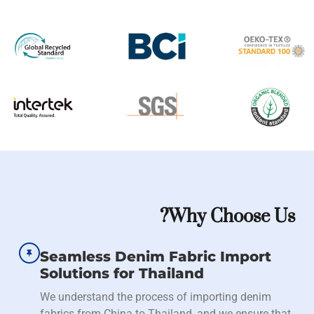
Why Choose Us?
Seamless Denim Fabric Import
Solutions for Thailand
We understand the process of importing denim
fabrics from China to Thailand, and we ensure that